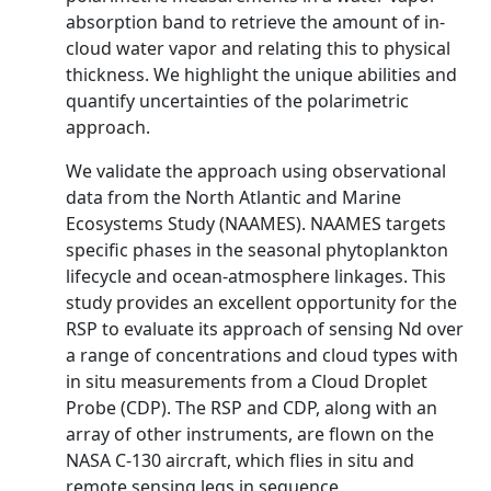
absorption band to retrieve the amount of in-
cloud water vapor and relating this to physical
thickness. We highlight the unique abilities and
quantify uncertainties of the polarimetric
approach.
We validate the approach using observational
data from the North Atlantic and Marine
Ecosystems Study (NAAMES). NAAMES targets
specific phases in the seasonal phytoplankton
lifecycle and ocean-atmosphere linkages. This
study provides an excellent opportunity for the
RSP to evaluate its approach of sensing Nd over
a range of concentrations and cloud types with
in situ measurements from a Cloud Droplet
Probe (CDP). The RSP and CDP, along with an
array of other instruments, are flown on the
NASA C-130 aircraft, which flies in situ and
remote sensing legs in sequence.