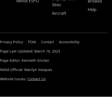
About ESPO
Browse
Sites
Help
Aircraft
Privacy Policy
FOIA
Contact
Accessibility
Page Last Updated: March 16, 2023
Page Editor: Kenneth Sinclair
NASA Official: Marilyn Vasques
Website Issues:
Contact Us