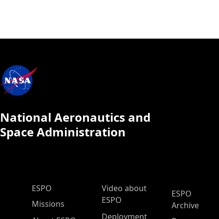
National Aeronautics and
Space Administration
ESPO Main Menu
ESPO
Video about
ESPO
ESPO
Missions
Archive
Deployment