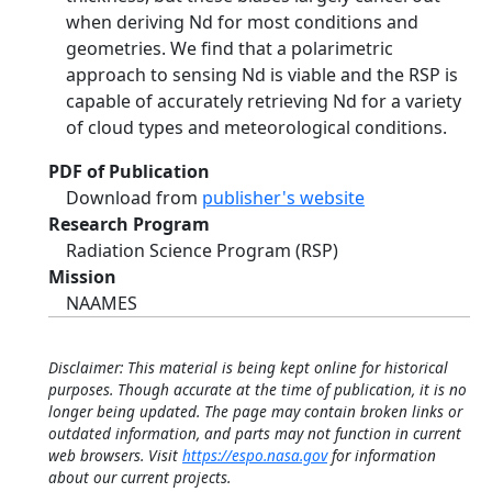
when deriving Nd for most conditions and
geometries. We find that a polarimetric
approach to sensing Nd is viable and the RSP is
capable of accurately retrieving Nd for a variety
of cloud types and meteorological conditions.
PDF of Publication
Download from
publisher's website
Research Program
Radiation Science Program (RSP)
Mission
NAAMES
Disclaimer: This material is being kept online for historical
purposes. Though accurate at the time of publication, it is no
longer being updated. The page may contain broken links or
outdated information, and parts may not function in current
web browsers. Visit
https://espo.nasa.gov
for information
about our current projects.