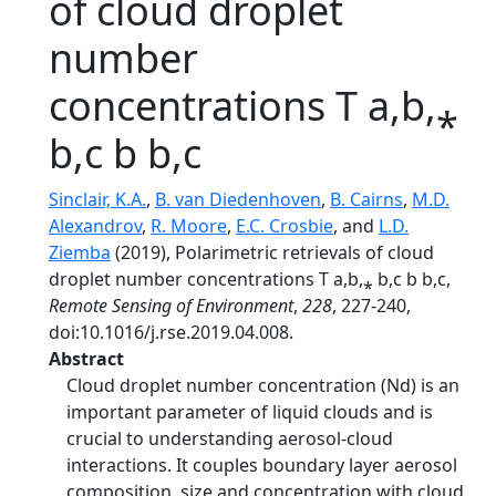
of cloud droplet
number
concentrations T a,b,⁎
b,c b b,c
Sinclair, K.A.
,
B. van Diedenhoven
,
B. Cairns
,
M.D.
Alexandrov
,
R. Moore
,
E.C. Crosbie
, and
L.D.
Ziemba
(2019), Polarimetric retrievals of cloud
droplet number concentrations T a,b,⁎ b,c b b,c,
Remote Sensing of Environment
,
228
, 227-240,
doi:10.1016/j.rse.2019.04.008.
Abstract
Cloud droplet number concentration (Nd) is an
important parameter of liquid clouds and is
crucial to understanding aerosol-cloud
interactions. It couples boundary layer aerosol
composition, size and concentration with cloud