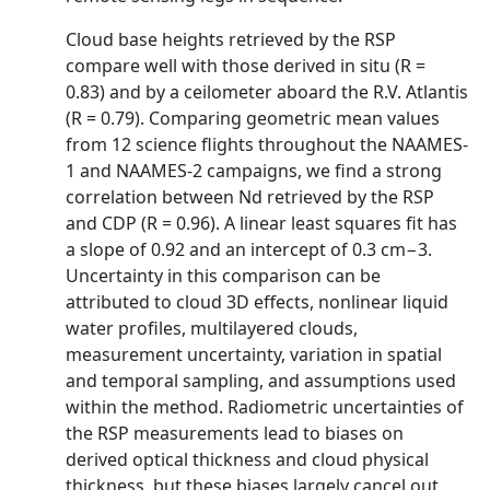
Cloud base heights retrieved by the RSP
compare well with those derived in situ (R =
0.83) and by a ceilometer aboard the R.V. Atlantis
(R = 0.79). Comparing geometric mean values
from 12 science flights throughout the NAAMES-
1 and NAAMES-2 campaigns, we find a strong
correlation between Nd retrieved by the RSP
and CDP (R = 0.96). A linear least squares fit has
a slope of 0.92 and an intercept of 0.3 cm−3.
Uncertainty in this comparison can be
attributed to cloud 3D effects, nonlinear liquid
water profiles, multilayered clouds,
measurement uncertainty, variation in spatial
and temporal sampling, and assumptions used
within the method. Radiometric uncertainties of
the RSP measurements lead to biases on
derived optical thickness and cloud physical
thickness, but these biases largely cancel out