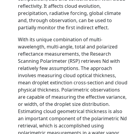
reflectivity. It affects cloud evolution,
precipitation, radiative forcing, global climate
and, through observation, can be used to
partially monitor the first indirect effect.
With its unique combination of multi-
wavelength, multi-angle, total and polarized
reflectance measurements, the Research
Scanning Polarimeter (RSP) retrieves Nd with
relatively few assumptions. The approach
involves measuring cloud optical thickness,
mean droplet extinction cross-section and cloud
physical thickness. Polarimetric observations
are capable of measuring the effective variance,
or width, of the droplet size distribution.
Estimating cloud geometrical thickness is also
an important component of the polarimetric Nd
retrieval, which is accomplished using
polarimetric measurements in a water vapor