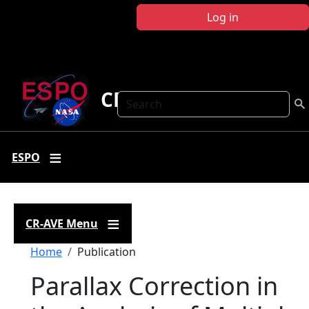
Skip to main content
Log in
CR-AVE
Search
ESPO
CR-AVE Menu
Breadcrumb
Home
Publication
Parallax Correction in