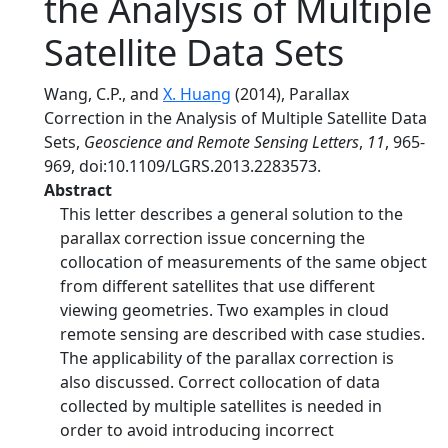
the Analysis of Multiple
Satellite Data Sets
Wang, C.P., and
X. Huang
(2014), Parallax
Correction in the Analysis of Multiple Satellite Data
Sets,
Geoscience and Remote Sensing Letters
,
11
, 965-
969, doi:10.1109/LGRS.2013.2283573.
Abstract
This letter describes a general solution to the
parallax correction issue concerning the
collocation of measurements of the same object
from different satellites that use different
viewing geometries. Two examples in cloud
remote sensing are described with case studies.
The applicability of the parallax correction is
also discussed. Correct collocation of data
collected by multiple satellites is needed in
order to avoid introducing incorrect