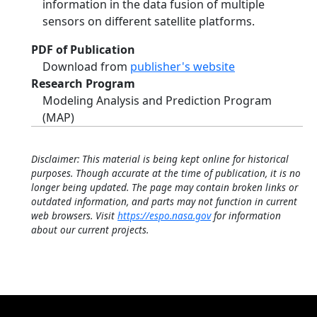
information in the data fusion of multiple
sensors on different satellite platforms.
PDF of Publication
Download from
publisher's website
Research Program
Modeling Analysis and Prediction Program
(MAP)
Disclaimer: This material is being kept online for historical
purposes. Though accurate at the time of publication, it is no
longer being updated. The page may contain broken links or
outdated information, and parts may not function in current
web browsers. Visit
https://espo.nasa.gov
for information
about our current projects.