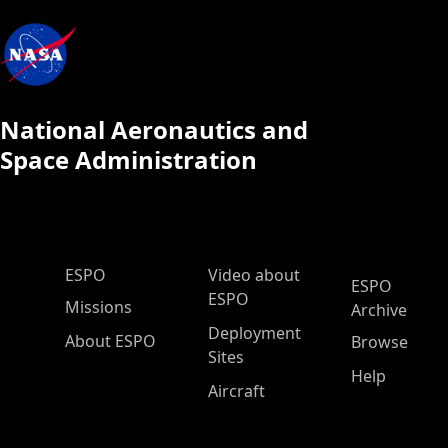
National Aeronautics and
Space Administration
ESPO Main Menu
ESPO
Video about
ESPO
ESPO
Missions
Archive
Deployment
About ESPO
Browse
Sites
Help
Aircraft