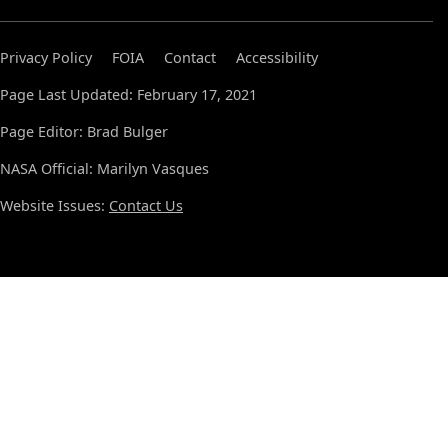
Privacy Policy
FOIA
Contact
Accessibility
Page Last Updated: February 17, 2021
Page Editor: Brad Bulger
NASA Official: Marilyn Vasques
Website Issues:
Contact Us