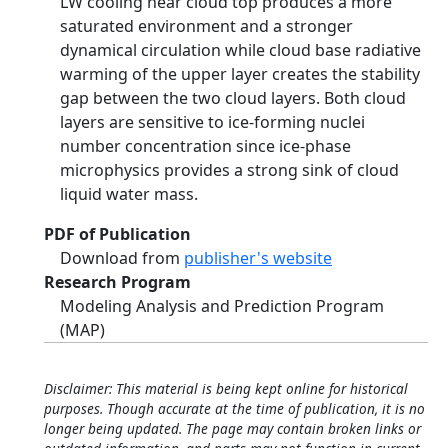
LW cooling near cloud top produces a more
saturated environment and a stronger
dynamical circulation while cloud base radiative
warming of the upper layer creates the stability
gap between the two cloud layers. Both cloud
layers are sensitive to ice-forming nuclei
number concentration since ice-phase
microphysics provides a strong sink of cloud
liquid water mass.
PDF of Publication
Download from
publisher's website
Research Program
Modeling Analysis and Prediction Program
(MAP)
Disclaimer: This material is being kept online for historical
purposes. Though accurate at the time of publication, it is no
longer being updated. The page may contain broken links or