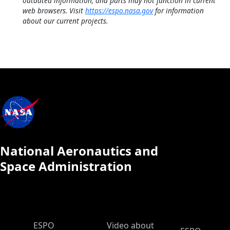
outdated information, and parts may not function in current
web browsers. Visit
https://espo.nasa.gov
for information
about our current projects.
National Aeronautics and
Space Administration
ESPO Main Menu
ESPO
Video about