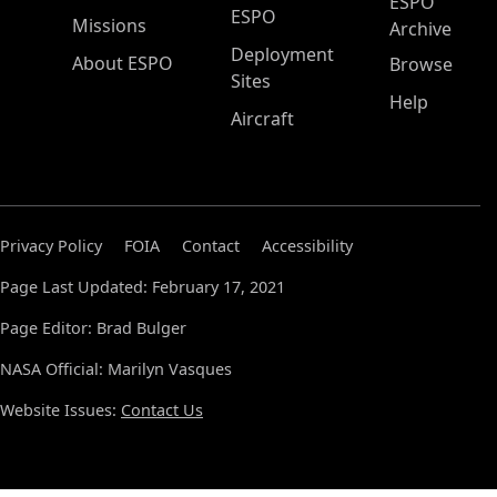
ESPO
ESPO
Missions
Archive
Deployment
About ESPO
Browse
Sites
Help
Aircraft
Privacy Policy
FOIA
Contact
Accessibility
Page Last Updated: February 17, 2021
Page Editor: Brad Bulger
NASA Official: Marilyn Vasques
Website Issues:
Contact Us