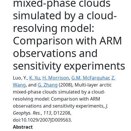
mixed-phase clouds
simulated by a cloud-
resolving model:
Comparison with ARM
observations and
sensitivity experiments
Luo, Y.,
K. Xu
,
H. Morrison
,
G.M. McFarquhar
,
Z.
Wang
, and
G. Zhang
(2008), Multi-layer arctic
mixed-phase clouds simulated by a cloud-
resolving model: Comparison with ARM
observations and sensitivity experiments,
J.
Geophys. Res.
,
113
, D12208,
doi:10.1029/2007JD009563.
Abstract