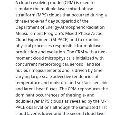
A cloud-resolving model (CRM) is used to
simulate the multiple-layer mixed-phase
stratiform (MPS) clouds that occurred during a
three-and-a-half day subperiod of the
Department of Energy-Atmospheric Radiation
Measurement Program’s Mixed-Phase Arctic
Cloud Experiment (M-PACE) and to examine
physical processes responsible for multilayer
production and evolution. The CRM with a two-
moment cloud microphysics is initialized with
concurrent meteorological, aerosol, and ice
nucleus measurements and is driven by time-
varying large-scale advective tendencies of
temperature and moisture and surface sensible
and latent heat fluxes. The CRM reproduces the
dominant occurrences of the single- and
double-layer MPS clouds as revealed by the M-
PACE observations although the simulated first
cloud layer is lower and the second cloud layer