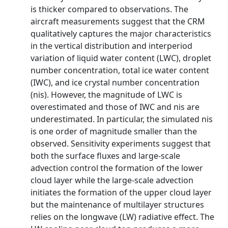
is thicker compared to observations. The
aircraft measurements suggest that the CRM
qualitatively captures the major characteristics
in the vertical distribution and interperiod
variation of liquid water content (LWC), droplet
number concentration, total ice water content
(IWC), and ice crystal number concentration
(nis). However, the magnitude of LWC is
overestimated and those of IWC and nis are
underestimated. In particular, the simulated nis
is one order of magnitude smaller than the
observed. Sensitivity experiments suggest that
both the surface fluxes and large-scale
advection control the formation of the lower
cloud layer while the large-scale advection
initiates the formation of the upper cloud layer
but the maintenance of multilayer structures
relies on the longwave (LW) radiative effect. The