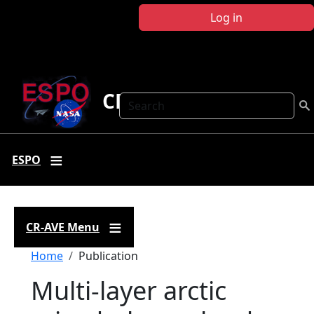
Skip to main content
Log in
CR-AVE
Search
ESPO
CR-AVE Menu
Breadcrumb
Home
Publication
Multi-layer arctic