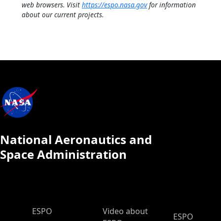
web browsers. Visit
https://espo.nasa.gov
for information
about our current projects.
National Aeronautics and
Space Administration
ESPO Main Menu
ESPO
Video about
ESPO