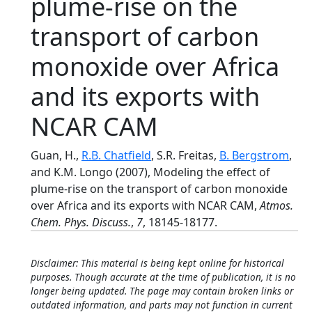
plume-rise on the
transport of carbon
monoxide over Africa
and its exports with
NCAR CAM
Guan, H.,
R.B. Chatfield
, S.R. Freitas,
B. Bergstrom
,
and K.M. Longo (2007), Modeling the effect of
plume-rise on the transport of carbon monoxide
over Africa and its exports with NCAR CAM,
Atmos.
Chem. Phys. Discuss.
,
7
, 18145-18177.
Disclaimer: This material is being kept online for historical
purposes. Though accurate at the time of publication, it is no
longer being updated. The page may contain broken links or
outdated information, and parts may not function in current