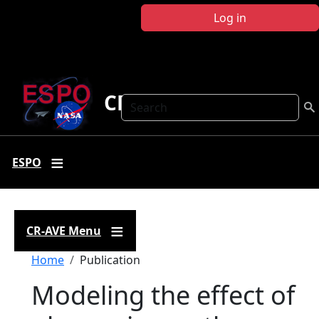
Skip to main content
Log in
CR-AVE
Search
ESPO
CR-AVE Menu
Breadcrumb
Home
Publication
Modeling the effect of