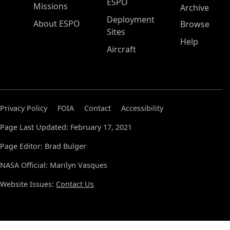
ESPO
Missions
Archive
Deployment
About ESPO
Browse
Sites
Help
Aircraft
Privacy Policy
FOIA
Contact
Accessibility
Page Last Updated: February 17, 2021
Page Editor: Brad Bulger
NASA Official: Marilyn Vasques
Website Issues:
Contact Us