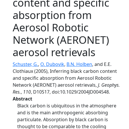
content and specific
absorption from
Aerosol Robotic
Network (AERONET)
aerosol retrievals
Schuster, G.
,
O. Dubovik
,
B.N. Holben
, and E.E.
Clothiaux (2005), Inferring black carbon content
and specific absorption from Aerosol Robotic
Network (AERONET) aerosol retrievals,
J. Geophys.
Res.
,
110
, D10S17, doi:10.1029/2004JD004548.
Abstract
Black carbon is ubiquitous in the atmosphere
and is the main anthropogenic absorbing
particulate. Absorption by black carbon is
thought to be comparable to the cooling