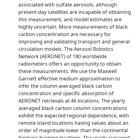
associated with sulfate aerosols, although
present-day satellites are incapable of obtaining
this measurement, and model estimates are
highly uncertain. More measurements of black
carbon concentration are necessary for
improving and validating transport and general
circulation models. The Aerosol Robotics
Network (AERONET) of 180 worldwide
radiometers offers an opportunity to obtain
these measurements. We use the Maxwell
Garnett effective medium approximation to
infer the column-averaged black carbon
concentration and specific absorption of
AERONET retrievals at 46 locations. The yearly
averaged black carbon column concentrations
exhibit the expected regional dependence, with
remote island locations having values about an
order of magnitude lower than the continental
biomass burning locations. The yearly averaged