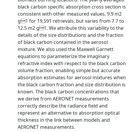
black carbon specific absorption cross section is
consistent with other measured values, 9.9 m2
g1 for 19,591 retrievals, but varies from 7.7 to
12.5 m2 g1. We attribute this variability to the
details of the size distributions and the fraction
of black carbon contained in the aerosol
mixture. We also used the Maxwell Garnett
equations to parameterize the imaginary
refractive index with respect to the black carbon
volume fraction, enabling simple but accurate
absorption estimates for aerosol mixtures when
the black carbon fraction and size distribution is
known. The black carbon concentrations that
we derive from AERONET measurements
correctly describe the radiance field and
represent an alternative to absorption optical
thickness in the link between models and
AERONET measurements.