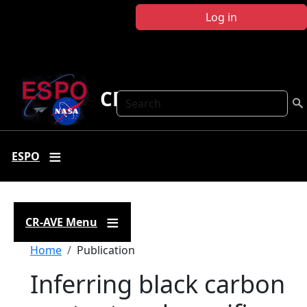
Skip to main content
Log in
CR-AVE
Search
ESPO
CR-AVE Menu
Breadcrumb
Home
Publication
Inferring black carbon