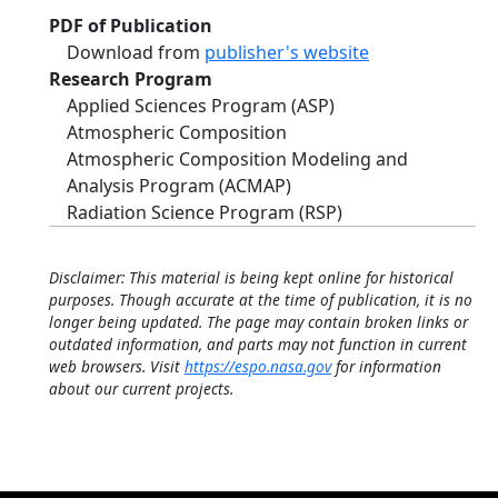
PDF of Publication
Download from
publisher's website
Research Program
Applied Sciences Program (ASP)
Atmospheric Composition
Atmospheric Composition Modeling and
Analysis Program (ACMAP)
Radiation Science Program (RSP)
Disclaimer: This material is being kept online for historical
purposes. Though accurate at the time of publication, it is no
longer being updated. The page may contain broken links or
outdated information, and parts may not function in current
web browsers. Visit
https://espo.nasa.gov
for information
about our current projects.