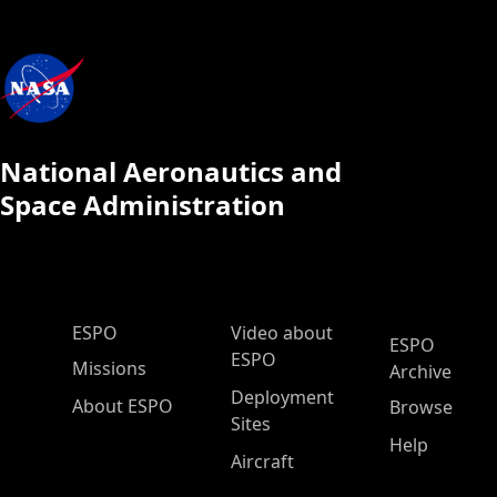
National Aeronautics and
Space Administration
ESPO Main Menu
ESPO
Video about
ESPO
ESPO
Missions
Archive
Deployment
About ESPO
Browse
Sites
Help
Aircraft