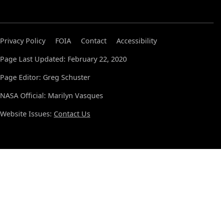
Privacy Policy
FOIA
Contact
Accessibility
Page Last Updated: February 22, 2020
Page Editor: Greg Schuster
NASA Official: Marilyn Vasques
Website Issues:
Contact Us