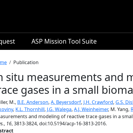
equest
ASP Mission Tool Suite
readcrumb
me
Publication
n situ measurements and m
race gases in a small biom
ler, M.,
B.E. Anderson
,
A. Beyersdorf
,
J.H. Crawford
,
G.S. Dis
koviny
,
K.L. Thornhill
,
J.G. Walega
,
A.J. Weinheimer
, M. Yang,
R
asurements and modeling of reactive trace gases in a sma
s.
,
16
, 3813-3824, doi:10.5194/acp-16-3813-2016.
stract