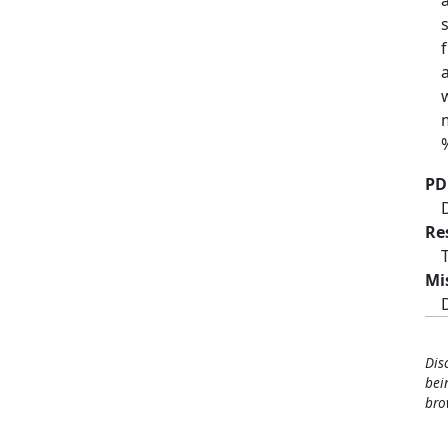
PD
Re
Mi
Dis
bei
bro