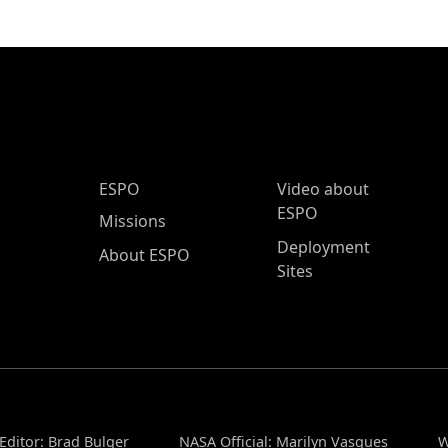
ESPO Main Menu
ESPO
Video about
ESPO
Missions
Deployment
About ESPO
Sites
Editor: Brad Bulger
NASA Official: Marilyn Vasques
W