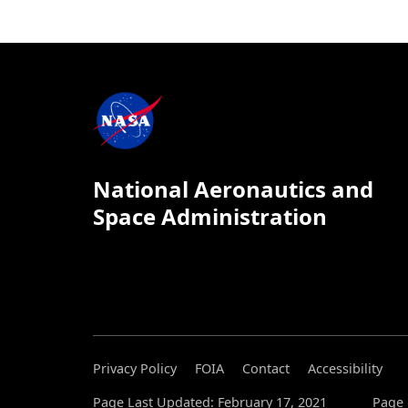
National Aeronautics and
Space Administration
Privacy Policy
FOIA
Contact
Accessibility
Page Last Updated: February 17, 2021
Page 