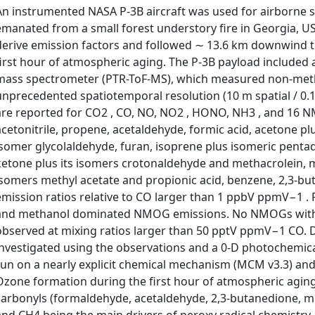
An instrumented NASA P-3B aircraft was used for airborne s
emanated from a small forest understory fire in Georgia, US
derive emission factors and followed ∼ 13.6 km downwind 
first hour of atmospheric aging. The P-3B payload included a
mass spectrometer (PTR-ToF-MS), which measured non-met
unprecedented spatiotemporal resolution (10 m spatial / 0.1
are reported for CO2 , CO, NO, NO2 , HONO, NH3 , and 16 
acetonitrile, propene, acetaldehyde, formic acid, acetone plus
isomer glycolaldehyde, furan, isoprene plus isomeric penta
ketone plus its isomers crotonaldehyde and methacrolein, m
isomers methyl acetate and propionic acid, benzene, 2,3-but
emission ratios relative to CO larger than 1 ppbV ppmV−1 . 
and methanol dominated NMOG emissions. No NMOGs with
observed at mixing ratios larger than 50 pptV ppmV−1 CO
investigated using the observations and a 0-D photochemic
run on a nearly explicit chemical mechanism (MCM v3.3) and
Ozone formation during the first hour of atmospheric aging
carbonyls (formaldehyde, acetaldehyde, 2,3-butanedione, met