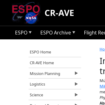
Skip to main content
CR-AVE
ESPO
ESPO Archive
Flight R
B
Ho
ESPO Home
I
CR-AVE Home
t
Mission Planning
Mül
Logistics
Mi
me
Science
Phy
Ab