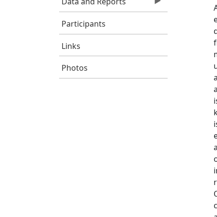
Data and Reports
Participants
Links
Photos