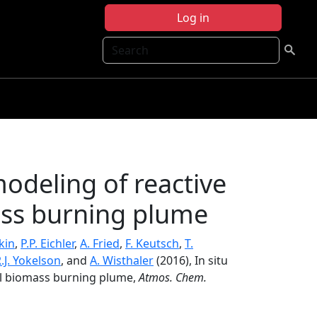
Log in
Search
odeling of reactive
ass burning plume
kin
,
P.P. Eichler
,
A. Fried
,
F. Keutsch
,
T.
.J. Yokelson
, and
A. Wisthaler
(2016), In situ
ll biomass burning plume,
Atmos. Chem.