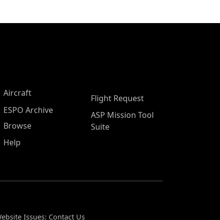
Aircraft
Flight Request
ESPO Archive
ASP Mission Tool
Browse
Suite
Help
ebsite Issues:
Contact Us