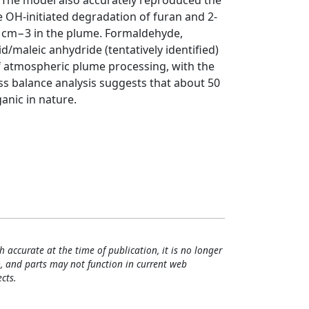
. The model also accurately reproduced the
e OH-initiated degradation of furan and 2-
06 cm−3 in the plume. Formaldehyde,
d/maleic anhydride (tentatively identified)
 atmospheric plume processing, with the
s balance analysis suggests that about 50
anic in nature.
h accurate at the time of publication, it is no longer
, and parts may not function in current web
cts.