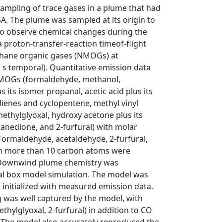
ampling of trace gases in a plume that had
A. The plume was sampled at its origin to
to observe chemical changes during the
 proton-transfer-reaction timeof-flight
hane organic gases (NMOGs) at
 s temporal). Quantitative emission data
NMOGs (formaldehyde, methanol,
 its isomer propanal, acetic acid plus its
dienes and cyclopentene, methyl vinyl
ethylglyoxal, hydroxy acetone plus its
anedione, and 2-furfural) with molar
Formaldehyde, acetaldehyde, 2-furfural,
 more than 10 carbon atoms were
. Downwind plume chemistry was
al box model simulation. The model was
 initialized with measured emission data.
 was well captured by the model, with
hylglyoxal, 2-furfural) in addition to CO