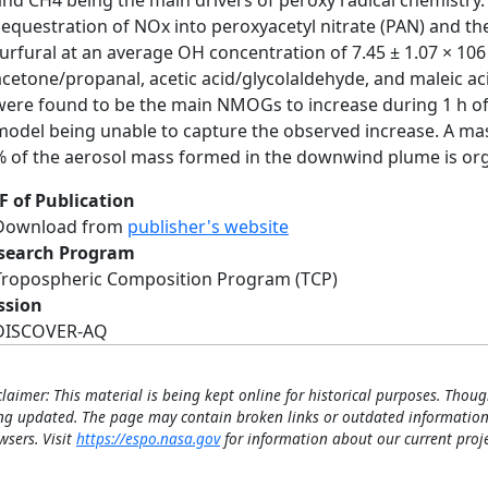
and CH4 being the main drivers of peroxy radical chemistry
sequestration of NOx into peroxyacetyl nitrate (PAN) and th
furfural at an average OH concentration of 7.45 ± 1.07 × 1
acetone/propanal, acetic acid/glycolaldehyde, and maleic aci
were found to be the main NMOGs to increase during 1 h of
model being unable to capture the observed increase. A mas
% of the aerosol mass formed in the downwind plume is org
F of Publication
Download from
publisher's website
search Program
Tropospheric Composition Program (TCP)
ssion
DISCOVER-AQ
claimer: This material is being kept online for historical purposes. Thoug
ng updated. The page may contain broken links or outdated information
wsers. Visit
https://espo.nasa.gov
for information about our current proje