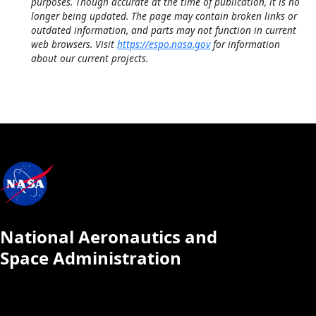
purposes. Though accurate at the time of publication, it is no
longer being updated. The page may contain broken links or
outdated information, and parts may not function in current
web browsers. Visit
https://espo.nasa.gov
for information
about our current projects.
National Aeronautics and
Space Administration