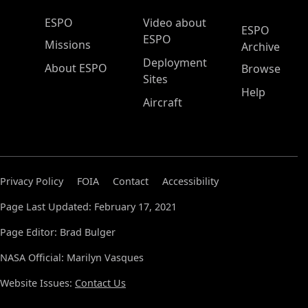
ESPO Main Menu
ESPO
Video about
ESPO
ESPO
Missions
Archive
Deployment
About ESPO
Browse
Sites
Help
Aircraft
Privacy Policy
FOIA
Contact
Accessibility
Page Last Updated: February 17, 2021
Page Editor: Brad Bulger
NASA Official: Marilyn Vasques
Website Issues:
Contact Us