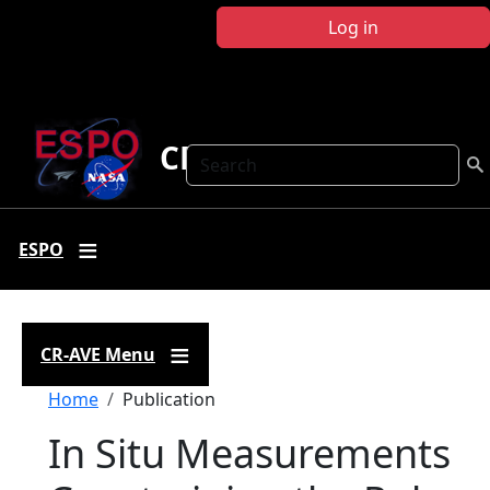
Skip to main content
Log in
CR-AVE
Search
ESPO
CR-AVE Menu
Breadcrumb
Home
Publication
In Situ Measurements