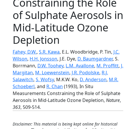
Constraining the Role
of Sulphate Aerosols in
Mid-Latitude Ozone
Depletion
Fahey, D.W.
,
S.R. Kawa
, E.L. Woodbridge, P. Tin,
J.C.
Wilson
,
H.H. Jonsson
, J.E. Dye,
D. Baumgardner
, S.
Borrmann,
D.W. Toohey
,
L.M. Avallone
,
M. Proffitt
,
J.
Margitan
,
M. Loewenstein
,
J.R. Podolske
,
R.J.
Salawitch
,
S. Wofsy
, M.K.W. Ko,
D. Anderson
,
M.R.
Schoeberl
, and
R. Chan
(1993), In Situ
Measurements Constraining the Role of Sulphate
Aerosols in Mid-Latitude Ozone Depletion,
Nature
,
363
, 509-514.
Disclaimer: This material is being kept online for historical