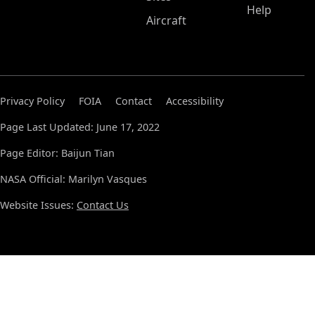
Help
Aircraft
Privacy Policy
FOIA
Contact
Accessibility
Page Last Updated: June 17, 2022
Page Editor: Baijun Tian
NASA Official: Marilyn Vasques
Website Issues:
Contact Us