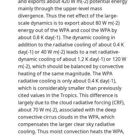
and exports about 420 W m(-2) potential energy
mainly through the upper-level mass
divergence. Thus the net effect of the large-
scale dynamics is to export about 80 W m(-2)
energy out of the WPA and cool the WPA by
about 0.8 K day(-1). The dynamic cooling in
addition to the radiative cooling of about 0.4 K
day(-1) or 40 W m(-2) leads to a net radiative-
dynamic cooling of about 1.2 K day(-1) or 120 W
m(-2), which should be balanced by convective
heating of the same magnitude. The WPA
radiative cooling is only about 0.4 K day(-1),
which is considerably smaller than previously
cited values in the Tropics. This difference is
largely due to the cloud radiative forcing (CRF),
about 70 W m(-2), associated with the deep
convective cirrus clouds in the WPA, which
compensates the larger clear sky radiative
cooling. Thus moist convection heats the WPA,