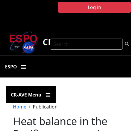
Skip to main content
Log in
CR-AVE
Search
ESPO
CR-AVE Menu
Breadcrumb
Home
Publication
Heat balance in the