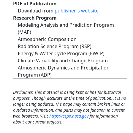
PDF of Publication
Download from
publisher's website
Research Program
Modeling Analysis and Prediction Program
(MAP)
Atmospheric Composition
Radiation Science Program (RSP)
Energy & Water Cycle Program (EWCP)
Climate Variability and Change Program
Atmospheric Dynamics and Precipitation
Program (ADP)
Disclaimer: This material is being kept online for historical
purposes. Though accurate at the time of publication, it is no
longer being updated. The page may contain broken links or
outdated information, and parts may not function in current
web browsers. Visit
https://espo.nasa.gov
for information
about our current projects.