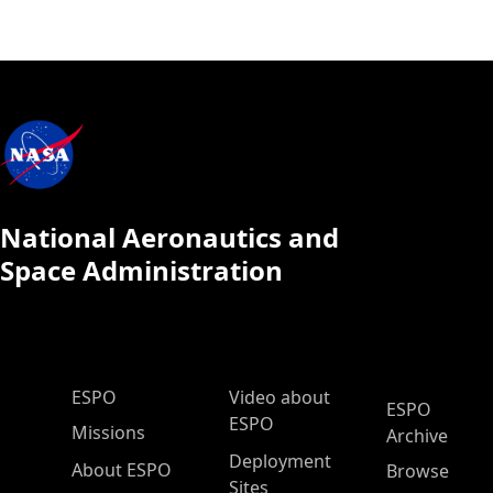
National Aeronautics and
Space Administration
ESPO Main Menu
ESPO
Video about
ESPO
ESPO
Missions
Archive
Deployment
About ESPO
Browse
Sites