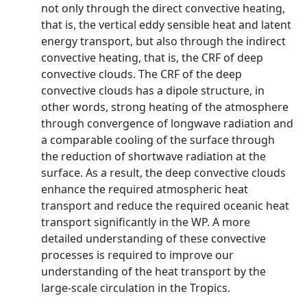
not only through the direct convective heating,
that is, the vertical eddy sensible heat and latent
energy transport, but also through the indirect
convective heating, that is, the CRF of deep
convective clouds. The CRF of the deep
convective clouds has a dipole structure, in
other words, strong heating of the atmosphere
through convergence of longwave radiation and
a comparable cooling of the surface through
the reduction of shortwave radiation at the
surface. As a result, the deep convective clouds
enhance the required atmospheric heat
transport and reduce the required oceanic heat
transport significantly in the WP. A more
detailed understanding of these convective
processes is required to improve our
understanding of the heat transport by the
large-scale circulation in the Tropics.