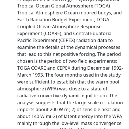
Tropical Ocean Global Atmosphere (TOGA)
Tropical Atmosphere Ocean moored buoys, and
Earth Radiation Budget Experiment, TOGA
Coupled Ocean-Atmosphere Response
Experiment (COARE), and Central Equatorial
Pacific Experiment (CEPEX) radiation data to
examine the details of the dynamical processes
that lead to this net positive forcing. The period
chosen is the period of two field experiments:
TOGA COARE and CEPEX during December 1992-
March 1993. The four months used in the study
were sufficient to establish that the warm pool
atmosphere (WPA) was close to a state of
radiative-convective-dynamic equilibrium. The
analysis suggests that the large-scale circulation
imports about 200 W m(-2) of sensible heat and
about 140 W m(-2) of latent energy into the WPA
mainly through the low-level mass convergence