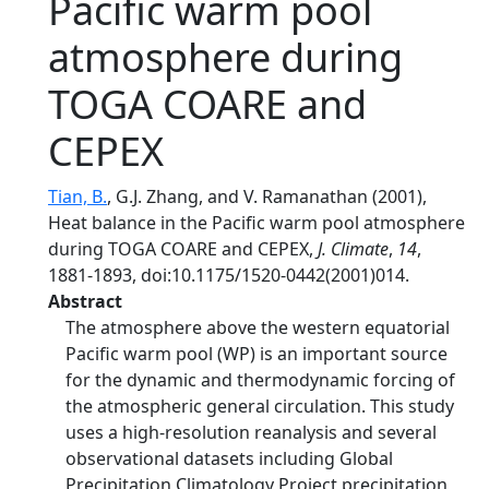
Pacific warm pool
atmosphere during
TOGA COARE and
CEPEX
Tian, B.
, G.J. Zhang, and V. Ramanathan (2001),
Heat balance in the Pacific warm pool atmosphere
during TOGA COARE and CEPEX,
J. Climate
,
14
,
1881-1893, doi:10.1175/1520-0442(2001)014.
Abstract
The atmosphere above the western equatorial
Pacific warm pool (WP) is an important source
for the dynamic and thermodynamic forcing of
the atmospheric general circulation. This study
uses a high-resolution reanalysis and several
observational datasets including Global
Precipitation Climatology Project precipitation,