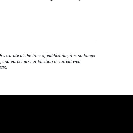
h accurate at the time of publication, it is no longer
, and parts may not function in current web
cts.