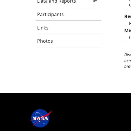
Data and Reports
Participants
Re
Links
Mi
Photos
Dis
bei
bro