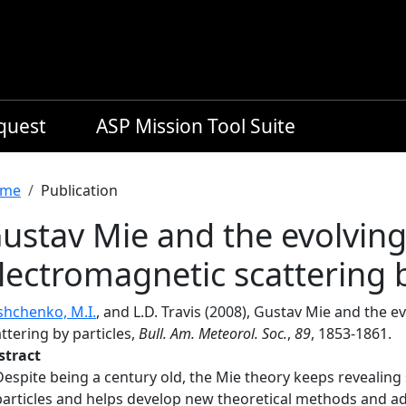
equest
ASP Mission Tool Suite
readcrumb
me
Publication
ustav Mie and the evolving 
lectromagnetic scattering b
shchenko, M.I.
, and L.D. Travis (2008), Gustav Mie and the e
ttering by particles,
Bull. Am. Meteorol. Soc.
,
89
, 1853-1861.
stract
Despite being a century old, the Mie theory keeps revealing
particles and helps develop new theoretical methods and ad