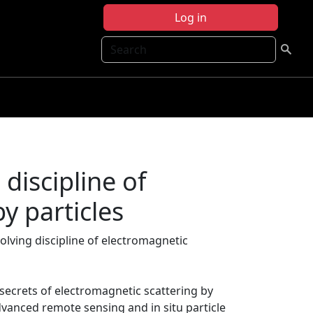
Log in
Search
discipline of
y particles
volving discipline of electromagnetic
 secrets of electromagnetic scattering by
vanced remote sensing and in situ particle