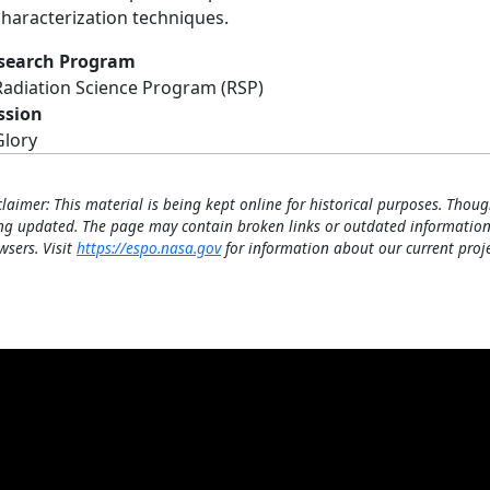
characterization techniques.
search Program
Radiation Science Program (RSP)
ssion
Glory
claimer: This material is being kept online for historical purposes. Thoug
ng updated. The page may contain broken links or outdated information
wsers. Visit
https://espo.nasa.gov
for information about our current proje