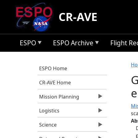
Skip to main content
CR-AVE
ESPO
ESPO Archive
Flight R
B
Ho
ESPO Home
G
CR-AVE Home
e
Mission Planning
Mi
Logistics
sca
Ab
Science