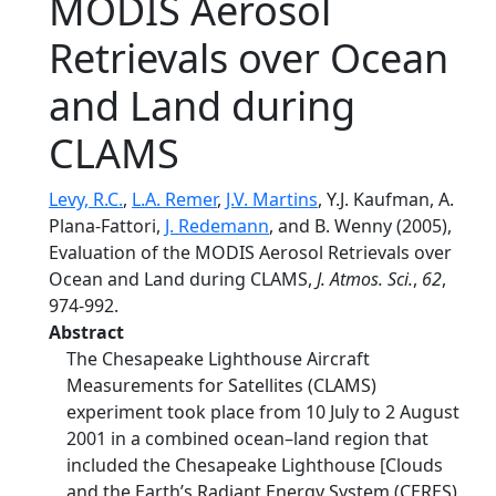
MODIS Aerosol
Retrievals over Ocean
and Land during
CLAMS
Levy, R.C.
,
L.A. Remer
,
J.V. Martins
, Y.J. Kaufman, A.
Plana-Fattori,
J. Redemann
, and B. Wenny (2005),
Evaluation of the MODIS Aerosol Retrievals over
Ocean and Land during CLAMS,
J. Atmos. Sci.
,
62
,
974-992.
Abstract
The Chesapeake Lighthouse Aircraft
Measurements for Satellites (CLAMS)
experiment took place from 10 July to 2 August
2001 in a combined ocean–land region that
included the Chesapeake Lighthouse [Clouds
and the Earth’s Radiant Energy System (CERES)