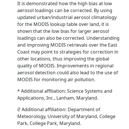
It is demonstrated how the high bias at low
aerosol loadings can be corrected. By using
updated urban/industrial aerosol climatology
for the MODIS lookup table over land, it is
shown that the low bias for larger aerosol
loadings can also be corrected. Understanding
and improving MODIS retrievals over the East
Coast may point to strategies for correction in
other locations, thus improving the global
quality of MODIS. Improvements in regional
aerosol detection could also lead to the use of
MODIS for monitoring air pollution.
* Additional affiliation: Science Systems and
Applications, Inc., Lanham, Maryland.
ϩ Additional affiliation: Department of
Meteorology, University of Maryland, College
Park, College Park, Maryland.