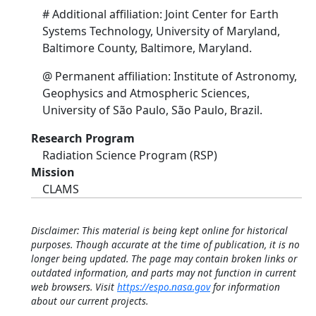
# Additional affiliation: Joint Center for Earth
Systems Technology, University of Maryland,
Baltimore County, Baltimore, Maryland.
@ Permanent affiliation: Institute of Astronomy,
Geophysics and Atmospheric Sciences,
University of São Paulo, São Paulo, Brazil.
Research Program
Radiation Science Program (RSP)
Mission
CLAMS
Disclaimer: This material is being kept online for historical
purposes. Though accurate at the time of publication, it is no
longer being updated. The page may contain broken links or
outdated information, and parts may not function in current
web browsers. Visit
https://espo.nasa.gov
for information
about our current projects.