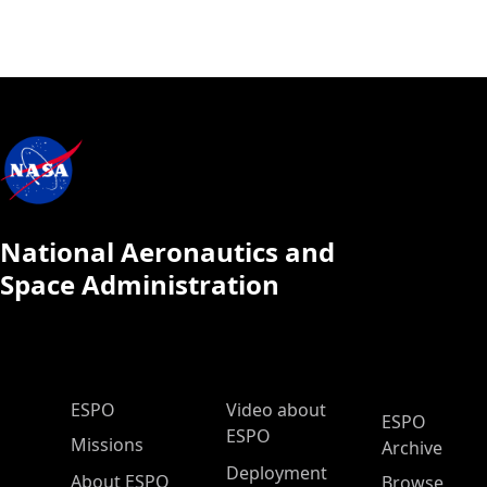
National Aeronautics and
Space Administration
ESPO Main Menu
ESPO
Video about
ESPO
ESPO
Missions
Archive
Deployment
About ESPO
Browse