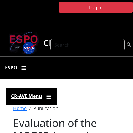
Skip to main content
Log in
CR-AVE
Search
ESPO
CR-AVE Menu
Breadcrumb
Home
Publication
Evaluation of the