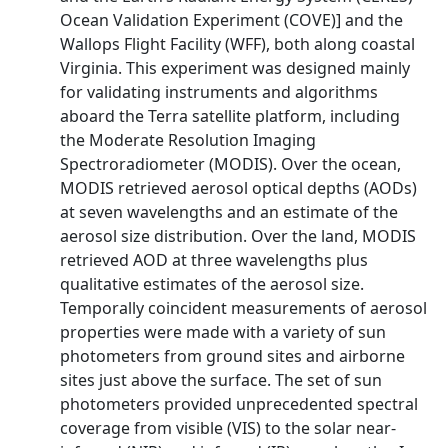
Ocean Validation Experiment (COVE)] and the
Wallops Flight Facility (WFF), both along coastal
Virginia. This experiment was designed mainly
for validating instruments and algorithms
aboard the Terra satellite platform, including
the Moderate Resolution Imaging
Spectroradiometer (MODIS). Over the ocean,
MODIS retrieved aerosol optical depths (AODs)
at seven wavelengths and an estimate of the
aerosol size distribution. Over the land, MODIS
retrieved AOD at three wavelengths plus
qualitative estimates of the aerosol size.
Temporally coincident measurements of aerosol
properties were made with a variety of sun
photometers from ground sites and airborne
sites just above the surface. The set of sun
photometers provided unprecedented spectral
coverage from visible (VIS) to the solar near-