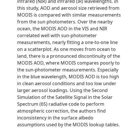
infrared (NIR) and infrared (IR) wavelengths. In
this study, AOD and aerosol size retrieved from
MODIS is compared with similar measurements
from the sun photometers. Over the nearby
ocean, the MODIS AOD in the VIS and NIR
correlated well with sun-photometer
measurements, nearly fitting a one-to-one line
on a scatterplot. As one moves from ocean to
land, there is a pronounced discontinuity of the
MODIS AOD, where MODIS compares poorly to
the sun-photometer measurements. Especially
in the blue wavelength, MODIS AOD is too high
in clean aerosol conditions and too low under
larger aerosol loadings. Using the Second
Simulation of the Satellite Signal in the Solar
Spectrum (6S) radiative code to perform
atmospheric correction, the authors find
inconsistency in the surface albedo
assumptions used by the MODIS lookup tables.