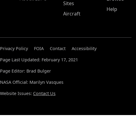
Sites
Help
Aircraft
Privacy Policy
FOIA
Contact
Accessibility
Page Last Updated: February 17, 2021
Page Editor: Brad Bulger
NASA Official: Marilyn Vasques
Website Issues:
Contact Us