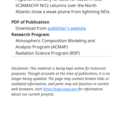
SCIAMACHY NO2 columns over the North
Atlantic show a weak plume from lightning NOx.
PDF of Publication
Download from
publisher's website
Research Program
Atmospheric Composition Modeling and
Analysis Program (ACMAP)
Radiation Science Program (RSP)
Disclaimer: This material is being kept online for historical
purposes. Though accurate at the time of publication, it is no
longer being updated. The page may contain broken links or
outdated information, and parts may not function in current
web browsers. Visit
https://espo.nasa.gov
for information
about our current projects.