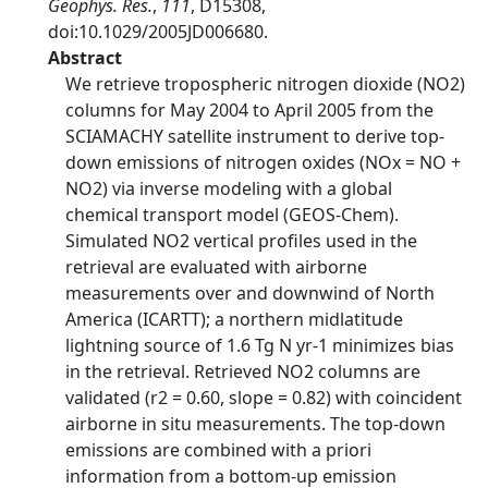
Geophys. Res.
,
111
, D15308,
doi:10.1029/2005JD006680.
Abstract
We retrieve tropospheric nitrogen dioxide (NO2)
columns for May 2004 to April 2005 from the
SCIAMACHY satellite instrument to derive top-
down emissions of nitrogen oxides (NOx = NO +
NO2) via inverse modeling with a global
chemical transport model (GEOS-Chem).
Simulated NO2 vertical profiles used in the
retrieval are evaluated with airborne
measurements over and downwind of North
America (ICARTT); a northern midlatitude
lightning source of 1.6 Tg N yr-1 minimizes bias
in the retrieval. Retrieved NO2 columns are
validated (r2 = 0.60, slope = 0.82) with coincident
airborne in situ measurements. The top-down
emissions are combined with a priori
information from a bottom-up emission