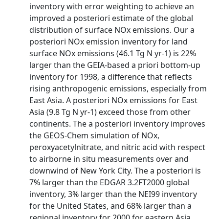
inventory with error weighting to achieve an
improved a posteriori estimate of the global
distribution of surface NOx emissions. Our a
posteriori NOx emission inventory for land
surface NOx emissions (46.1 Tg N yr-1) is 22%
larger than the GEIA-based a priori bottom-up
inventory for 1998, a difference that reflects
rising anthropogenic emissions, especially from
East Asia. A posteriori NOx emissions for East
Asia (9.8 Tg N yr-1) exceed those from other
continents. The a posteriori inventory improves
the GEOS-Chem simulation of NOx,
peroxyacetylnitrate, and nitric acid with respect
to airborne in situ measurements over and
downwind of New York City. The a posteriori is
7% larger than the EDGAR 3.2FT2000 global
inventory, 3% larger than the NEI99 inventory
for the United States, and 68% larger than a
regional inventory for 2000 for eastern Asia.