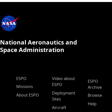
National Aeronautics and
Space Administration
ESPO Main Menu
ESPO
Video about
ESPO
ESPO
Missions
Archive
Deployment
About ESPO
Browse
Sites
Help
Aircraft