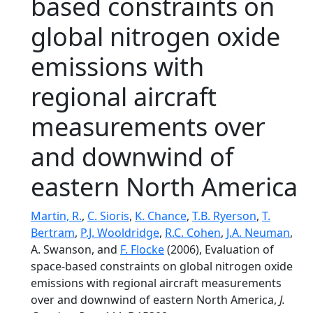
based constraints on
global nitrogen oxide
emissions with
regional aircraft
measurements over
and downwind of
eastern North America
Martin, R.
,
C. Sioris
,
K. Chance
,
T.B. Ryerson
,
T.
Bertram
,
P.J. Wooldridge
,
R.C. Cohen
,
J.A. Neuman
,
A. Swanson, and
F. Flocke
(2006), Evaluation of
space-based constraints on global nitrogen oxide
emissions with regional aircraft measurements
over and downwind of eastern North America,
J.