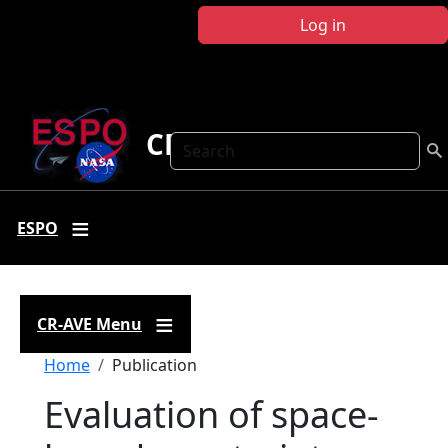
Skip to main content
Log in
CR-AVE
Search
ESPO
CR-AVE Menu
Breadcrumb
Home
Publication
Evaluation of space-