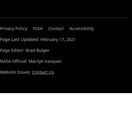
Privacy Policy
FOIA
Contact
Accessibility
Page Last Updated: February 17, 2021
Page Editor: Brad Bulger
NASA Official: Marilyn Vasques
Website Issues:
Contact Us