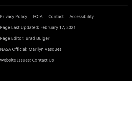
Privacy Policy
FOIA
Contact
Accessibility
Page Last Updated: February 17, 2021
Page Editor: Brad Bulger
NASA Official: Marilyn Vasques
Website Issues:
Contact Us