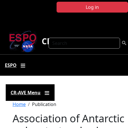
Skip to main content
Log in
CR-AVE
Search
ESPO
CR-AVE Menu
Breadcrumb
Home
Publication
Association of Antarctic