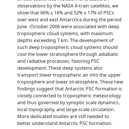
observations by the NASA A-train satellites, we
show that 66% ± 16% and 52% ± 17% of PSCs
over west and east Antarctica during the period
June –October 2006 were associated with deep
tropospheric cloud systems, with maximum
depths exceeding 7 km. The development of
such deep tropospheric cloud systems should
cool the lower stratosphere through adiabatic
and radiative processes, favoring PSC
development. These deep systems also
transport lower tropospheric air into the upper
troposphere and lower stratosphere. These new
findings suggest that Antarctic PSC formation is
closely connected to tropospheric meteorology
and thus governed by synoptic scale dynamics,
local topography, and large-scale circulation.
More dedicated studies are still needed to
better understand Antarctic PSC formation.