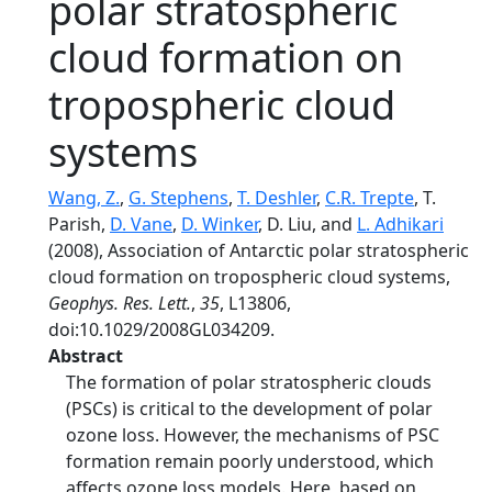
polar stratospheric
cloud formation on
tropospheric cloud
systems
Wang, Z.
,
G. Stephens
,
T. Deshler
,
C.R. Trepte
, T.
Parish,
D. Vane
,
D. Winker
, D. Liu, and
L. Adhikari
(2008), Association of Antarctic polar stratospheric
cloud formation on tropospheric cloud systems,
Geophys. Res. Lett.
,
35
, L13806,
doi:10.1029/2008GL034209.
Abstract
The formation of polar stratospheric clouds
(PSCs) is critical to the development of polar
ozone loss. However, the mechanisms of PSC
formation remain poorly understood, which
affects ozone loss models. Here, based on