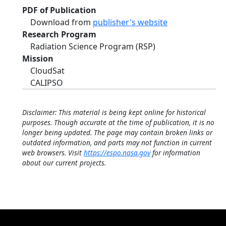
PDF of Publication
Download from
publisher's website
Research Program
Radiation Science Program (RSP)
Mission
CloudSat
CALIPSO
Disclaimer: This material is being kept online for historical
purposes. Though accurate at the time of publication, it is no
longer being updated. The page may contain broken links or
outdated information, and parts may not function in current
web browsers. Visit
https://espo.nasa.gov
for information
about our current projects.