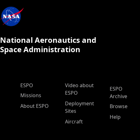
National Aeronautics and
Space Administration
ESPO Main Menu
ESPO
Video about
ESPO
ESPO
Missions
Archive
Deployment
About ESPO
Browse
Sites
Help
Aircraft