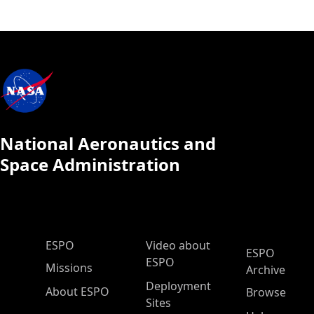
National Aeronautics and
Space Administration
ESPO Main Menu
ESPO
Video about
ESPO
ESPO
Missions
Archive
Deployment
About ESPO
Browse
Sites