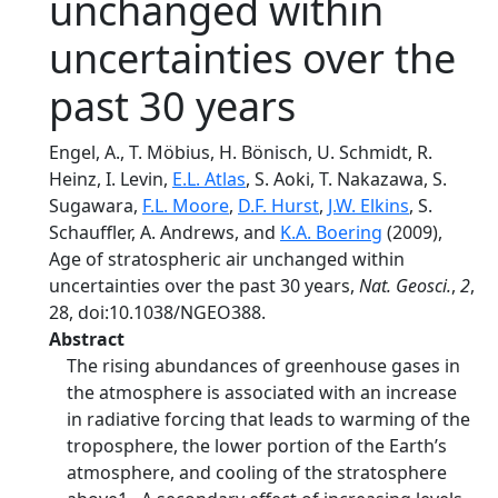
unchanged within
uncertainties over the
past 30 years
Engel, A., T. Möbius, H. Bönisch, U. Schmidt, R.
Heinz, I. Levin,
E.L. Atlas
, S. Aoki, T. Nakazawa, S.
Sugawara,
F.L. Moore
,
D.F. Hurst
,
J.W. Elkins
, S.
Schauffler, A. Andrews, and
K.A. Boering
(2009),
Age of stratospheric air unchanged within
uncertainties over the past 30 years,
Nat. Geosci.
,
2
,
28, doi:10.1038/NGEO388.
Abstract
The rising abundances of greenhouse gases in
the atmosphere is associated with an increase
in radiative forcing that leads to warming of the
troposphere, the lower portion of the Earth’s
atmosphere, and cooling of the stratosphere