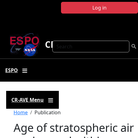
Skip to main content
Log in
CR-AVE
Search
ESPO
CR-AVE Menu
Breadcrumb
Home
Publication
Age of stratospheric air