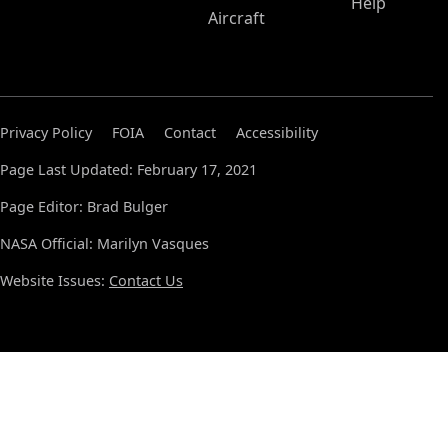
Help
Aircraft
Privacy Policy
FOIA
Contact
Accessibility
Page Last Updated: February 17, 2021
Page Editor: Brad Bulger
NASA Official: Marilyn Vasques
Website Issues:
Contact Us