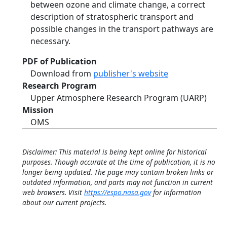
between ozone and climate change, a correct
description of stratospheric transport and
possible changes in the transport pathways are
necessary.
PDF of Publication
Download from
publisher's website
Research Program
Upper Atmosphere Research Program (UARP)
Mission
OMS
Disclaimer: This material is being kept online for historical
purposes. Though accurate at the time of publication, it is no
longer being updated. The page may contain broken links or
outdated information, and parts may not function in current
web browsers. Visit
https://espo.nasa.gov
for information
about our current projects.