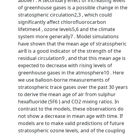
above1 . A secondary effect of increasing levels
of greenhouse gases is a possible change in the
stratospheric circulation2,3 , which could
significantly affect chlorofluorocarbon
lifetimes4 , ozone levels5,6 and the climate
system more generally7 . Model simulations
have shown that the mean age of stratospheric
air8 is a good indicator of the strength of the
residual circulation9 , and that this mean age is
expected to decrease with rising levels of
greenhouse gases in the atmosphere10 . Here
we use balloon-borne measurements of
stratospheric trace gases over the past 30 years
to derive the mean age of air from sulphur
hexafluoride (SF6 ) and CO2 mixing ratios. In
contrast to the models, these observations do
not show a decrease in mean age with time. If
models are to make valid predictions of future
stratospheric ozone levels, and of the coupling