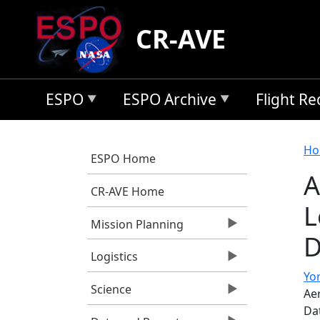
Skip to main content
CR-AVE
ESPO
ESPO Archive
Flight R
B
Ho
ESPO Home
A
CR-AVE Home
L
Mission Planning
D
Logistics
Yor
Science
Ae
Da