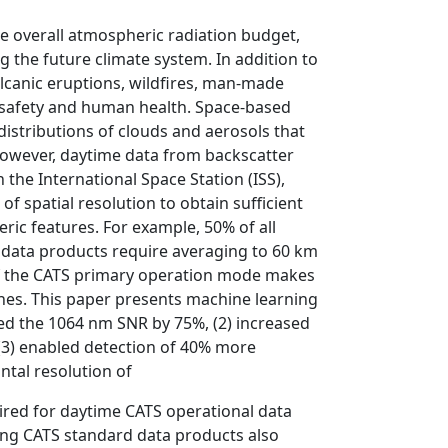
he overall atmospheric radiation budget,
 the future climate system. In addition to
olcanic eruptions, wildfires, man-made
n safety and human health. Space-based
 distributions of clouds and aerosols that
However, daytime data from backscatter
 the International Space Station (ISS),
 spatial resolution to obtain sufficient
eric features. For example, 50% of all
 data products require averaging to 60 km
of the CATS primary operation mode makes
enes. This paper presents machine learning
sed the 1064 nm SNR by 75%, (2) increased
 (3) enabled detection of 40% more
ntal resolution of
ired for daytime CATS operational data
ing CATS standard data products also