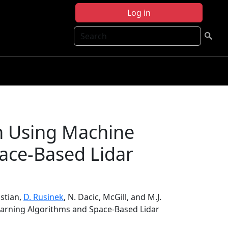
Log in
Search
n Using Machine
ace-Based Lidar
istian,
D. Rusinek
, N. Dacic, McGill, and M.J.
earning Algorithms and Space-Based Lidar