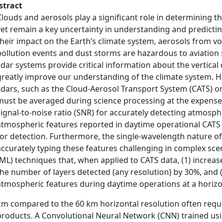
stract
Clouds and aerosols play a significant role in determining t
yet remain a key uncertainty in understanding and predicting
their impact on the Earth’s climate system, aerosols from v
pollution events and dust storms are hazardous to aviatio
lidar systems provide critical information about the vertical
greatly improve our understanding of the climate system. 
lidars, such as the Cloud-Aerosol Transport System (CATS) on
must be averaged during science processing at the expense of
signal-to-noise ratio (SNR) for accurately detecting atmosph
atmospheric features reported in daytime operational CATS
for detection. Furthermore, the single-wavelength nature 
accurately typing these features challenging in complex sc
(ML) techniques that, when applied to CATS data, (1) increa
the number of layers detected (any resolution) by 30%, and
atmospheric features during daytime operations at a horizo
km compared to the 60 km horizontal resolution often requ
products. A Convolutional Neural Network (CNN) trained us