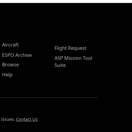
Aircraft
Flight Request
ESPO Archive
ASP Mission Tool
Browse
Suite
Help
 Issues:
Contact Us