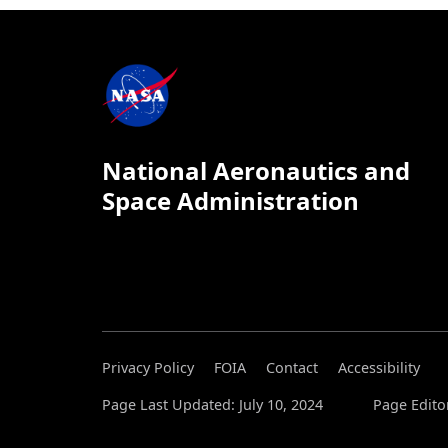
National Aeronautics and
Space Administration
Privacy Policy
FOIA
Contact
Accessibility
Page Last Updated: July 10, 2024
Page Edito