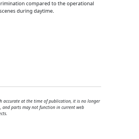
crimination compared to the operational
scenes during daytime.
h accurate at the time of publication, it is no longer
, and parts may not function in current web
cts.