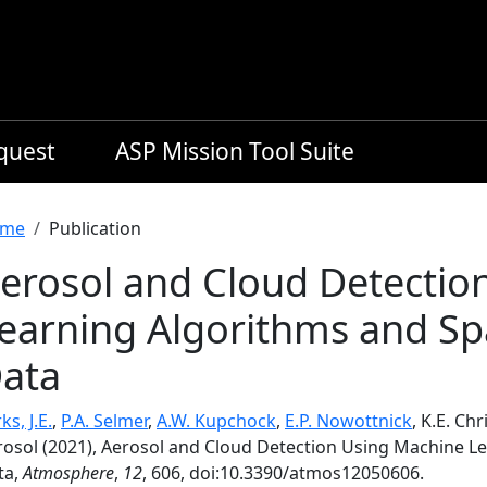
equest
ASP Mission Tool Suite
readcrumb
me
Publication
erosol and Cloud Detectio
earning Algorithms and Sp
ata
ks, J.E.
,
P.A. Selmer
,
A.W. Kupchock
,
E.P. Nowottnick
, K.E. Chr
rosol (2021), Aerosol and Cloud Detection Using Machine L
ta,
Atmosphere
,
12
, 606, doi:10.3390/atmos12050606.