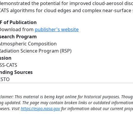
demonstrated the potential for improved cloud-aerosol dis
CATS algorithms for cloud edges and complex near-surface 
F of Publication
Download from
publisher's website
search Program
Atmospheric Composition
Radiation Science Program (RSP)
ssion
ISS-CATS
nding Sources
ESTO
claimer: This material is being kept online for historical purposes. Thoug
ng updated. The page may contain broken links or outdated information
wsers. Visit
https://espo.nasa.gov
for information about our current proje