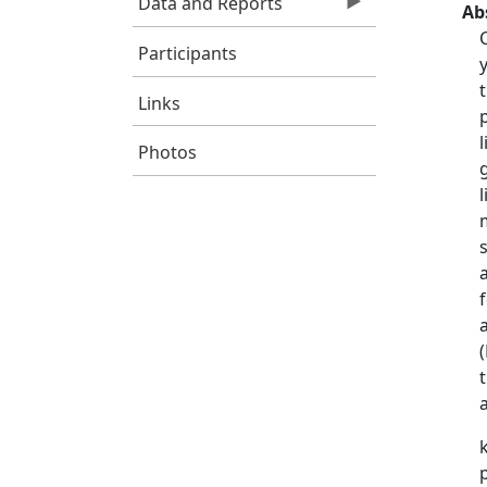
Data and Reports
Ab
Participants
Links
Photos