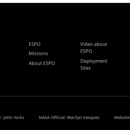
ESPO Main Menu
ESPO
Video about
ESPO
Missions
Deployment
About ESPO
Sites
r: John Yorks
NASA Official: Marilyn Vasques
Website