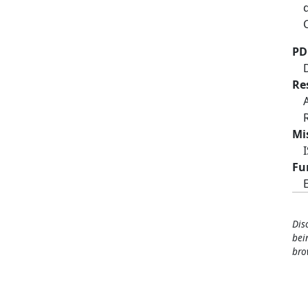
PD
Re
Mi
Fu
Dis
bei
bro