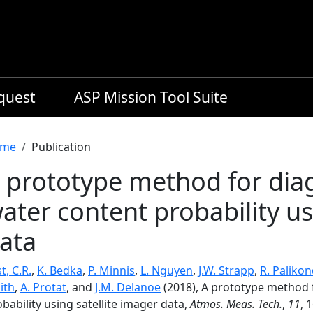
equest
ASP Mission Tool Suite
readcrumb
me
Publication
 prototype method for dia
ater content probability us
ata
t, C.R.
,
K. Bedka
,
P. Minnis
,
L. Nguyen
,
J.W. Strapp
,
R. Paliko
ith
,
A. Protat
, and
J.M. Delanoe
(2018), A prototype method 
bability using satellite imager data,
Atmos. Meas. Tech.
,
11
, 