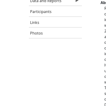
Data and Reports
Ab
Participants
Links
Photos