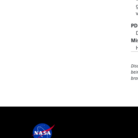
PD
Mi
Dis
bei
bro