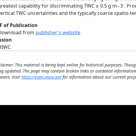
greatest capability for discriminating TWC ≥ 0.5 g m−3 . Pr
vertical TWC uncertainties and the typically coarse spatio-t
F of Publication
Download from
publisher's website
ssion
HIWC
claimer: This material is being kept online for historical purposes. Thoug
ng updated. The page may contain broken links or outdated information
wsers. Visit
https://espo.nasa.gov
for information about our current proje