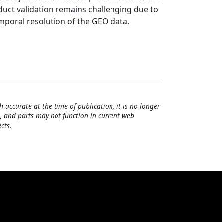
oduct validation remains challenging due to
emporal resolution of the GEO data.
h accurate at the time of publication, it is no longer
, and parts may not function in current web
cts.