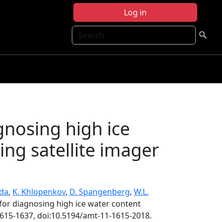
Log in
Search
gnosing high ice
ing satellite imager
nda
,
K. Khlopenkov
,
D. Spangenberg
,
W.L.
for diagnosing high ice water content
1615-1637, doi:10.5194/amt-11-1615-2018.