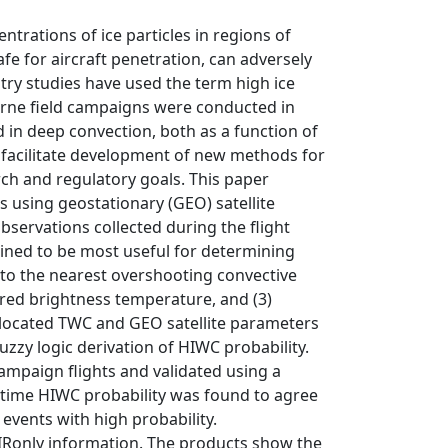
trations of ice particles in regions of
fe for aircraft penetration, can adversely
try studies have used the term high ice
orne field campaigns were conducted in
 in deep convection, both as a function of
o facilitate development of new methods for
ch and regulatory goals. This paper
 using geostationary (GEO) satellite
bservations collected during the flight
ined to be most useful for determining
t to the nearest overshooting convective
rared brightness temperature, and (3)
collocated TWC and GEO satellite parameters
zzy logic derivation of HIWC probability.
mpaign flights and validated using a
aytime HIWC probability was found to agree
events with high probability.
 IRonly information. The products show the