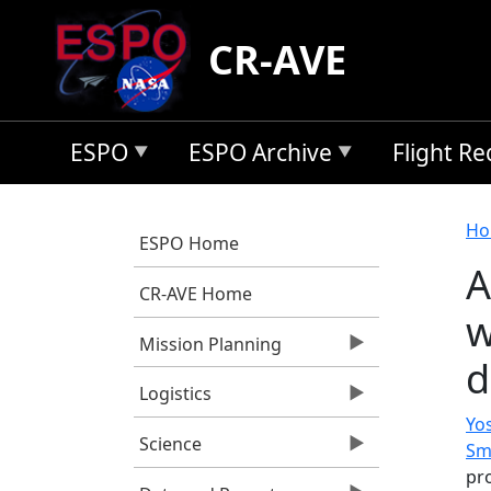
Skip to main content
CR-AVE
ESPO
ESPO Archive
Flight R
B
Ho
ESPO Home
A
CR-AVE Home
w
Mission Planning
d
Logistics
Yos
Science
Sm
pro