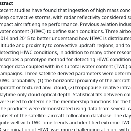
stract
Recent studies have found that ingestion of high mass concen
deep convective storms, with radar reflectivity considered sa
impact aircraft engine performance. Previous aviation indus
water content (HIWC) to define such conditions. Three airb
2014 and 2015 to better understand how HIWC is distributed
altitude and proximity to convective updraft regions, and t
detecting HIWC conditions, in addition to many other resear
describes a prototype method for detecting HIWC conditions
imager data coupled with in situ total water content (TWC) o
campaigns. Three satellite-derived parameters were determ
HIWC probability: (1) the horizontal proximity of the aircraf
updraft or textured anvil cloud, (2) tropopause-relative inf
daytime-only cloud optical depth. Statistical fits between 
were used to determine the membership functions for the fu
The products were demonstrated using data from several ca
subset of the satellite–aircraft collocation database. The d
quite well with TWC time trends and identified extreme TWC 
Discrimination of HIWC was more challenging at night with