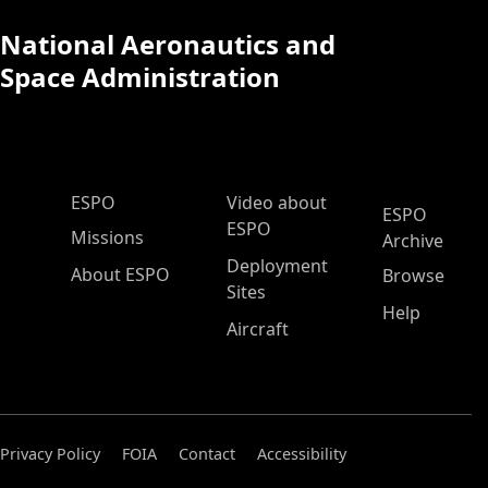
National Aeronautics and
Space Administration
ESPO Main Menu
ESPO
Video about
ESPO
ESPO
Missions
Archive
Deployment
About ESPO
Browse
Sites
Help
Aircraft
Privacy Policy
FOIA
Contact
Accessibility