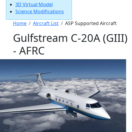
3D Virtual Model
Science Modifications
Breadcrumb
Home
Aircraft List
ASP Supported Aircraft
Gulfstream C-20A (GIII)
- AFRC