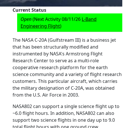
Current Status
Open
(Next Activity 08/11/26
L-Band
Engineering Flight
)
The NASA C-20A (Gulfstream III) is a business jet
that has been structurally modified and
instrumented by NASA's Armstrong Flight
Research Center to serve as a multi-role
cooperative research platform for the earth
science community and a variety of flight research
customers. This particular aircraft, which carries
the military designation of C-20A, was obtained
from the U.S. Air Force in 2003.
NASA802 can support a single science flight up to
~6.0 flight hours. In addition, NASA802 can also
support two science flights in one day up to 9.0
total flight hours with one ground crew.