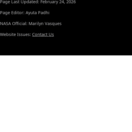
Page Last Updated: February 24, 2026
Page Editor: Ayuta Padhi
NASA Official: Marilyn Vasques
Website Issues:
Contact Us