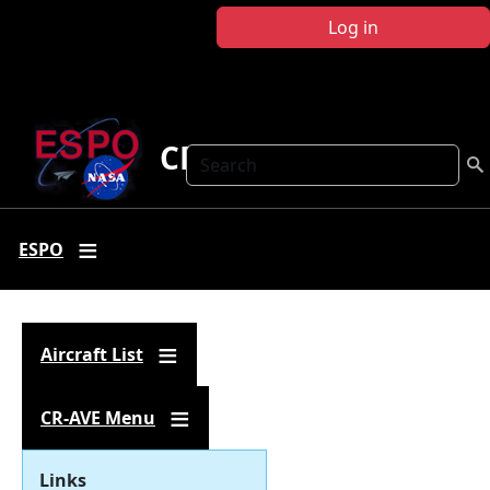
Skip to main content
Log in
CR-AVE
Search
ESPO
Aircraft List
CR-AVE Menu
Links