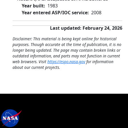
Year built
1983
Year entered ASP/IOC service
2008
Last updated: February 24, 2026
Disclaimer: This material is being kept online for historical
purposes. Though accurate at the time of publication, it is no
longer being updated. The page may contain broken links or
outdated information, and parts may not function in current
web browsers. Visit
https://espo.nasa.gov
for information
about our current projects.