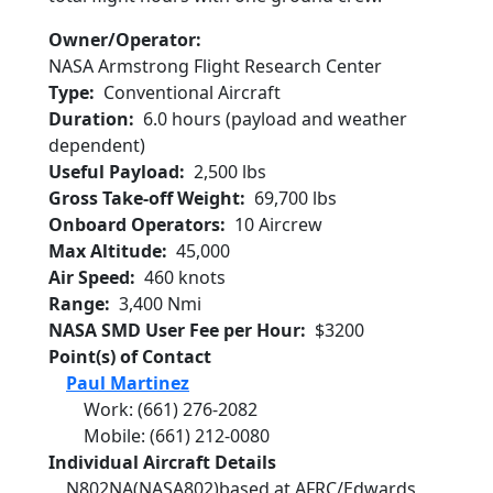
Owner/Operator
NASA Armstrong Flight Research Center
Type
Conventional Aircraft
Duration
6.0 hours (payload and weather
dependent)
Useful Payload
2,500 lbs
Gross Take-off Weight
69,700 lbs
Onboard Operators
10 Aircrew
Max Altitude
45,000
Air Speed
460 knots
Range
3,400 Nmi
NASA SMD User Fee per Hour
$3200
Point(s) of Contact
Paul Martinez
Work
:
(661) 276-2082
Mobile
:
(661) 212-0080
Individual Aircraft Details
N802NA
(NASA802)
based at AFRC/Edwards