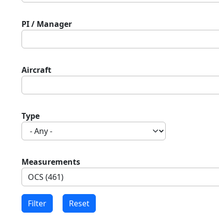
PI / Manager
Aircraft
Type
Measurements