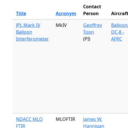
Contact
Title
Acronym
Person
Aircraf
JPL Mark IV
MkIV
Geoffrey
Balloon
Balloon
Toon
DC-8 -
Interferometer
(PI)
AFRC
NDACC MLO
MLOFTIR
James W.
FTIR
Hannigan