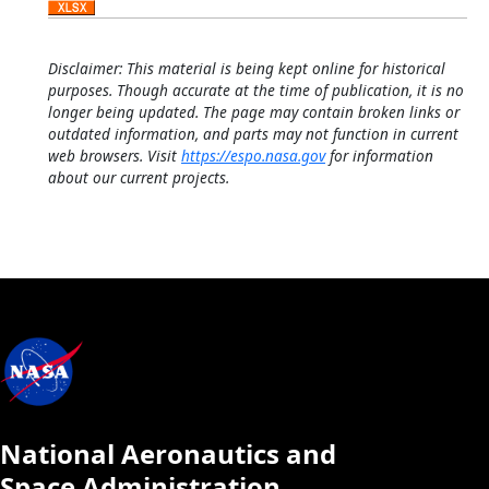
Disclaimer: This material is being kept online for historical
purposes. Though accurate at the time of publication, it is no
longer being updated. The page may contain broken links or
outdated information, and parts may not function in current
web browsers. Visit
https://espo.nasa.gov
for information
about our current projects.
National Aeronautics and
Space Administration