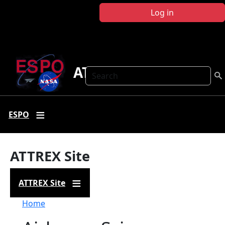
Skip to main content
Log in
ATTREX
Search
ESPO
ATTREX Site
ATTREX Site
Breadcrumb
Home