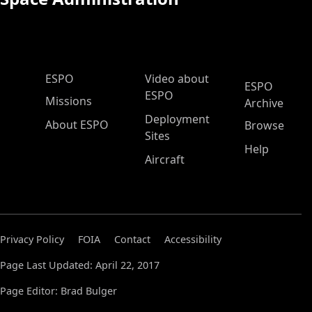
ESPO Main Menu
ESPO
Video about
ESPO
ESPO
Missions
Archive
Deployment
About ESPO
Browse
Sites
Help
Aircraft
Privacy Policy
FOIA
Contact
Accessibility
Page Last Updated: April 22, 2017
Page Editor: Brad Bulger