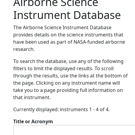
Airborne Science
Instrument Database
The Airborne Science Instrument Database
provides details on the science instruments that
have been used as part of NASA-funded airborne
research.
To search the database, use any of the following
filters to limit the displayed results. To scroll
through the results, use the links at the bottom of
the page. Clicking on any instrument name will
take you to a page providing full information on
that instrument.
Currently displayed: instruments 1 - 4 of 4.
Title or Acronym