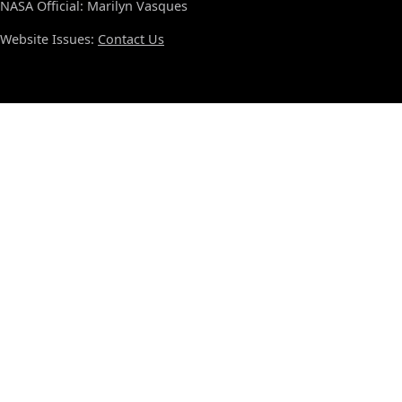
NASA Official: Marilyn Vasques
Website Issues:
Contact Us