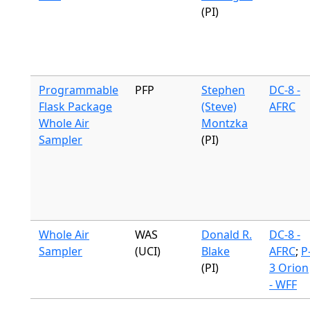
(PI)
Programmable
PFP
Stephen
DC-8 -
Flask Package
(Steve)
AFRC
Whole Air
Montzka
Sampler
(PI)
Whole Air
WAS
Donald R.
DC-8 -
Sampler
(UCI)
Blake
AFRC
;
P
(PI)
3 Orion
- WFF