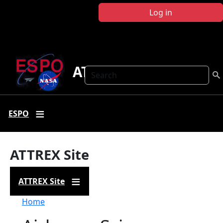
Skip to main content
Log in
ATTREX
Search
ESPO
ATTREX Site
ATTREX Site
Breadcrumb
Home