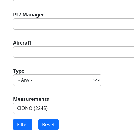
PI / Manager
Aircraft
Type
Measurements