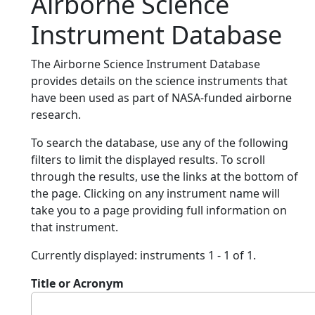
Airborne Science
Instrument Database
The Airborne Science Instrument Database
provides details on the science instruments that
have been used as part of NASA-funded airborne
research.
To search the database, use any of the following
filters to limit the displayed results. To scroll
through the results, use the links at the bottom of
the page. Clicking on any instrument name will
take you to a page providing full information on
that instrument.
Currently displayed: instruments 1 - 1 of 1.
Title or Acronym