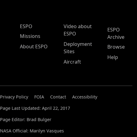
ESPO Main Menu
ESPO
Video about
ESPO
ESPO
Missions
Archive
Deployment
About ESPO
Browse
Sites
Help
Aircraft
Privacy Policy
FOIA
Contact
Accessibility
Page Last Updated: April 22, 2017
Page Editor: Brad Bulger
NASA Official: Marilyn Vasques