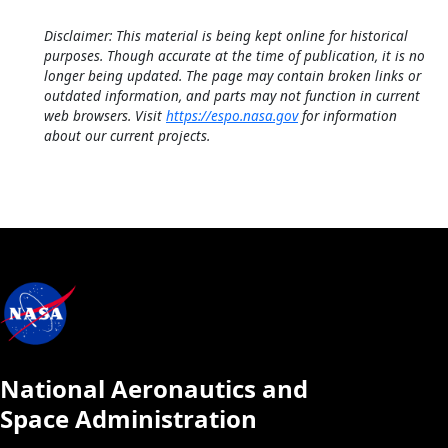
Disclaimer: This material is being kept online for historical
purposes. Though accurate at the time of publication, it is no
longer being updated. The page may contain broken links or
outdated information, and parts may not function in current
web browsers. Visit
https://espo.nasa.gov
for information
about our current projects.
National Aeronautics and
Space Administration