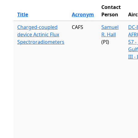
Contact
Title
Acronym
Person
Airc
Charged-coupled
CAFS
Samuel
DC-8
device Actinic Flux
R. Hall
AFR
Spectroradiometers
(PI)
57 -
Gul
III 