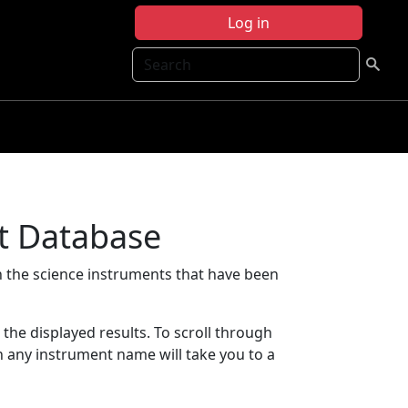
Log in
Search
t Database
 the science instruments that have been
t the displayed results. To scroll through
on any instrument name will take you to a