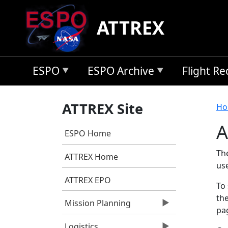
Skip to main content
ATTREX
ESPO
ESPO Archive
Flight R
B
ATTREX Site
Ho
A
ESPO Home
Th
ATTREX Home
us
ATTREX EPO
To 
the
Mission Planning
pag
Logistics