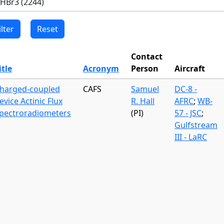
Contact
itle
Acronym
Person
Aircraft
harged-coupled
CAFS
Samuel
DC-8 -
evice Actinic Flux
R. Hall
AFRC
;
WB-
pectroradiometers
(PI)
57 - JSC
;
Gulfstream
III - LaRC