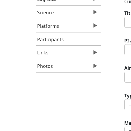
Cur
Science
Ti
Platforms
Participants
PI
Links
Photos
Air
Ty
Me