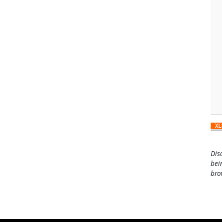
Dis
bei
bro