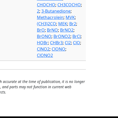
CHOCHO
;
CH3COCHO
;
2
;
3-Butanedione
;
Methacrolein
;
MVK
;
(CH3)2CO
;
MEK
;
Br2
;
BrO
;
BrNO
;
BrNO2
;
BrONO
;
BrONO2
;
BrCl
;
HOBr
;
CHBr3
;
Cl2
;
ClO
;
ClNO2
;
ClONO
;
ClONO2
h accurate at the time of publication, it is no longer
, and parts may not function in current web
cts.