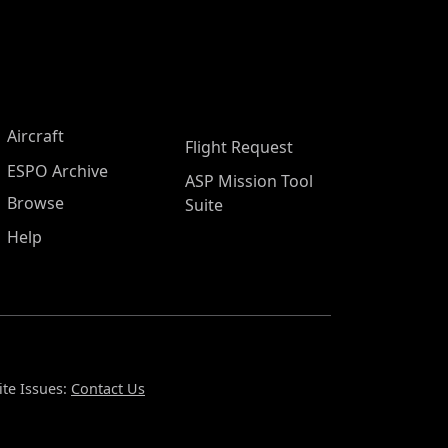
Aircraft
Flight Request
ESPO Archive
ASP Mission Tool
Browse
Suite
Help
te Issues:
Contact Us