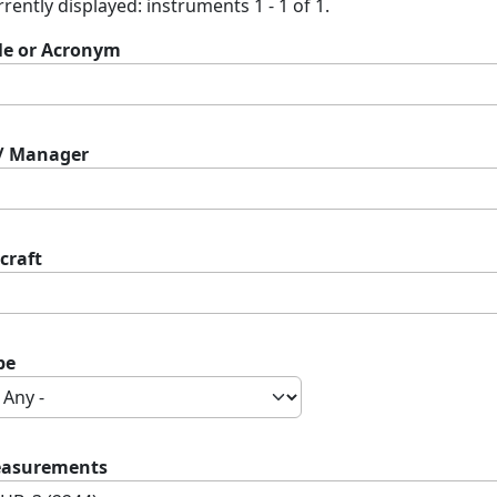
rently displayed: instruments 1 - 1 of 1.
tle or Acronym
 / Manager
craft
pe
asurements