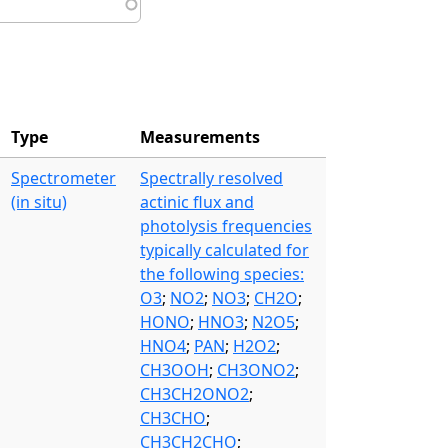
Type
Measurements
Spectrometer
Spectrally resolved
(in situ)
actinic flux and
photolysis frequencies
typically calculated for
the following species:
O3
;
NO2
;
NO3
;
CH2O
;
HONO
;
HNO3
;
N2O5
;
HNO4
;
PAN
;
H2O2
;
CH3OOH
;
CH3ONO2
;
CH3CH2ONO2
;
CH3CHO
;
CH3CH2CHO
;