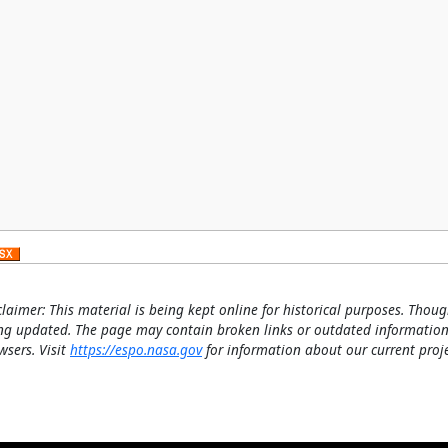
claimer: This material is being kept online for historical purposes. Thoug
ng updated. The page may contain broken links or outdated information
wsers. Visit
https://espo.nasa.gov
for information about our current proje