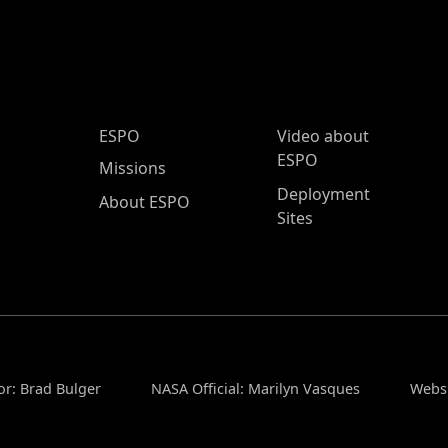
ESPO Main Menu
ESPO
Video about
ESPO
Missions
Deployment
About ESPO
Sites
or: Brad Bulger
NASA Official: Marilyn Vasques
Websi