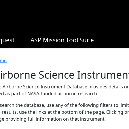
equest
ASP Mission Tool Suite
readcrumb
me
irborne Science Instrumen
e Airborne Science Instrument Database provides details on
ed as part of NASA-funded airborne research.
search the database, use any of the following filters to limi
 results, use the links at the bottom of the page. Clicking 
e providing full information on that instrument.