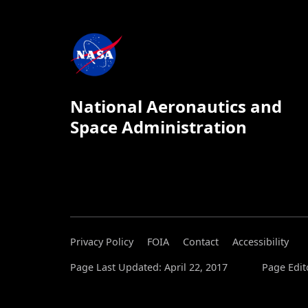
National Aeronautics and
Space Administration
Privacy Policy
FOIA
Contact
Accessibility
Page Last Updated: April 22, 2017
Page Edit