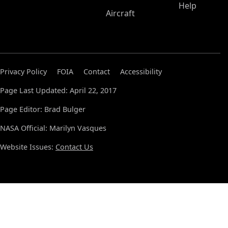
Help
Aircraft
Privacy Policy
FOIA
Contact
Accessibility
Page Last Updated: April 22, 2017
Page Editor: Brad Bulger
NASA Official: Marilyn Vasques
Website Issues:
Contact Us