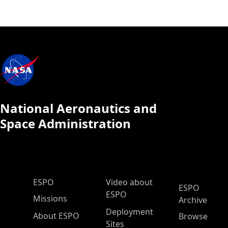
National Aeronautics and
Space Administration
ESPO Main Menu
ESPO
Video about
ESPO
ESPO
Missions
Archive
Deployment
About ESPO
Browse
Sites