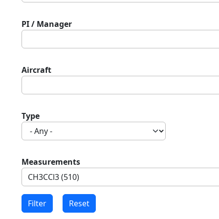
PI / Manager
Aircraft
Type
Measurements