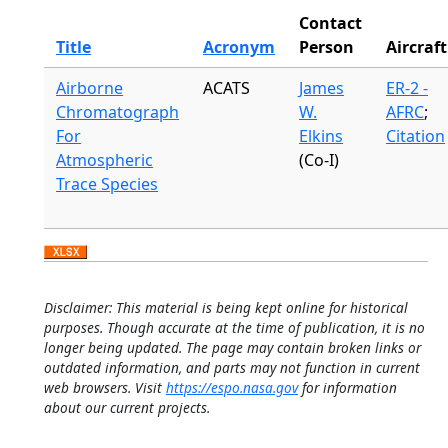
Contact
Title
Acronym
Person
Aircraft
Airborne
ACATS
James
ER-2 -
Chromatograph
W.
AFRC
;
For
Elkins
Citation
Atmospheric
(Co-I)
Trace Species
Disclaimer: This material is being kept online for historical
purposes. Though accurate at the time of publication, it is no
longer being updated. The page may contain broken links or
outdated information, and parts may not function in current
web browsers. Visit
https://espo.nasa.gov
for information
about our current projects.