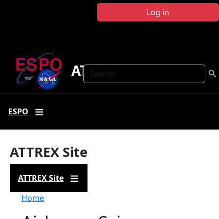
Skip to main content
Log in
ATTREX
Search
ESPO
ATTREX Site
ATTREX Site
Breadcrumb
Home