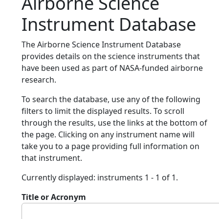
Airborne Science
Instrument Database
The Airborne Science Instrument Database
provides details on the science instruments that
have been used as part of NASA-funded airborne
research.
To search the database, use any of the following
filters to limit the displayed results. To scroll
through the results, use the links at the bottom of
the page. Clicking on any instrument name will
take you to a page providing full information on
that instrument.
Currently displayed: instruments 1 - 1 of 1.
Title or Acronym