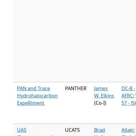
PAN and Trace
PANTHER
James
DC-8 -
Hydrohalocarbon
W. Elkins
AFRC
;
ExpeRiment
(Co-I)
57 - JS
UAS
UCATS
Brad
Altair
;