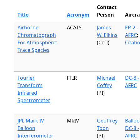
Contact
Title
Acronym
Person
Aircra
Airborne
ACATS
James
ER-2 -
Chromatograph
W. Elkins
AFRC
;
For Atmospheric
(Co-I)
Citati
Trace Species
Fourier
FTIR
Michael
DC-8 -
Transform
Coffey
AFRC
Infrared
(PI)
Spectrometer
JPL Mark IV
MkIV
Geoffrey
Ballo
Balloon
Toon
DC-8 -
Interferometer
(PI)
AFRC