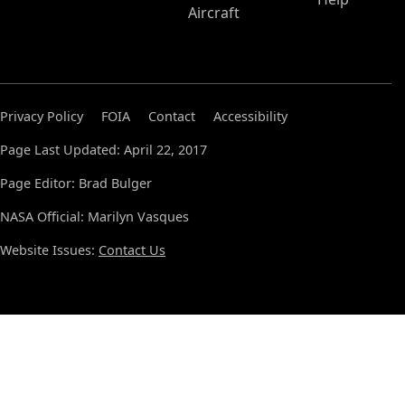
Aircraft
Privacy Policy
FOIA
Contact
Accessibility
Page Last Updated: April 22, 2017
Page Editor: Brad Bulger
NASA Official: Marilyn Vasques
Website Issues:
Contact Us