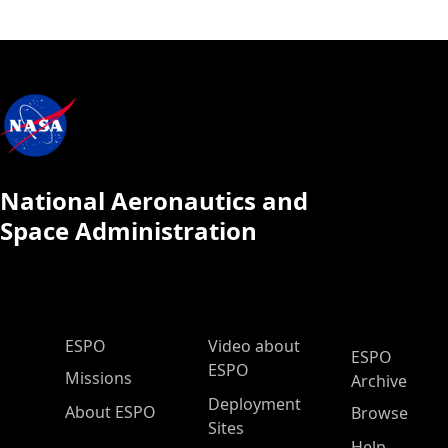
National Aeronautics and
Space Administration
ESPO Main Menu
ESPO
Video about
ESPO
ESPO
Missions
Archive
Deployment
About ESPO
Browse
Sites
Help