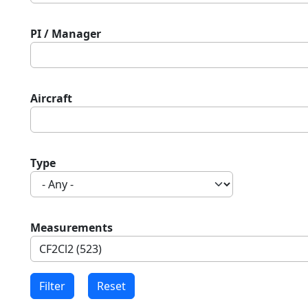
PI / Manager
Aircraft
Type
Measurements