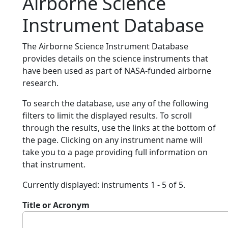
Airborne Science
Instrument Database
The Airborne Science Instrument Database
provides details on the science instruments that
have been used as part of NASA-funded airborne
research.
To search the database, use any of the following
filters to limit the displayed results. To scroll
through the results, use the links at the bottom of
the page. Clicking on any instrument name will
take you to a page providing full information on
that instrument.
Currently displayed: instruments 1 - 5 of 5.
Title or Acronym