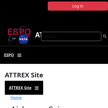
Skip to main content
Log in
ATTREX
Search
ESPO
ATTREX Site
ATTREX Site
Breadcrumb
Home