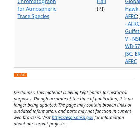
Chromatograph
Hall
Globa
for Atmospheric
(PI)
Hawk 
Trace Species
AFRC
;
- AFRC
Gulfs
V - NS
WB-57
JSC
;
ER
AFRC
Disclaimer: This material is being kept online for historical
purposes. Though accurate at the time of publication, it is no
longer being updated. The page may contain broken links or
outdated information, and parts may not function in current
web browsers. Visit
https://espo.nasa.gov
for information
about our current projects.