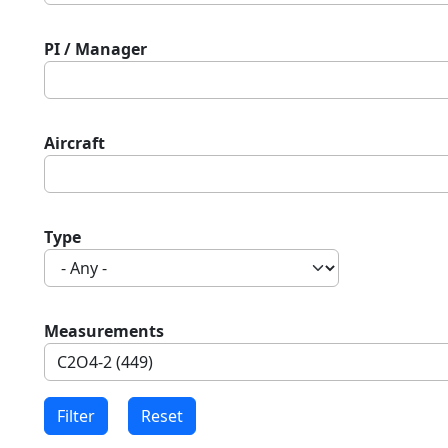
PI / Manager
Aircraft
Type
Measurements