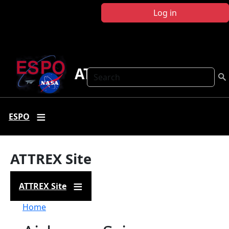
Skip to main content
Log in
ATTREX
Search
ESPO
ATTREX Site
ATTREX Site
Breadcrumb
Home