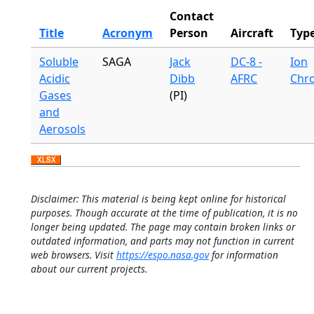
Contact
Title
Acronym
Person
Aircraft
Typ
Soluble
SAGA
Jack
DC-8 -
Ion
Acidic
Dibb
AFRC
Chr
Gases
(PI)
and
Aerosols
Disclaimer: This material is being kept online for historical
purposes. Though accurate at the time of publication, it is no
longer being updated. The page may contain broken links or
outdated information, and parts may not function in current
web browsers. Visit
https://espo.nasa.gov
for information
about our current projects.