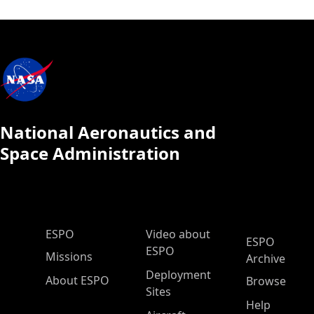
National Aeronautics and
Space Administration
ESPO Main Menu
ESPO
Video about
ESPO
ESPO
Missions
Archive
Deployment
About ESPO
Browse
Sites
Help