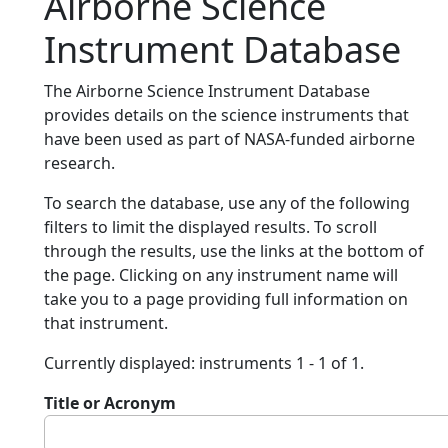
Airborne Science
Instrument Database
The Airborne Science Instrument Database
provides details on the science instruments that
have been used as part of NASA-funded airborne
research.
To search the database, use any of the following
filters to limit the displayed results. To scroll
through the results, use the links at the bottom of
the page. Clicking on any instrument name will
take you to a page providing full information on
that instrument.
Currently displayed: instruments 1 - 1 of 1.
Title or Acronym