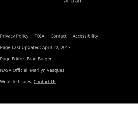
Aircraft
Privacy Policy
FOIA
Contact
Accessibility
Page Last Updated: April 22, 2017
Page Editor: Brad Bulger
NASA Official: Marilyn Vasques
Website Issues:
Contact Us