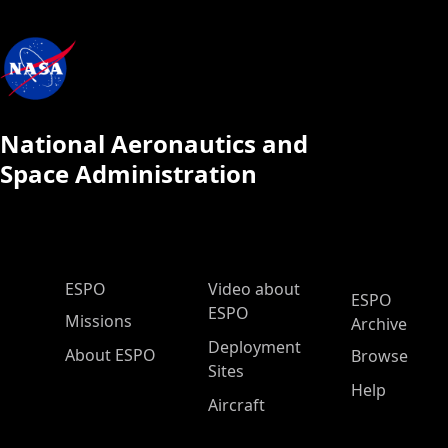
National Aeronautics and
Space Administration
ESPO Main Menu
ESPO
Video about
ESPO
ESPO
Missions
Archive
Deployment
About ESPO
Browse
Sites
Help
Aircraft