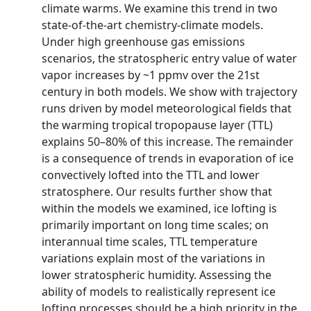
climate warms. We examine this trend in two
state-of-the-art chemistry-climate models.
Under high greenhouse gas emissions
scenarios, the stratospheric entry value of water
vapor increases by ~1 ppmv over the 21st
century in both models. We show with trajectory
runs driven by model meteorological fields that
the warming tropical tropopause layer (TTL)
explains 50–80% of this increase. The remainder
is a consequence of trends in evaporation of ice
convectively lofted into the TTL and lower
stratosphere. Our results further show that
within the models we examined, ice lofting is
primarily important on long time scales; on
interannual time scales, TTL temperature
variations explain most of the variations in
lower stratospheric humidity. Assessing the
ability of models to realistically represent ice
lofting processes should be a high priority in the