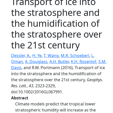
Transport of ice into
the stratosphere and
the humidification of
the stratosphere over
the 21st century
Dessler, A.
,
H. Ye
,
T. Wang
,
M.R. Schoeberl
,
L.
Oman
,
A. Douglass
,
A.H. Butler
,
K.H. Rosenlof
,
S.M.
Davis
, and R.W. Portmann (2016), Transport of ice
into the stratosphere and the humidification of
the stratosphere over the 21st century,
Geophys.
Res. Lett.
,
43
, 2323-2329,
doi:10.1002/2016GL067991.
Abstract
Climate models predict that tropical lower
stratospheric humidity will increase as the