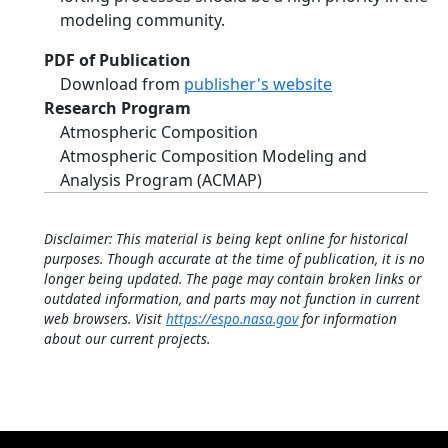
modeling community.
PDF of Publication
Download from
publisher's website
Research Program
Atmospheric Composition
Atmospheric Composition Modeling and
Analysis Program (ACMAP)
Disclaimer: This material is being kept online for historical
purposes. Though accurate at the time of publication, it is no
longer being updated. The page may contain broken links or
outdated information, and parts may not function in current
web browsers. Visit
https://espo.nasa.gov
for information
about our current projects.