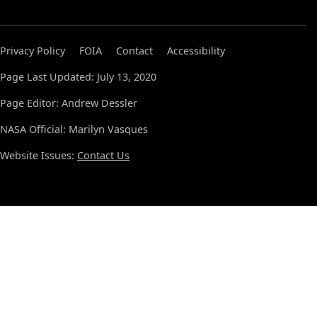
Privacy Policy
FOIA
Contact
Accessibility
Page Last Updated: July 13, 2020
Page Editor: Andrew Dessler
NASA Official: Marilyn Vasques
Website Issues:
Contact Us