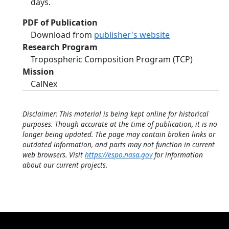
days.
PDF of Publication
Download from
publisher's website
Research Program
Tropospheric Composition Program (TCP)
Mission
CalNex
Disclaimer: This material is being kept online for historical
purposes. Though accurate at the time of publication, it is no
longer being updated. The page may contain broken links or
outdated information, and parts may not function in current
web browsers. Visit
https://espo.nasa.gov
for information
about our current projects.