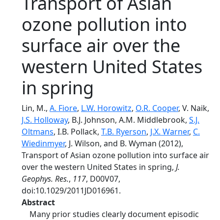
Transport of Asian
ozone pollution into
surface air over the
western United States
in spring
Lin, M.,
A. Fiore
,
L.W. Horowitz
,
O.R. Cooper
, V. Naik,
J.S. Holloway
, B.J. Johnson, A.M. Middlebrook,
S.J.
Oltmans
, I.B. Pollack,
T.B. Ryerson
,
J.X. Warner
,
C.
Wiedinmyer
, J. Wilson, and B. Wyman (2012),
Transport of Asian ozone pollution into surface air
over the western United States in spring,
J.
Geophys. Res.
,
117
, D00V07,
doi:10.1029/2011JD016961.
Abstract
Many prior studies clearly document episodic