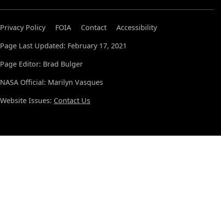
Privacy Policy
FOIA
Contact
Accessibility
Page Last Updated: February 17, 2021
Page Editor: Brad Bulger
NASA Official: Marilyn Vasques
Website Issues:
Contact Us