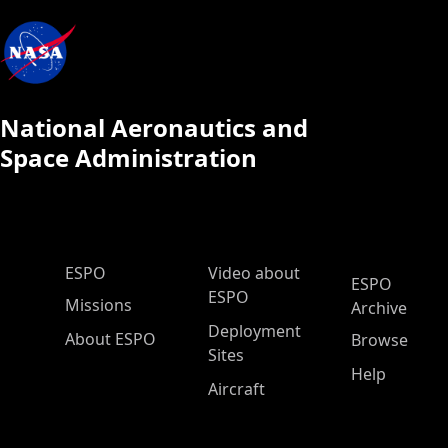
National Aeronautics and
Space Administration
ESPO Main Menu
ESPO
Video about
ESPO
ESPO
Missions
Archive
Deployment
About ESPO
Browse
Sites
Help
Aircraft