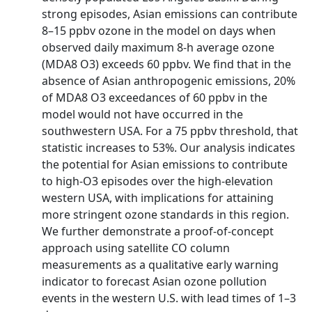
strong episodes, Asian emissions can contribute
8–15 ppbv ozone in the model on days when
observed daily maximum 8-h average ozone
(MDA8 O3) exceeds 60 ppbv. We find that in the
absence of Asian anthropogenic emissions, 20%
of MDA8 O3 exceedances of 60 ppbv in the
model would not have occurred in the
southwestern USA. For a 75 ppbv threshold, that
statistic increases to 53%. Our analysis indicates
the potential for Asian emissions to contribute
to high-O3 episodes over the high-elevation
western USA, with implications for attaining
more stringent ozone standards in this region.
We further demonstrate a proof-of-concept
approach using satellite CO column
measurements as a qualitative early warning
indicator to forecast Asian ozone pollution
events in the western U.S. with lead times of 1–3