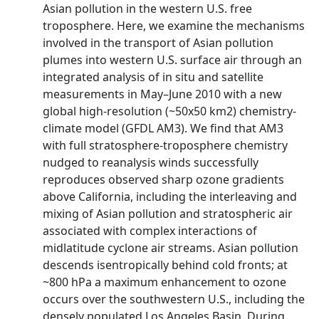
Asian pollution in the western U.S. free
troposphere. Here, we examine the mechanisms
involved in the transport of Asian pollution
plumes into western U.S. surface air through an
integrated analysis of in situ and satellite
measurements in May–June 2010 with a new
global high-resolution (~50x50 km2) chemistry-
climate model (GFDL AM3). We find that AM3
with full stratosphere-troposphere chemistry
nudged to reanalysis winds successfully
reproduces observed sharp ozone gradients
above California, including the interleaving and
mixing of Asian pollution and stratospheric air
associated with complex interactions of
midlatitude cyclone air streams. Asian pollution
descends isentropically behind cold fronts; at
~800 hPa a maximum enhancement to ozone
occurs over the southwestern U.S., including the
densely populated Los Angeles Basin. During