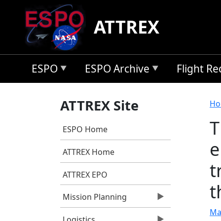
Skip to main content
ATTREX
ESPO
ESPO Archive
Flight R
B
ATTREX Site
Ho
T
ESPO Home
e
ATTREX Home
t
ATTREX EPO
t
Mission Planning
Mar
Logistics