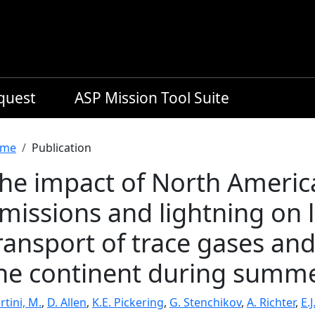
equest
ASP Mission Tool Suite
readcrumb
me
Publication
he impact of North Ameri
missions and lightning on
ransport of trace gases and
he continent during summ
tini, M.
,
D. Allen
,
K.E. Pickering
,
G. Stenchikov
,
A. Richter
,
E.J