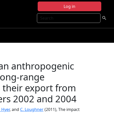
Log in
Search
can anthropogenic
 long‐range
 their export from
ers 2002 and 2004
. Hyer
, and
C. Loughner
(2011), The impact