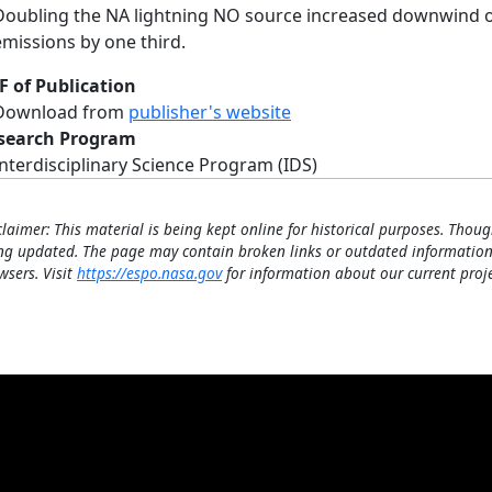
Doubling the NA lightning NO source increased downwind 
emissions by one third.
F of Publication
Download from
publisher's website
search Program
Interdisciplinary Science Program (IDS)
claimer: This material is being kept online for historical purposes. Thoug
ng updated. The page may contain broken links or outdated information
wsers. Visit
https://espo.nasa.gov
for information about our current proje