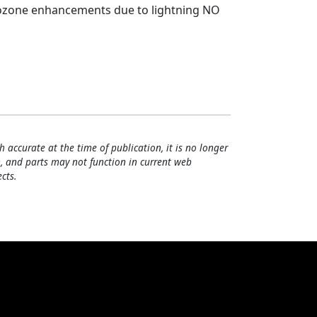
ozone enhancements due to lightning NO
h accurate at the time of publication, it is no longer
, and parts may not function in current web
cts.