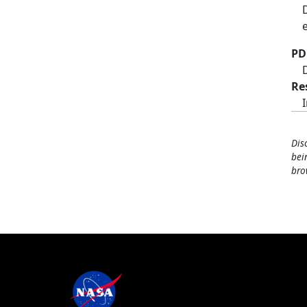
PD
Re
Dis
bei
bro