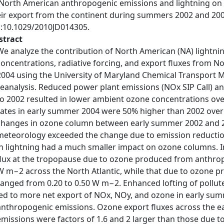
 North American anthropogenic emissions and lightning on 
eir export from the continent during summers 2002 and 20
i:10.1029/2010JD014305.
stract
We analyze the contribution of North American (NA) lightn
concentrations, radiative forcing, and export fluxes from
2004 using the University of Maryland Chemical Transport
reanalysis. Reduced power plant emissions (NOx SIP Call) 
to 2002 resulted in lower ambient ozone concentrations over
rates in early summer 2004 were 50% higher than 2002 over t
changes in ozone column between early summer 2002 and 20
meteorology exceeded the change due to emission reductio
in lightning had a much smaller impact on ozone columns.
flux at the tropopause due to ozone produced from anthrop
W m−2 across the North Atlantic, while that due to ozone 
ranged from 0.20 to 0.50 W m−2. Enhanced lofting of pollut
led to more net export of NOx, NOy, and ozone in early su
anthropogenic emissions. Ozone export fluxes across the 
emissions were factors of 1.6 and 2 larger than those due to