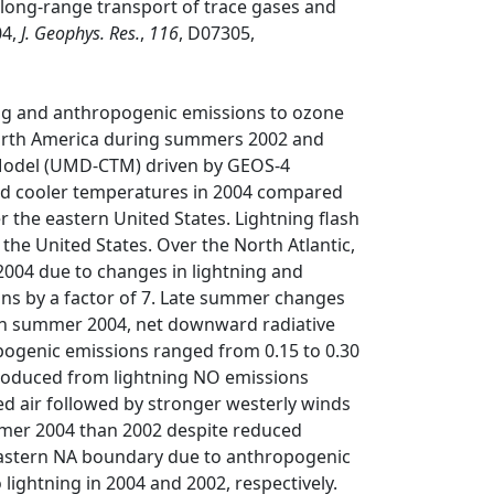
long‐range transport of trace gases and
04,
J. Geophys. Res.
,
116
, D07305,
ing and anthropogenic emissions to ozone
 North America during summers 2002 and
 Model (UMD‐CTM) driven by GEOS‐4
and cooler temperatures in 2004 compared
 the eastern United States. Lightning flash
he United States. Over the North Atlantic,
04 due to changes in lightning and
ns by a factor of 7. Late summer changes
 In summer 2004, net downward radiative
ogenic emissions ranged from 0.15 to 0.30
produced from lightning NO emissions
ed air followed by stronger westerly winds
mmer 2004 than 2002 despite reduced
eastern NA boundary due to anthropogenic
 lightning in 2004 and 2002, respectively.