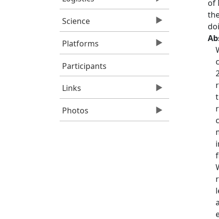
of
th
Science
do
Ab
Platforms
Participants
Links
Photos