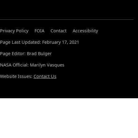
Privacy Policy
FOIA
Contact
Accessibility
Page Last Updated: February 17, 2021
Page Editor: Brad Bulger
NASA Official: Marilyn Vasques
Website Issues:
Contact Us