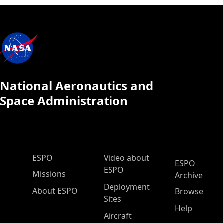
National Aeronautics and
Space Administration
ESPO Main Menu
ESPO
Video about
ESPO
ESPO
Missions
Archive
Deployment
About ESPO
Browse
Sites
Help
Aircraft