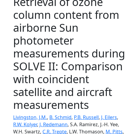
Retrieval of ozone
column content from
airborne Sun
photometer
measurements during
SOLVE II: Comparison
with coincident
satellite and aircraft
measurements
Livingston, J.M.
,
B. Schmid
,
P.B. Russell
,
J. Eilers
,
R.W. Kolyer
,
J. Redemann
, S.A. Ramirez, J.-H. Yee,
W.H. Swartz,
C.R. Trepte
, L.W. Thomason,
M. Pitts
,