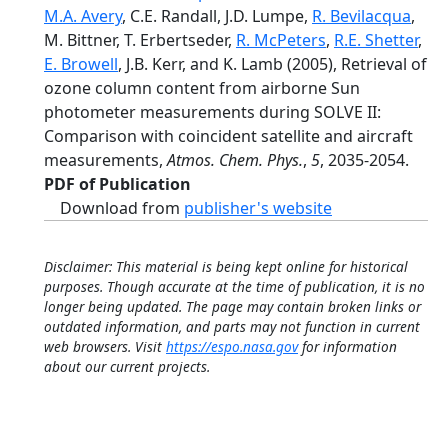
M.A. Avery
, C.E. Randall, J.D. Lumpe,
R. Bevilacqua
,
M. Bittner, T. Erbertseder,
R. McPeters
,
R.E. Shetter
,
E. Browell
, J.B. Kerr, and K. Lamb (2005), Retrieval of
ozone column content from airborne Sun
photometer measurements during SOLVE II:
Comparison with coincident satellite and aircraft
measurements,
Atmos. Chem. Phys.
,
5
, 2035-2054.
PDF of Publication
Download from
publisher's website
Disclaimer: This material is being kept online for historical
purposes. Though accurate at the time of publication, it is no
longer being updated. The page may contain broken links or
outdated information, and parts may not function in current
web browsers. Visit
https://espo.nasa.gov
for information
about our current projects.