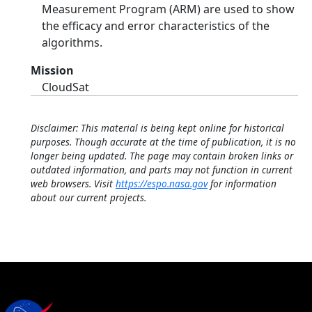
Measurement Program (ARM) are used to show
the efficacy and error characteristics of the
algorithms.
Mission
CloudSat
Disclaimer: This material is being kept online for historical
purposes. Though accurate at the time of publication, it is no
longer being updated. The page may contain broken links or
outdated information, and parts may not function in current
web browsers. Visit
https://espo.nasa.gov
for information
about our current projects.