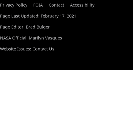
Privacy Policy
FOIA
Contact
Accessibility
Page Last Updated: February 17, 2021
Page Editor: Brad Bulger
NASA Official: Marilyn Vasques
Website Issues:
Contact Us