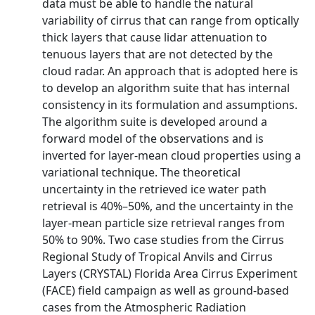
data must be able to handle the natural
variability of cirrus that can range from optically
thick layers that cause lidar attenuation to
tenuous layers that are not detected by the
cloud radar. An approach that is adopted here is
to develop an algorithm suite that has internal
consistency in its formulation and assumptions.
The algorithm suite is developed around a
forward model of the observations and is
inverted for layer-mean cloud properties using a
variational technique. The theoretical
uncertainty in the retrieved ice water path
retrieval is 40%–50%, and the uncertainty in the
layer-mean particle size retrieval ranges from
50% to 90%. Two case studies from the Cirrus
Regional Study of Tropical Anvils and Cirrus
Layers (CRYSTAL) Florida Area Cirrus Experiment
(FACE) field campaign as well as ground-based
cases from the Atmospheric Radiation