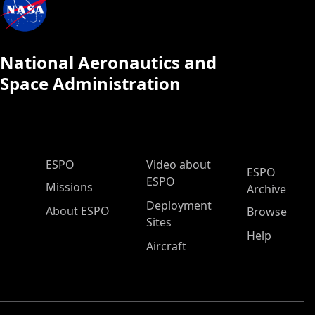
National Aeronautics and
Space Administration
ESPO Main Menu
ESPO
Video about
ESPO
ESPO
Missions
Archive
Deployment
About ESPO
Browse
Sites
Help
Aircraft