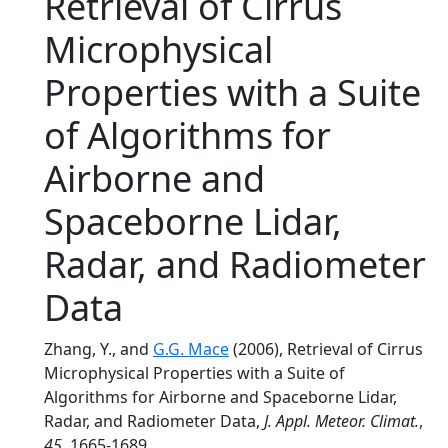
Retrieval of Cirrus
Microphysical
Properties with a Suite
of Algorithms for
Airborne and
Spaceborne Lidar,
Radar, and Radiometer
Data
Zhang, Y., and
G.G. Mace
(2006), Retrieval of Cirrus
Microphysical Properties with a Suite of
Algorithms for Airborne and Spaceborne Lidar,
Radar, and Radiometer Data,
J. Appl. Meteor. Climat.
,
45
, 1665-1689.