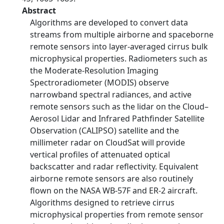
Abstract
Algorithms are developed to convert data
streams from multiple airborne and spaceborne
remote sensors into layer-averaged cirrus bulk
microphysical properties. Radiometers such as
the Moderate-Resolution Imaging
Spectroradiometer (MODIS) observe
narrowband spectral radiances, and active
remote sensors such as the lidar on the Cloud–
Aerosol Lidar and Infrared Pathfinder Satellite
Observation (CALIPSO) satellite and the
millimeter radar on CloudSat will provide
vertical profiles of attenuated optical
backscatter and radar reflectivity. Equivalent
airborne remote sensors are also routinely
flown on the NASA WB-57F and ER-2 aircraft.
Algorithms designed to retrieve cirrus
microphysical properties from remote sensor