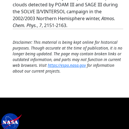
clouds detected by POAM III and SAGE III during
the SOLVE II/VINTERSOL campaign in the
2002/2003 Northern Hemisphere winter,
Atmos.
Chem. Phys.
,
7
, 2151-2163.
Disclaimer: This material is being kept online for historical
purposes. Though accurate at the time of publication, it is no
longer being updated. The page may contain broken links or
outdated information, and parts may not function in current
web browsers. Visit
https://espo.nasa.gov
for information
about our current projects.