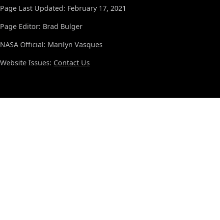
Page Last Updated: February 17, 2021
Page Editor: Brad Bulger
NASA Official: Marilyn Vasques
Website Issues:
Contact Us