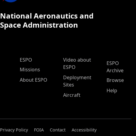
National Aeronautics and
Space Administration
ESPO Main Menu
ESPO
Video about
ESPO
ESPO
Missions
Archive
Deployment
About ESPO
Browse
Sites
Help
Aircraft
Privacy Policy
FOIA
Contact
Accessibility