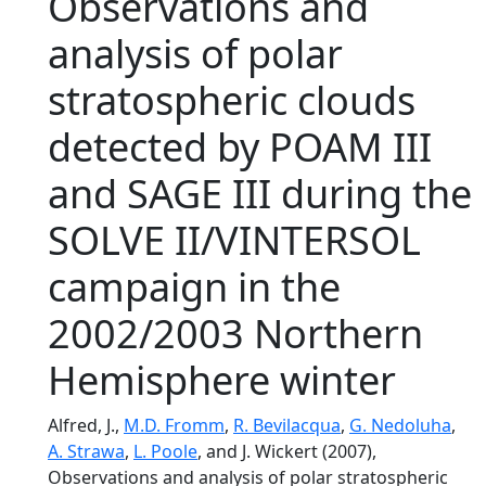
Observations and
analysis of polar
stratospheric clouds
detected by POAM III
and SAGE III during the
SOLVE II/VINTERSOL
campaign in the
2002/2003 Northern
Hemisphere winter
Alfred, J.,
M.D. Fromm
,
R. Bevilacqua
,
G. Nedoluha
,
A. Strawa
,
L. Poole
, and J. Wickert (2007),
Observations and analysis of polar stratospheric