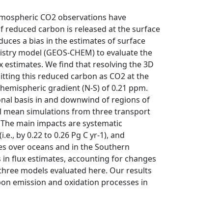
atmospheric CO2 observations have
 reduced carbon is released at the surface
duces a bias in the estimates of surface
istry model (GEOS-CHEM) to evaluate the
 estimates. We find that resolving the 3D
tting this reduced carbon as CO2 at the
rhemispheric gradient (N-S) of 0.21 ppm.
onal basis in and downwind of regions of
 mean simulations from three transport
. The main impacts are systematic
e., by 0.22 to 0.26 Pg C yr-1), and
ges over oceans and in the Southern
in flux estimates, accounting for changes
 three models evaluated here. Our results
rbon emission and oxidation processes in