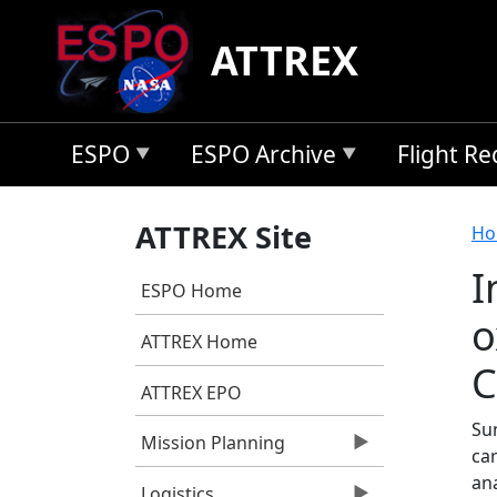
Skip to main content
ATTREX
ESPO
ESPO Archive
Flight R
B
ATTREX Site
Ho
I
ESPO Home
o
ATTREX Home
C
ATTREX EPO
Su
Mission Planning
ca
an
Logistics