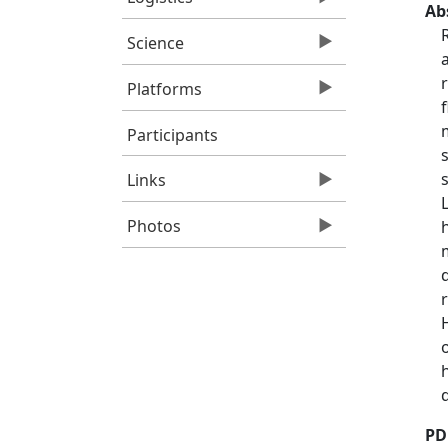
Ab
Science
Platforms
Participants
Links
Photos
PD