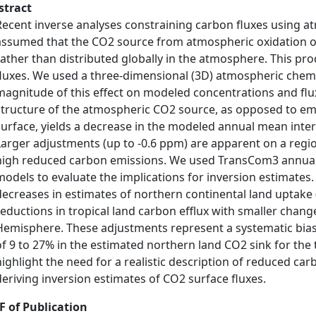
stract
Recent inverse analyses constraining carbon fluxes using 
assumed that the CO2 source from atmospheric oxidation of
rather than distributed globally in the atmosphere. This pro
fluxes. We used a three-dimensional (3D) atmospheric chem
magnitude of this effect on modeled concentrations and flux
structure of the atmospheric CO2 source, as opposed to emi
surface, yields a decrease in the modeled annual mean inte
Larger adjustments (up to -0.6 ppm) are apparent on a regi
high reduced carbon emissions. We used TransCom3 annual
models to evaluate the implications for inversion estimates
decreases in estimates of northern continental land uptake (i.
reductions in tropical land carbon efflux with smaller chan
Hemisphere. These adjustments represent a systematic bias 
of 9 to 27% in the estimated northern land CO2 sink for the
highlight the need for a realistic description of reduced ca
deriving inversion estimates of CO2 surface fluxes.
F of Publication