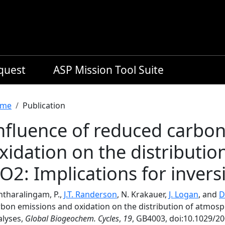
equest
ASP Mission Tool Suite
readcrumb
me
Publication
nfluence of reduced carbo
xidation on the distributi
O2: Implications for invers
ntharalingam, P.,
J.T. Randerson
, N. Krakauer,
J. Logan
, and
D
rbon emissions and oxidation on the distribution of atmosph
alyses,
Global Biogeochem. Cycles
,
19
, GB4003, doi:10.1029/