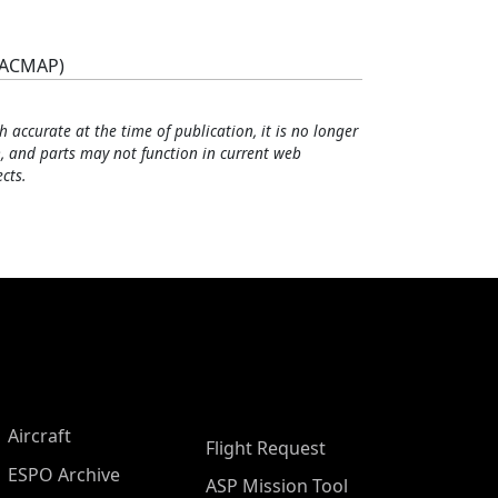
(ACMAP)
h accurate at the time of publication, it is no longer
, and parts may not function in current web
cts.
Aircraft
Flight Request
ESPO Archive
ASP Mission Tool