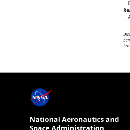
Re
Dis
bei
bro
National Aeronautics and
Space Administration