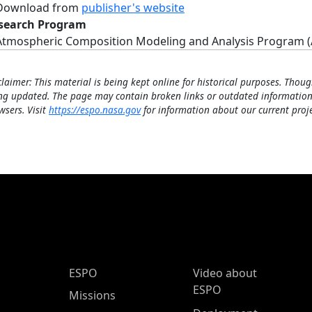
Download from
publisher's website
search Program
Atmospheric Composition Modeling and Analysis Program 
claimer: This material is being kept online for historical purposes. Thoug
ng updated. The page may contain broken links or outdated information
wsers. Visit
https://espo.nasa.gov
for information about our current proje
ESPO Main Menu
ESPO
Video about
ESPO
Missions