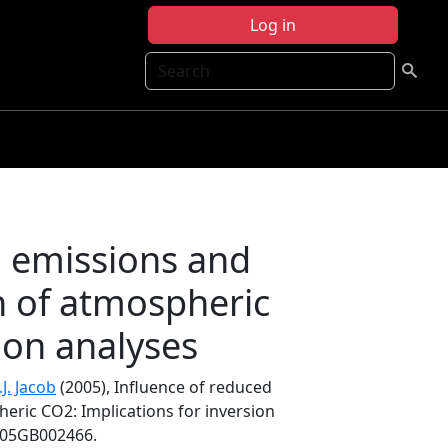
Log in
Search
n emissions and
on of atmospheric
ion analyses
.J. Jacob
(2005), Influence of reduced
eric CO2: Implications for inversion
2005GB002466.