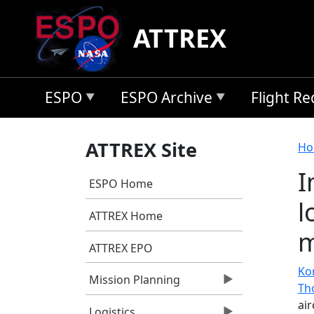
Skip to main content
ATTREX
ESPO
ESPO Archive
Flight R
B
ATTREX Site
Ho
I
ESPO Home
l
ATTREX Home
m
ATTREX EPO
Ko
Mission Planning
Th
ai
Logistics