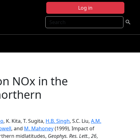
Log in
Search
on NOx in the
northern
ao
, K. Kita, T. Sugita,
H.B. Singh
, S.C. Liu,
A.M.
owell
, and
M. Mahoney
(1999), Impact of
rthern midlatitudes,
Geophys. Res. Lett.
,
26
,