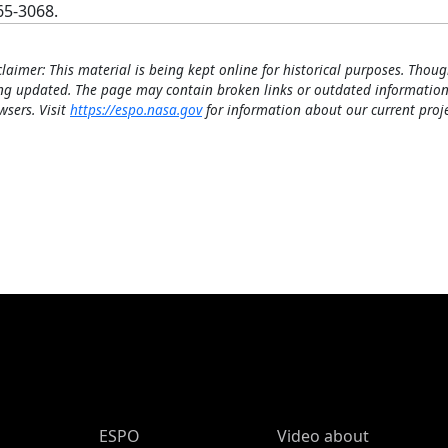
65-3068.
claimer: This material is being kept online for historical purposes. Thoug
ng updated. The page may contain broken links or outdated information
wsers. Visit
https://espo.nasa.gov
for information about our current proje
ESPO Main Menu
ESPO
Video about