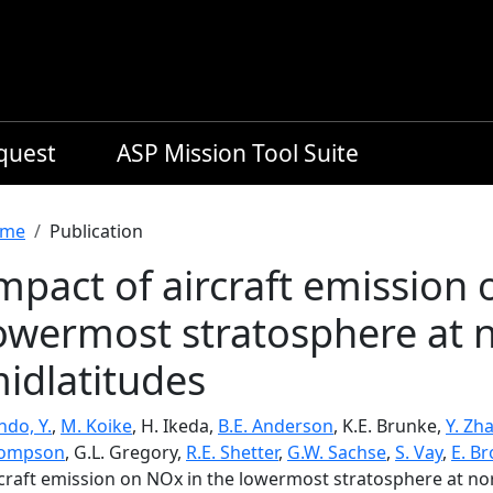
equest
ASP Mission Tool Suite
readcrumb
me
Publication
mpact of aircraft emission 
owermost stratosphere at 
idlatitudes
ndo, Y.
,
M. Koike
, H. Ikeda,
B.E. Anderson
, K.E. Brunke,
Y. Zh
ompson
, G.L. Gregory,
R.E. Shetter
,
G.W. Sachse
,
S. Vay
,
E. Br
rcraft emission on NOx in the lowermost stratosphere at no