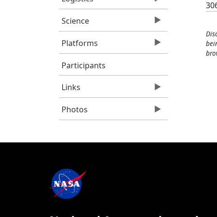
30
Science
Dis
Platforms
bei
bro
Participants
Links
Photos