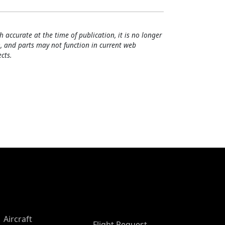
h accurate at the time of publication, it is no longer
, and parts may not function in current web
cts.
Aircraft
Flight Request