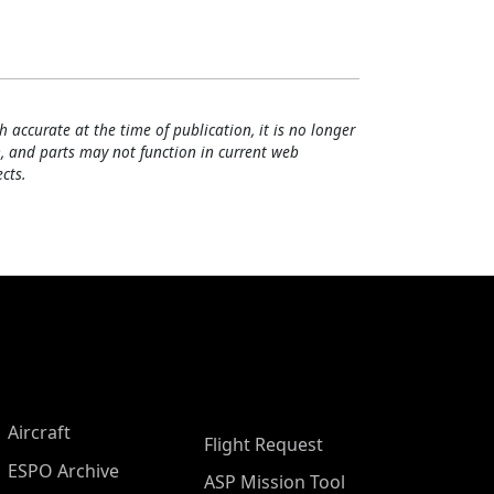
h accurate at the time of publication, it is no longer
, and parts may not function in current web
cts.
Aircraft
Flight Request
ESPO Archive
ASP Mission Tool