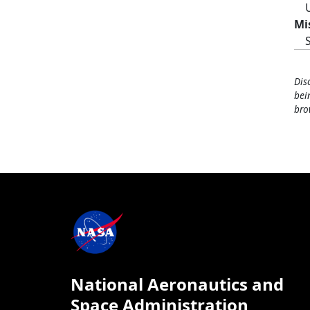
Mi
Dis
bei
bro
National Aeronautics and
Space Administration