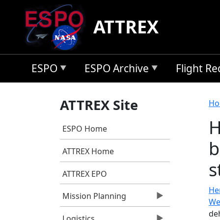
Skip to main content
ATTREX
ESPO
ESPO Archive
Flight R
B
ATTREX Site
Ho
H
ESPO Home
b
ATTREX Home
s
ATTREX EPO
He
Mission Planning
We
de
Logistics