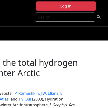
Log in
Search
 the total hydrogen
ter Arctic
 Webster,
P. Romashkin
,
J.W. Elkins
,
E.
 Atlas
, and
T.V. Bui
(2003), Hydration,
winter Arctic stratosphere,
J. Geophys. Res.
,