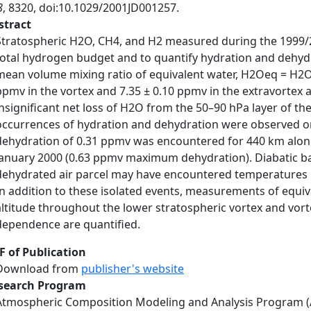
8
, 8320, doi:10.1029/2001JD001257.
stract
Stratospheric H2O, CH4, and H2 measured during the 1999/2
total hydrogen budget and to quantify hydration and dehydra
mean volume mixing ratio of equivalent water, H2Oeq = H2O
ppmv in the vortex and 7.35 ± 0.10 ppmv in the extravortex 
insignificant net loss of H2O from the 50–90 hPa layer of th
occurrences of hydration and dehydration were observed on s
dehydration of 0.31 ppmv was encountered for 440 km along 
January 2000 (0.63 ppmv maximum dehydration). Diabatic back
dehydrated air parcel may have encountered temperatures be
In addition to these isolated events, measurements of equiv
altitude throughout the lower stratospheric vortex and vorte
dependence are quantified.
F of Publication
Download from
publisher's website
search Program
Atmospheric Composition Modeling and Analysis Program 