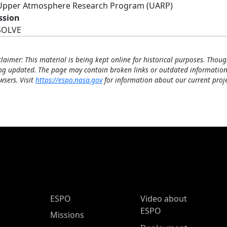
Upper Atmosphere Research Program (UARP)
ssion
SOLVE
claimer: This material is being kept online for historical purposes. Thoug
ng updated. The page may contain broken links or outdated information
wsers. Visit
https://espo.nasa.gov
for information about our current proje
ESPO Main Menu
ESPO
Video about
ESPO
Missions