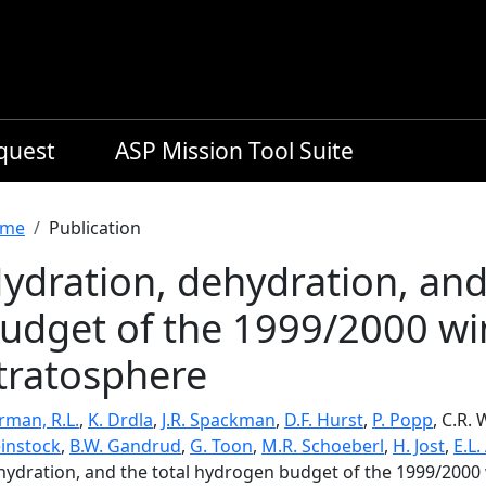
equest
ASP Mission Tool Suite
readcrumb
me
Publication
ydration, dehydration, and
udget of the 1999/2000 win
tratosphere
rman, R.L.
,
K. Drdla
,
J.R. Spackman
,
D.F. Hurst
,
P. Popp
, C.R.
instock
,
B.W. Gandrud
,
G. Toon
,
M.R. Schoeberl
,
H. Jost
,
E.L.
hydration, and the total hydrogen budget of the 1999/2000 