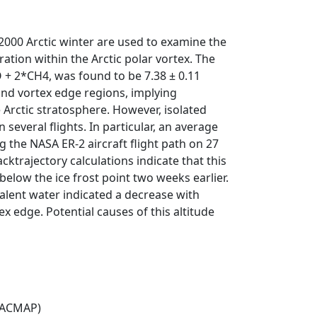
000 Arctic winter are used to examine the
tion within the Arctic polar vortex. The
 + 2*CH4, was found to be 7.38 ± 0.11
and vortex edge regions, implying
e Arctic stratosphere. However, isolated
everal flights. In particular, an average
the NASA ER-2 aircraft flight path on 27
trajectory calculations indicate that this
low the ice frost point two weeks earlier.
alent water indicated a decrease with
x edge. Potential causes of this altitude
(ACMAP)