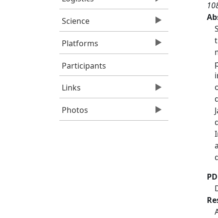
10
Ab
Science
Platforms
Participants
Links
Photos
PD
Re