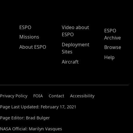
ESPO Main Menu
ESPO
Video about
ESPO
ESPO
Missions
Archive
Deployment
About ESPO
Browse
Sites
Help
Aircraft
Privacy Policy
FOIA
Contact
Accessibility
Page Last Updated: February 17, 2021
Page Editor: Brad Bulger
NASA Official: Marilyn Vasques