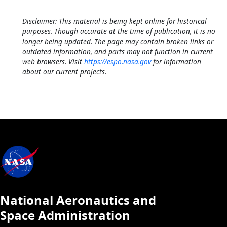
Disclaimer: This material is being kept online for historical
purposes. Though accurate at the time of publication, it is no
longer being updated. The page may contain broken links or
outdated information, and parts may not function in current
web browsers. Visit
https://espo.nasa.gov
for information
about our current projects.
National Aeronautics and
Space Administration