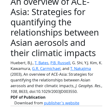
An overview of ACE-
Asia: Strategies for
quantifying the
relationships between
Asian aerosols and
their climatic impacts
Huebert, B.J.,
T. Bates
,
P.B. Russell
, G. Shi, Y.J. Kim, K.
Kawamura,
G.R. Carmichael
, and
T. Nakajima
(2003), An overview of ACE-Asia: Strategies for
quantifying the relationships between Asian
aerosols and their climatic impacts,
J. Geophys. Res.
,
108
, 8633, doi:10.1029/2003JD003550.
PDF of Publication
Download from
publisher's website