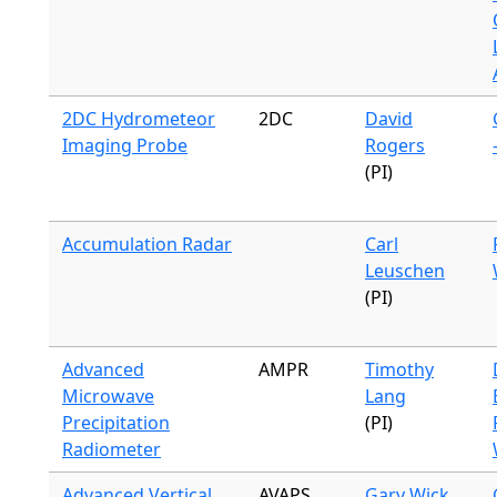
2DC Hydrometeor
2DC
David
Imaging Probe
Rogers
(PI)
Accumulation Radar
Carl
Leuschen
(PI)
Advanced
AMPR
Timothy
Microwave
Lang
Precipitation
(PI)
Radiometer
Advanced Vertical
AVAPS
Gary Wick