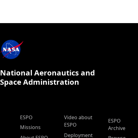
National Aeronautics and
Space Administration
ESPO Main Menu
ESPO
Video about
ESPO
ESPO
Missions
Archive
Deployment
About ESPO