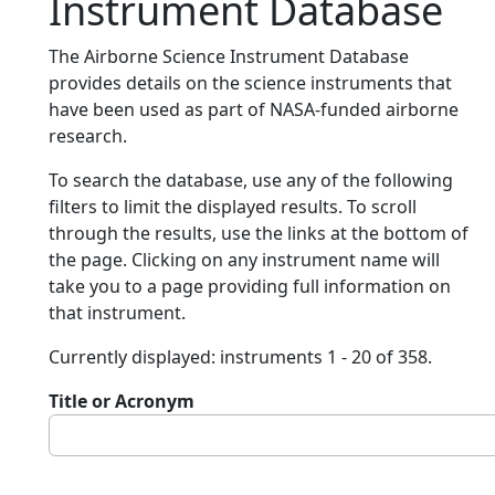
Instrument Database
The Airborne Science Instrument Database
provides details on the science instruments that
have been used as part of NASA-funded airborne
research.
To search the database, use any of the following
filters to limit the displayed results. To scroll
through the results, use the links at the bottom of
the page. Clicking on any instrument name will
take you to a page providing full information on
that instrument.
Currently displayed: instruments 1 - 20 of 358.
Title or Acronym