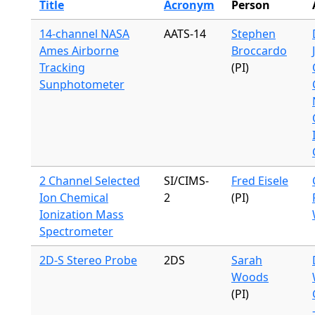
Title
Acronym
Person
14-channel NASA
AATS-14
Stephen
Ames Airborne
Broccardo
Tracking
(PI)
Sunphotometer
2 Channel Selected
SI/CIMS-
Fred Eisele
Ion Chemical
2
(PI)
Ionization Mass
Spectrometer
2D-S Stereo Probe
2DS
Sarah
Woods
(PI)