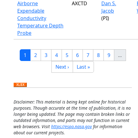
Airborne
AXCTD
Dan S.
Expendable
Jacob
Conductivity
(PI)
Temperature Depth
Probe
Pagination
Current page
Page
Page
Page
Page
Page
Page
Page
Page
1
2
3
4
5
6
7
8
9
…
Next page
Last page
Next ›
Last »
Disclaimer: This material is being kept online for historical
purposes. Though accurate at the time of publication, it is no
longer being updated. The page may contain broken links or
outdated information, and parts may not function in current
web browsers. Visit
https://espo.nasa.gov
for information
about our current projects.