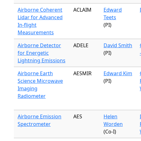
Airborne Coherent
ACLAIM
Edward
Lidar for Advanced
Teets
In-flight
(PI)
Measurements
Airborne Detector
ADELE
David Smith
for Energetic
(PI)
Lightning Emissions
Airborne Earth
AESMIR
Edward Kim
Science Microwave
(PI)
Imaging
Radiometer
Airborne Emission
AES
Helen
Spectrometer
Worden
(Co-I)