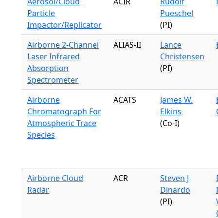
Aerosol/Cloud
ACIR
Rudolf
Particle
Pueschel
Impactor/Replicator
(PI)
Airborne 2-Channel
ALIAS-II
Lance
Laser Infrared
Christensen
Absorption
(PI)
Spectrometer
Airborne
ACATS
James W.
Chromatograph For
Elkins
Atmospheric Trace
(Co-I)
Species
Airborne Cloud
ACR
Steven J
Radar
Dinardo
(PI)