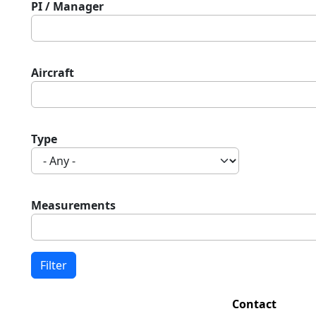
PI / Manager
Aircraft
Type
Measurements
Contact