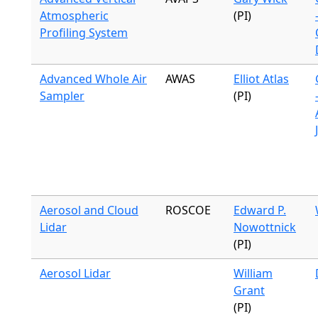
Atmospheric
(PI)
Profiling System
Advanced Whole Air
AWAS
Elliot Atlas
Sampler
(PI)
Aerosol and Cloud
ROSCOE
Edward P.
Lidar
Nowottnick
(PI)
Aerosol Lidar
William
Grant
(PI)