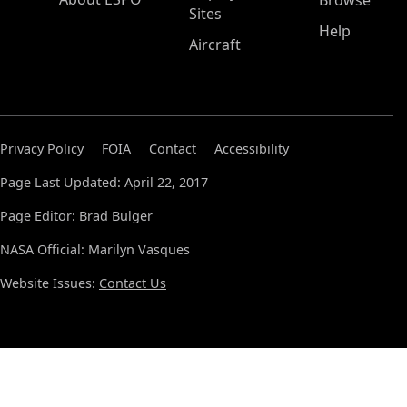
Browse
Sites
Help
Aircraft
Privacy Policy
FOIA
Contact
Accessibility
Page Last Updated: April 22, 2017
Page Editor: Brad Bulger
NASA Official: Marilyn Vasques
Website Issues:
Contact Us