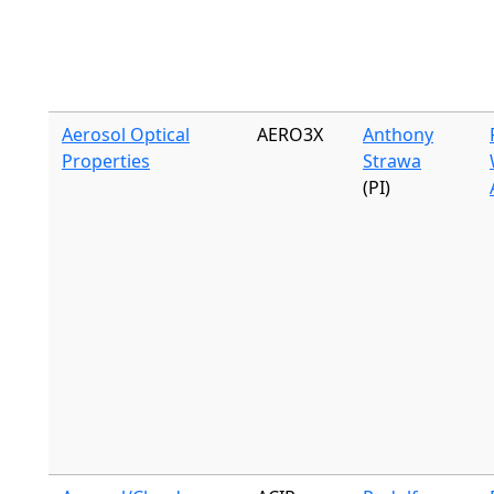
Aerosol Optical
AERO3X
Anthony
Properties
Strawa
(PI)