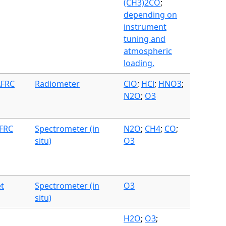
(CH3)2CO
;
depending on
instrument
tuning and
atmospheric
loading.
AFRC
Radiometer
ClO
;
HCl
;
HNO3
;
N2O
;
O3
AFRC
Spectrometer (in
N2O
;
CH4
;
CO
;
situ)
O3
et
Spectrometer (in
O3
situ)
H2O
;
O3
;