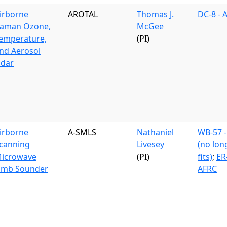
irborne
AROTAL
Thomas J.
DC-8 - 
aman Ozone,
McGee
emperature,
(PI)
nd Aerosol
idar
irborne
A-SMLS
Nathaniel
WB-57 -
canning
Livesey
(no lon
icrowave
(PI)
fits)
;
ER-
imb Sounder
AFRC