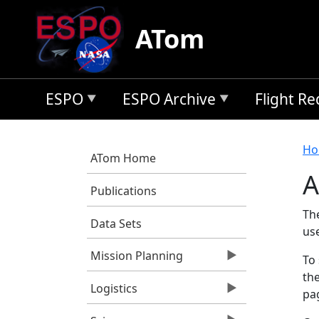
Skip to main content
ATom
ESPO
ESPO Archive
Flight R
B
Ho
ATom Home
A
Publications
Th
Data Sets
us
Mission Planning
To 
the
Logistics
pag