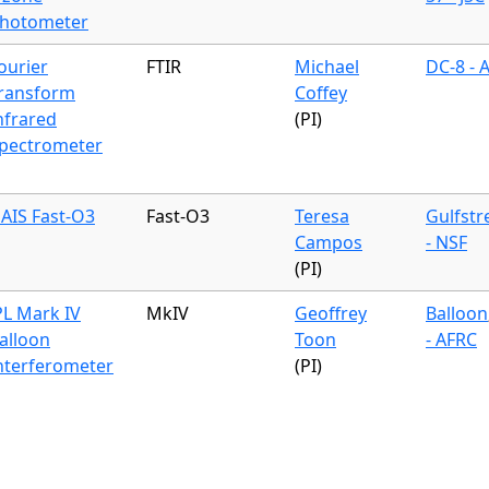
hotometer
ourier
FTIR
Michael
DC-8 - 
ransform
Coffey
nfrared
(PI)
pectrometer
AIS Fast-O3
Fast-O3
Teresa
Gulfst
Campos
- NSF
(PI)
PL Mark IV
MkIV
Geoffrey
Balloon
alloon
Toon
- AFRC
nterferometer
(PI)