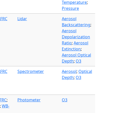
Temperature
;
Pressure
AFRC
Lidar
Aerosol
Backscattering
;
Aerosol
Depolarization
Ratio
;
Aerosol
Extinction
;
Aerosol Optical
Depth
;
O3
AFRC
Spectrometer
Aerosol
;
Optical
Depth
;
O3
AFRC
;
Photometer
O3
;
WB-