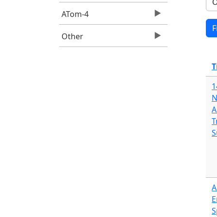
ATom-4
Other
T
1
N
A
T
S
A
E
S