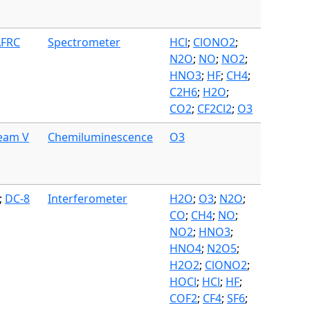
AFRC
Spectrometer
HCl
;
ClONO2
;
N2O
;
NO
;
NO2
;
HNO3
;
HF
;
CH4
;
C2H6
;
H2O
;
CO2
;
CF2Cl2
;
O3
ream V
Chemiluminescence
O3
;
DC-8
Interferometer
H2O
;
O3
;
N2O
;
CO
;
CH4
;
NO
;
NO2
;
HNO3
;
HNO4
;
N2O5
;
H2O2
;
ClONO2
;
HOCl
;
HCl
;
HF
;
COF2
;
CF4
;
SF6
;