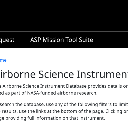
equest
ASP Mission Tool Suite
readcrumb
me
irborne Science Instrumen
e Airborne Science Instrument Database provides details on
ed as part of NASA-funded airborne research.
search the database, use any of the following filters to limi
 results, use the links at the bottom of the page. Clicking 
e providing full information on that instrument.