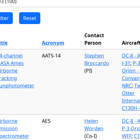
Contact
itle
Acronym
Person
Aircraf
4-channel
AATS-14
Stephen
DC-8 - 
ASA Ames
Broccardo
J-31
;
P-
irborne
(PI)
Orion -
racking
Convair
unphotometer
NRC
;
Tw
Otter
Interna
C130H 
irborne
AES
Helen
DC-8 - 
mission
Worden
P-3 Ori
pectrometer
(Co-I)
WFF
;
C1