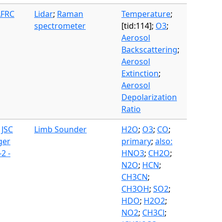
AFRC
Lidar
;
Raman
Temperature
;
spectrometer
[tid:114];
O3
;
Aerosol
Backscattering
;
Aerosol
Extinction
;
Aerosol
Depolarization
Ratio
 JSC
Limb Sounder
H2O
;
O3
;
CO
;
ger
primary
;
also:
2 -
HNO3
;
CH2O
;
N2O
;
HCN
;
CH3CN
;
CH3OH
;
SO2
;
HDO
;
H2O2
;
NO2
;
CH3Cl
;