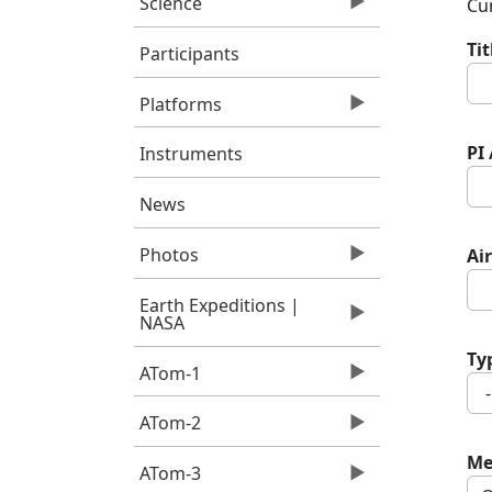
Science
Cur
Ti
Participants
Platforms
PI
Instruments
News
Photos
Air
Earth Expeditions |
NASA
Ty
ATom-1
ATom-2
Me
ATom-3