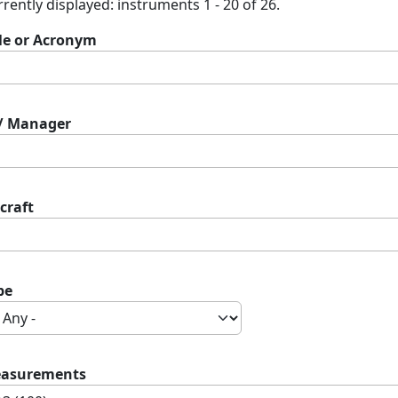
rently displayed: instruments 1 - 20 of 26.
tle or Acronym
 / Manager
craft
pe
asurements