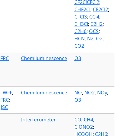
CF2ClCFCl2
;
CHF2Cl
;
CF2Cl2
;
CFCl3
;
CCl4
;
CH3Cl
;
C2H2
;
C2H6
;
OCS
;
HCN
;
N2
;
O2
;
CO2
AFRC
Chemiluminescence
O3
- WFF
;
Chemiluminescence
NO
;
NO2
;
NOy
;
AFRC
;
O3
 JSC
Interferometer
CO
;
CH4
;
ClONO2
;
HCOOH
;
C2H6
;