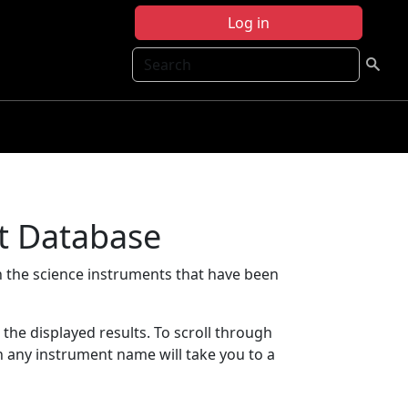
Log in
Search
t Database
 the science instruments that have been
t the displayed results. To scroll through
on any instrument name will take you to a