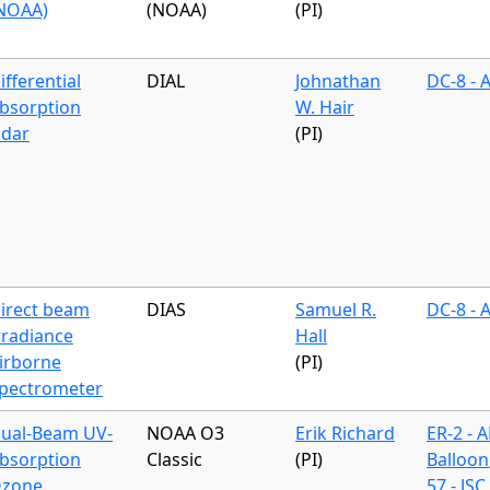
NOAA)
(NOAA)
(PI)
ifferential
DIAL
Johnathan
DC-8 - 
bsorption
W. Hair
idar
(PI)
irect beam
DIAS
Samuel R.
DC-8 - 
rradiance
Hall
irborne
(PI)
pectrometer
ual-Beam UV-
NOAA O3
Erik Richard
ER-2 - 
bsorption
Classic
(PI)
Balloon
zone
57 - JSC