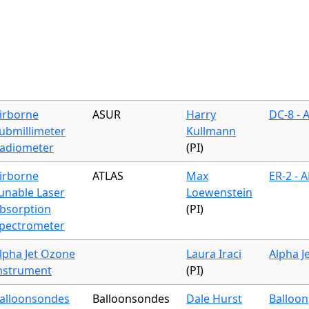
irborne
ASUR
Harry
DC-8 - 
ubmillimeter
Kullmann
adiometer
(PI)
irborne
ATLAS
Max
ER-2 - 
unable Laser
Loewenstein
bsorption
(PI)
pectrometer
lpha Jet Ozone
Laura Iraci
Alpha J
nstrument
(PI)
alloonsondes
Balloonsondes
Dale Hurst
Balloon