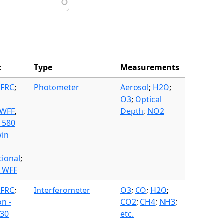
t
Type
Measurements
AFRC
;
Photometer
Aerosol
;
H2O
;
3
O3
;
Optical
 WFF
;
Depth
;
NO2
 580
in
tional
;
- WFF
AFRC
;
Interferometer
O3
;
CO
;
H2O
;
on -
CO2
;
CH4
;
NH3
;
30
etc.