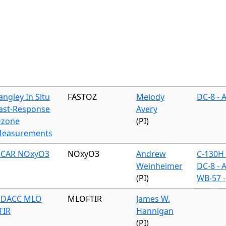
angley In Situ
FASTOZ
Melody
DC-8 - 
ast-Response
Avery
zone
(PI)
easurements
CAR NOxyO3
NOxyO3
Andrew
C-130H 
Weinheimer
DC-8 - 
(PI)
WB-57 -
DACC MLO
MLOFTIR
James W.
TIR
Hannigan
(PI)