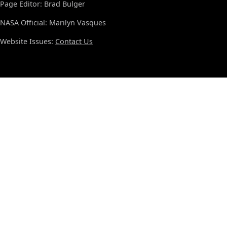
Page Editor: Brad Bulger
NASA Official: Marilyn Vasques
Website Issues:
Contact Us