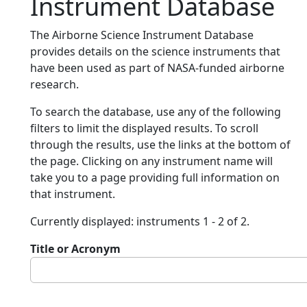
Instrument Database
The Airborne Science Instrument Database
provides details on the science instruments that
have been used as part of NASA-funded airborne
research.
To search the database, use any of the following
filters to limit the displayed results. To scroll
through the results, use the links at the bottom of
the page. Clicking on any instrument name will
take you to a page providing full information on
that instrument.
Currently displayed: instruments 1 - 2 of 2.
Title or Acronym