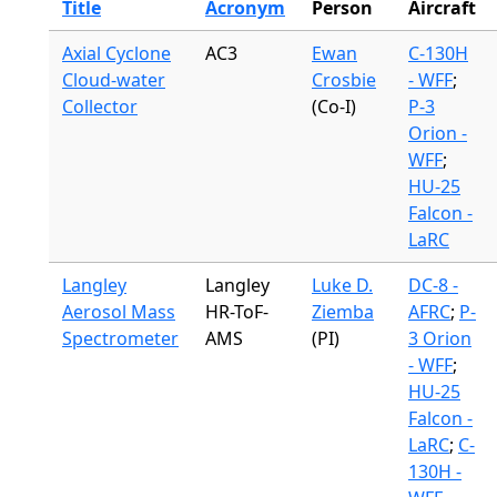
Title
Acronym
Person
Aircraft
Axial Cyclone
AC3
Ewan
C-130H
Cloud-water
Crosbie
- WFF
;
Collector
(Co-I)
P-3
Orion -
WFF
;
HU-25
Falcon -
LaRC
Langley
Langley
Luke D.
DC-8 -
Aerosol Mass
HR-ToF-
Ziemba
AFRC
;
P-
Spectrometer
AMS
(PI)
3 Orion
- WFF
;
HU-25
Falcon -
LaRC
;
C-
130H -