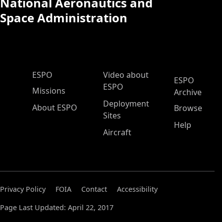
National Aeronautics and
Space Administration
ESPO Main Menu
ESPO
Video about
ESPO
ESPO
Missions
Archive
Deployment
About ESPO
Browse
Sites
Help
Aircraft
Privacy Policy
FOIA
Contact
Accessibility
Page Last Updated: April 22, 2017