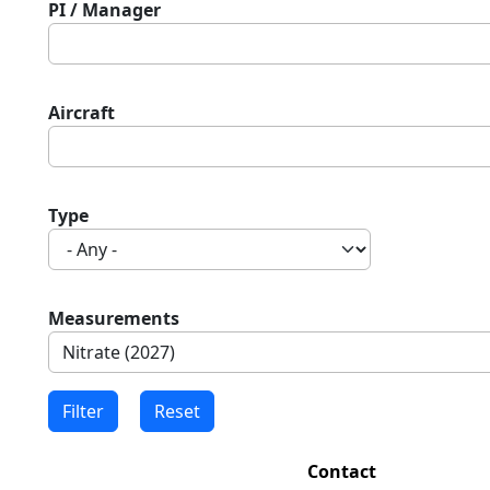
PI / Manager
Aircraft
Type
Measurements
Contact