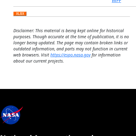
WFF
Disclaimer: This material is being kept online for historical
purposes. Though accurate at the time of publication, it is no
longer being updated. The page may contain broken links or
outdated information, and parts may not function in current
web browsers. Visit
https://espo.nasa.gov
for information
about our current projects.