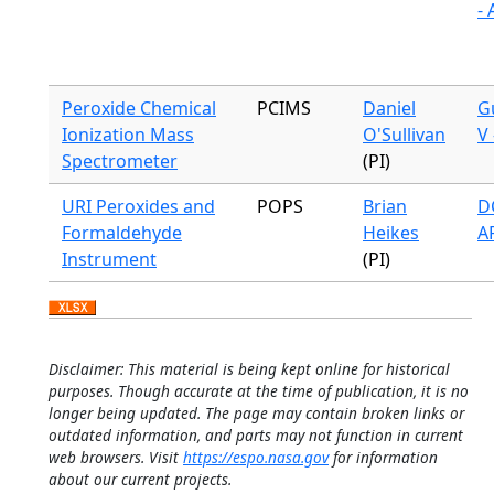
-
Peroxide Chemical
PCIMS
Daniel
G
Ionization Mass
O'Sullivan
V 
Spectrometer
(PI)
URI Peroxides and
POPS
Brian
DC
Formaldehyde
Heikes
A
Instrument
(PI)
Disclaimer: This material is being kept online for historical
purposes. Though accurate at the time of publication, it is no
longer being updated. The page may contain broken links or
outdated information, and parts may not function in current
web browsers. Visit
https://espo.nasa.gov
for information
about our current projects.