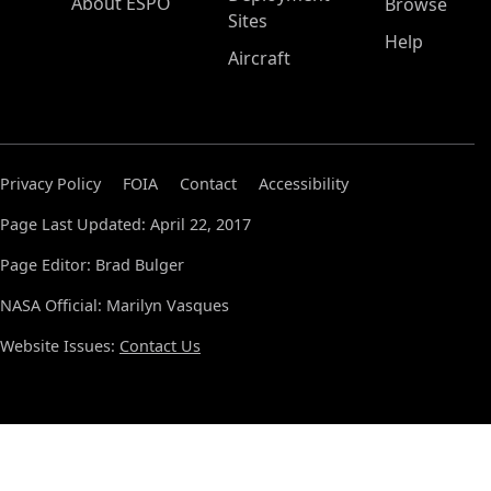
About ESPO
Browse
Sites
Help
Aircraft
Privacy Policy
FOIA
Contact
Accessibility
Page Last Updated: April 22, 2017
Page Editor: Brad Bulger
NASA Official: Marilyn Vasques
Website Issues:
Contact Us