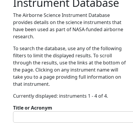
Instrument Database
The Airborne Science Instrument Database
provides details on the science instruments that
have been used as part of NASA-funded airborne
research.
To search the database, use any of the following
filters to limit the displayed results. To scroll
through the results, use the links at the bottom of
the page. Clicking on any instrument name will
take you to a page providing full information on
that instrument.
Currently displayed: instruments 1 - 4 of 4.
Title or Acronym