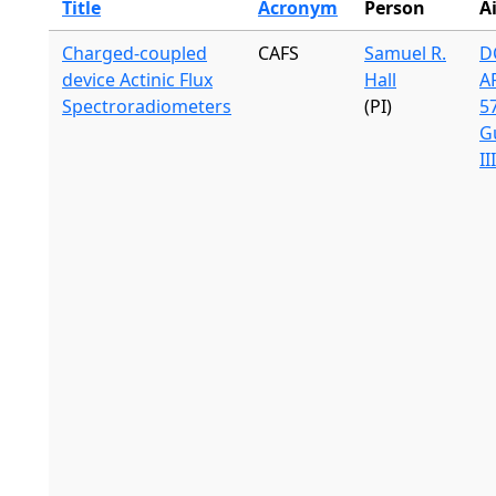
Title
Acronym
Person
A
Charged-coupled
CAFS
Samuel R.
DC
device Actinic Flux
Hall
A
Spectroradiometers
(PI)
57
G
II