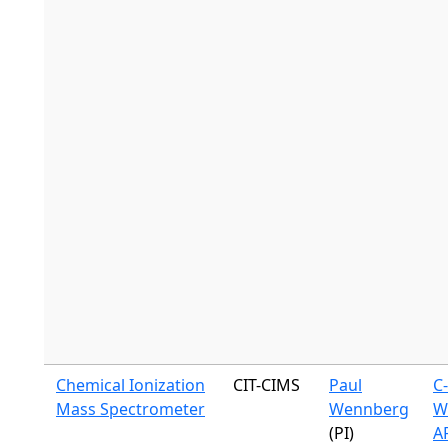
Chemical Ionization
CIT-CIMS
Paul
C
Mass Spectrometer
Wennberg
W
(PI)
A