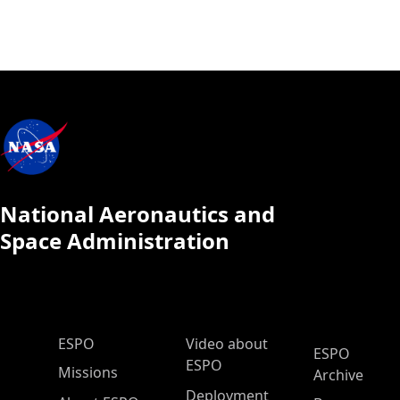
National Aeronautics and
Space Administration
ESPO Main Menu
ESPO
Video about
ESPO
ESPO
Missions
Archive
Deployment