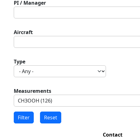
PI / Manager
Aircraft
Type
Measurements
Contact