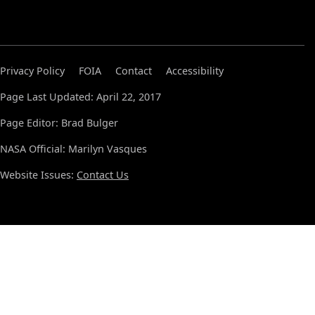
Privacy Policy
FOIA
Contact
Accessibility
Page Last Updated: April 22, 2017
Page Editor: Brad Bulger
NASA Official: Marilyn Vasques
Website Issues:
Contact Us