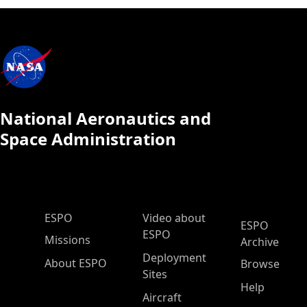
National Aeronautics and
Space Administration
ESPO Main Menu
ESPO
Video about
ESPO
ESPO
Missions
Archive
Deployment
About ESPO
Browse
Sites
Help
Aircraft