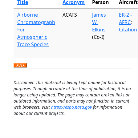
Title
Acronym
Person
Aircraft
Airborne
ACATS
James
ER-2 -
Chromatograph
W.
AFRC
;
For
Elkins
Citation
Atmospheric
(Co-I)
Trace Species
Disclaimer: This material is being kept online for historical
purposes. Though accurate at the time of publication, it is no
longer being updated. The page may contain broken links or
outdated information, and parts may not function in current
web browsers. Visit
https://espo.nasa.gov
for information
about our current projects.