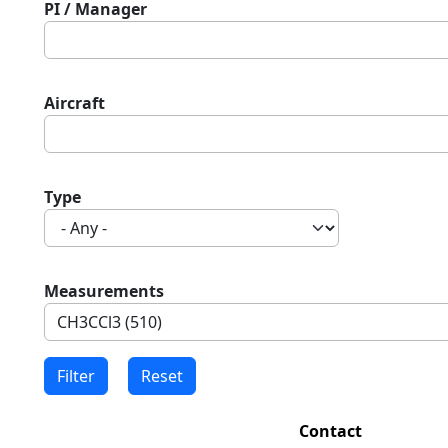
PI / Manager
Aircraft
Type
Measurements
Contact