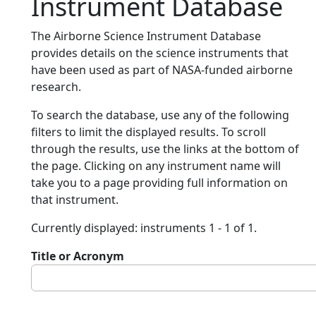
Instrument Database
The Airborne Science Instrument Database
provides details on the science instruments that
have been used as part of NASA-funded airborne
research.
To search the database, use any of the following
filters to limit the displayed results. To scroll
through the results, use the links at the bottom of
the page. Clicking on any instrument name will
take you to a page providing full information on
that instrument.
Currently displayed: instruments 1 - 1 of 1.
Title or Acronym