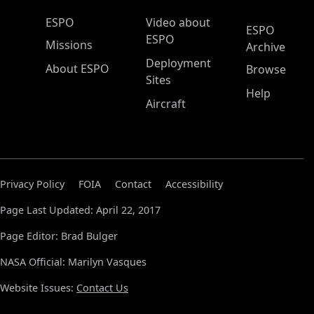
ESPO Main Menu
ESPO
Video about
ESPO
ESPO
Missions
Archive
Deployment
About ESPO
Browse
Sites
Help
Aircraft
Privacy Policy
FOIA
Contact
Accessibility
Page Last Updated: April 22, 2017
Page Editor: Brad Bulger
NASA Official: Marilyn Vasques
Website Issues:
Contact Us