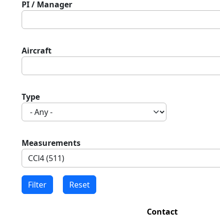
PI / Manager
Aircraft
Type
Measurements
Contact