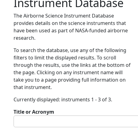
Instrument Database
The Airborne Science Instrument Database
provides details on the science instruments that
have been used as part of NASA-funded airborne
research.
To search the database, use any of the following
filters to limit the displayed results. To scroll
through the results, use the links at the bottom of
the page. Clicking on any instrument name will
take you to a page providing full information on
that instrument.
Currently displayed: instruments 1 - 3 of 3.
Title or Acronym