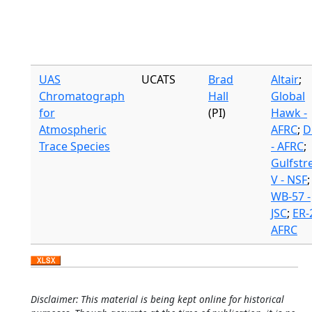
UAS
UCATS
Brad
Altair
;
Chromatograph
Hall
Global
for
(PI)
Hawk -
Atmospheric
AFRC
;
D
Trace Species
- AFRC
;
Gulfst
V - NSF
;
WB-57 -
JSC
;
ER-2
AFRC
Disclaimer: This material is being kept online for historical