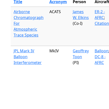
Title
Acronym
Person
Aircraf
Airborne
ACATS
James
ER-2 -
Chromatograph
W. Elkins
AFRC
;
For
(Co-I)
Citation
Atmospheric
Trace Species
JPL Mark IV
MkIV
Geoffrey
Balloon
Balloon
Toon
DC-8 -
Interferometer
(PI)
AFRC