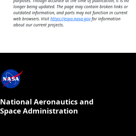
purposes. Though accurate at the time of publication, it is no
longer being updated. The page may contain broken links or
outdated information, and parts may not function in current
web browsers. Visit
https://espo.nasa.gov
for information
about our current projects.
National Aeronautics and
Space Administration