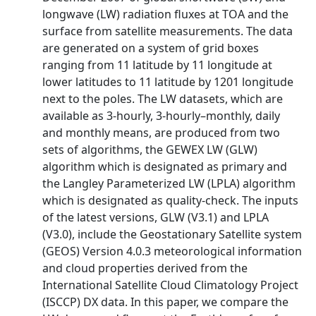
longwave (LW) radiation fluxes at TOA and the
surface from satellite measurements. The data
are generated on a system of grid boxes
ranging from 11 latitude by 11 longitude at
lower latitudes to 11 latitude by 1201 longitude
next to the poles. The LW datasets, which are
available as 3-hourly, 3-hourly–monthly, daily
and monthly means, are produced from two
sets of algorithms, the GEWEX LW (GLW)
algorithm which is designated as primary and
the Langley Parameterized LW (LPLA) algorithm
which is designated as quality-check. The inputs
of the latest versions, GLW (V3.1) and LPLA
(V3.0), include the Geostationary Satellite system
(GEOS) Version 4.0.3 meteorological information
and cloud properties derived from the
International Satellite Cloud Climatology Project
(ISCCP) DX data. In this paper, we compare the