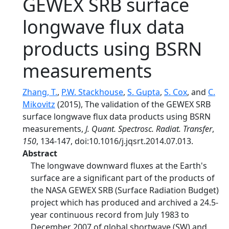
GEWEX SRB surface
longwave flux data
products using BSRN
measurements
Zhang, T.
,
P.W. Stackhouse
,
S. Gupta
,
S. Cox
, and
C.
Mikovitz
(2015), The validation of the GEWEX SRB
surface longwave flux data products using BSRN
measurements,
J. Quant. Spectrosc. Radiat. Transfer
,
150
, 134-147, doi:10.1016/j.jqsrt.2014.07.013.
Abstract
The longwave downward fluxes at the Earth's
surface are a significant part of the products of
the NASA GEWEX SRB (Surface Radiation Budget)
project which has produced and archived a 24.5-
year continuous record from July 1983 to
December 2007 of global shortwave (SW) and