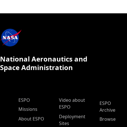
National Aeronautics and
Space Administration
ESPO Main Menu
ESPO
Video about
ESPO
ESPO
Missions
Archive
Deployment
About ESPO
Browse
Sites