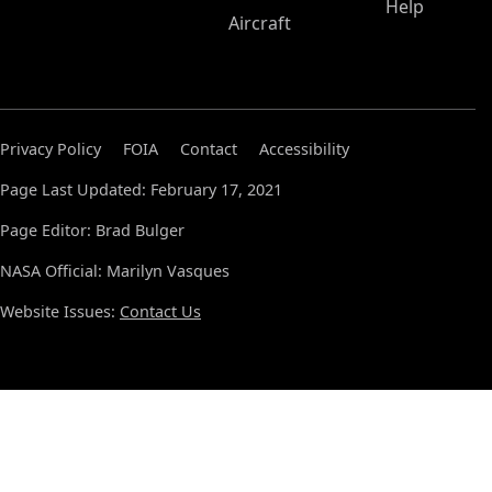
Help
Aircraft
Privacy Policy
FOIA
Contact
Accessibility
Page Last Updated: February 17, 2021
Page Editor: Brad Bulger
NASA Official: Marilyn Vasques
Website Issues:
Contact Us