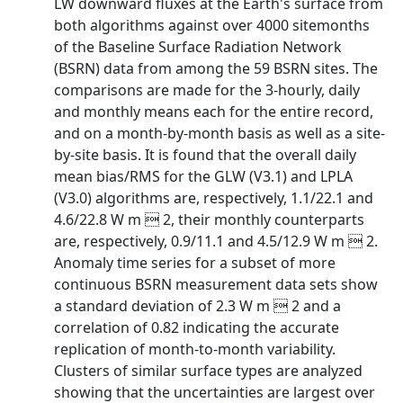
LW downward fluxes at the Earth's surface from
both algorithms against over 4000 sitemonths
of the Baseline Surface Radiation Network
(BSRN) data from among the 59 BSRN sites. The
comparisons are made for the 3-hourly, daily
and monthly means each for the entire record,
and on a month-by-month basis as well as a site-
by-site basis. It is found that the overall daily
mean bias/RMS for the GLW (V3.1) and LPLA
(V3.0) algorithms are, respectively, 1.1/22.1 and
4.6/22.8 W m  2, their monthly counterparts
are, respectively, 0.9/11.1 and 4.5/12.9 W m  2.
Anomaly time series for a subset of more
continuous BSRN measurement data sets show
a standard deviation of 2.3 W m  2 and a
correlation of 0.82 indicating the accurate
replication of month-to-month variability.
Clusters of similar surface types are analyzed
showing that the uncertainties are largest over