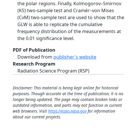
the polar regions. Finally, Kolmogorov–Smirnov
(KS) two-sample test and Cramér–von Mises
(CvM) two-sample test are used to show that the
GLW is able to replicate the cumulative
frequency distribution of the measurements at
the 0.01 significance level.
PDF of Publication
Download from
publisher's website
Research Program
Radiation Science Program (RSP)
Disclaimer: This material is being kept online for historical
purposes. Though accurate at the time of publication, it is no
longer being updated. The page may contain broken links or
outdated information, and parts may not function in current
web browsers. Visit
https://espo.nasa.gov
for information
about our current projects.