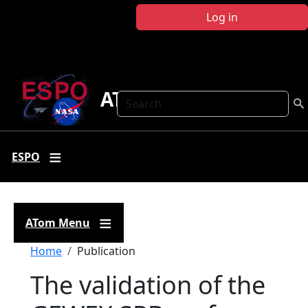
Skip to main content
Log in
ATom
Search
ESPO
ATom Menu
Breadcrumb
Home
Publication
The validation of the