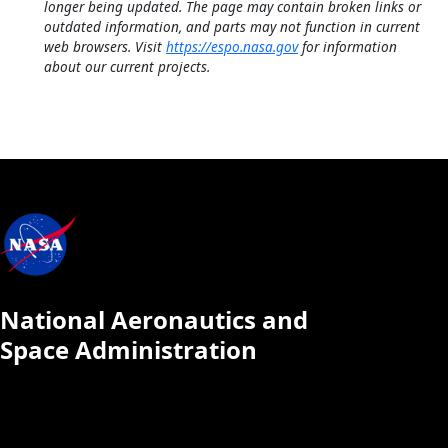
longer being updated. The page may contain broken links or
outdated information, and parts may not function in current
web browsers. Visit
https://espo.nasa.gov
for information
about our current projects.
National Aeronautics and
Space Administration