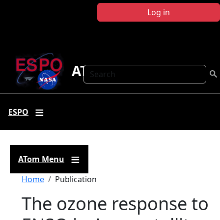
Skip to main content
Log in
ATom
Search
ESPO
ATom Menu
Breadcrumb
Home
Publication
The ozone response to