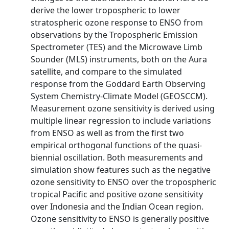
derive the lower tropospheric to lower
stratospheric ozone response to ENSO from
observations by the Tropospheric Emission
Spectrometer (TES) and the Microwave Limb
Sounder (MLS) instruments, both on the Aura
satellite, and compare to the simulated
response from the Goddard Earth Observing
System Chemistry-Climate Model (GEOSCCM).
Measurement ozone sensitivity is derived using
multiple linear regression to include variations
from ENSO as well as from the first two
empirical orthogonal functions of the quasi-
biennial oscillation. Both measurements and
simulation show features such as the negative
ozone sensitivity to ENSO over the tropospheric
tropical Pacific and positive ozone sensitivity
over Indonesia and the Indian Ocean region.
Ozone sensitivity to ENSO is generally positive