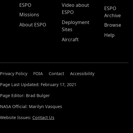
ESPO Main Menu
ESPO
Video about
ESPO
ESPO
Missions
Archive
Deployment
About ESPO
Browse
Sites
Help
Aircraft
Privacy Policy
FOIA
Contact
Accessibility
Page Last Updated: February 17, 2021
Page Editor: Brad Bulger
NASA Official: Marilyn Vasques
Website Issues:
Contact Us