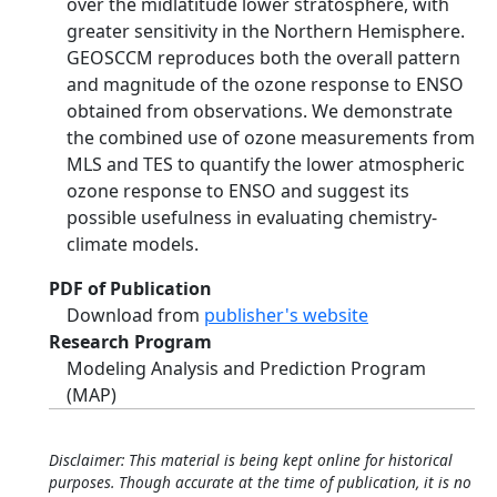
over the midlatitude lower stratosphere, with
greater sensitivity in the Northern Hemisphere.
GEOSCCM reproduces both the overall pattern
and magnitude of the ozone response to ENSO
obtained from observations. We demonstrate
the combined use of ozone measurements from
MLS and TES to quantify the lower atmospheric
ozone response to ENSO and suggest its
possible usefulness in evaluating chemistry-
climate models.
PDF of Publication
Download from
publisher's website
Research Program
Modeling Analysis and Prediction Program
(MAP)
Disclaimer: This material is being kept online for historical
purposes. Though accurate at the time of publication, it is no