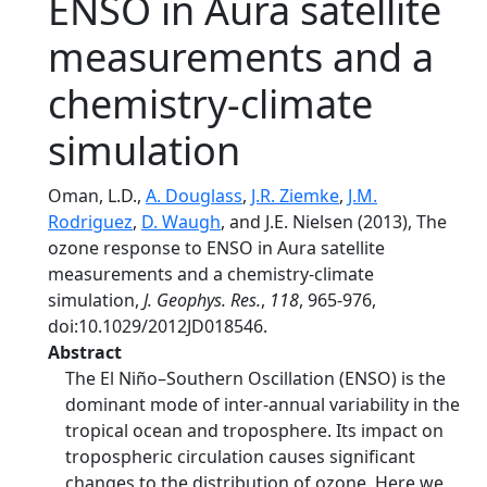
ENSO in Aura satellite
measurements and a
chemistry-climate
simulation
Oman, L.D.,
A. Douglass
,
J.R. Ziemke
,
J.M.
Rodriguez
,
D. Waugh
, and J.E. Nielsen (2013), The
ozone response to ENSO in Aura satellite
measurements and a chemistry-climate
simulation,
J. Geophys. Res.
,
118
, 965-976,
doi:10.1029/2012JD018546.
Abstract
The El Niño–Southern Oscillation (ENSO) is the
dominant mode of inter-annual variability in the
tropical ocean and troposphere. Its impact on
tropospheric circulation causes significant
changes to the distribution of ozone. Here we