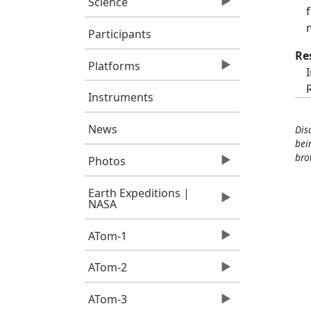
Science
Participants
Re
Platforms
Instruments
News
Dis
bei
bro
Photos
Earth Expeditions |
NASA
ATom-1
ATom-2
ATom-3