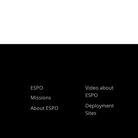
ESPO Main Menu
ESPO
Video about
ESPO
Missions
Deployment
About ESPO
Sites