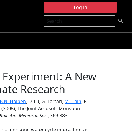
Log in
Search
n Experiment: A New
mate Research
B.N. Holben
, D. Lu, G. Tartari,
M. Chin
, P.
g (2008), The Joint Aerosol– Monsoon
Bull. Am. Meteorol. Soc.
, 369-383.
ol– monsoon water cycle interactions is