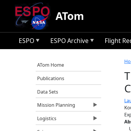
Skip to main content
ATom
ESPO
ESPO Archive
Flight R
B
Ho
ATom Home
T
Publications
C
Data Sets
Lau
Mission Planning
Kou
Ex
Logistics
Ab