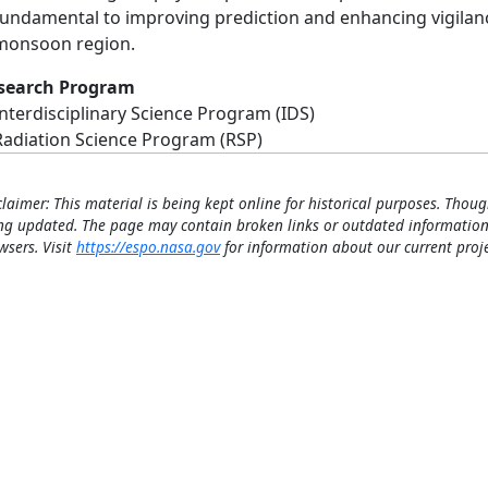
fundamental to improving prediction and enhancing vigilance
monsoon region.
search Program
Interdisciplinary Science Program (IDS)
Radiation Science Program (RSP)
claimer: This material is being kept online for historical purposes. Thoug
ng updated. The page may contain broken links or outdated information
wsers. Visit
https://espo.nasa.gov
for information about our current proje