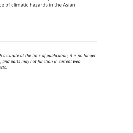
 of climatic hazards in the Asian
h accurate at the time of publication, it is no longer
, and parts may not function in current web
cts.