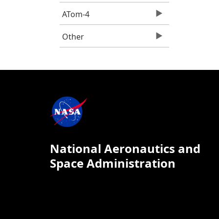
ATom-4
Other
National Aeronautics and
Space Administration