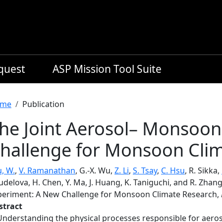
equest
ASP Mission Tool Suite
readcrumb
me
Publication
he Joint Aerosol– Monsoo
hallenge for Monsoon Cli
, W.
,
V. Ramanathan
, G.-X. Wu,
Z. Li
,
S. Tsay
,
C. Hsu
, R. Sikka,
delova, H. Chen, Y. Ma, J. Huang, K. Taniguchi, and R. Zhan
periment: A New Challenge for Monsoon Climate Research,
stract
Understanding the physical processes responsible for aeros