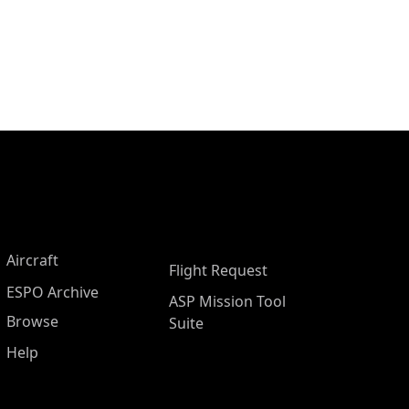
Aircraft
Flight Request
ESPO Archive
ASP Mission Tool
Browse
Suite
Help