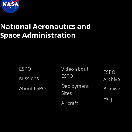
National Aeronautics and
Space Administration
ESPO Main Menu
ESPO
Video about
ESPO
ESPO
Missions
Archive
Deployment
About ESPO
Browse
Sites
Help
Aircraft