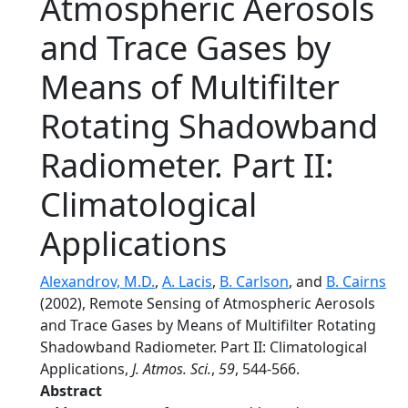
Atmospheric Aerosols
and Trace Gases by
Means of Multifilter
Rotating Shadowband
Radiometer. Part II:
Climatological
Applications
Alexandrov, M.D.
,
A. Lacis
,
B. Carlson
, and
B. Cairns
(2002), Remote Sensing of Atmospheric Aerosols
and Trace Gases by Means of Multifilter Rotating
Shadowband Radiometer. Part II: Climatological
Applications,
J. Atmos. Sci.
,
59
, 544-566.
Abstract