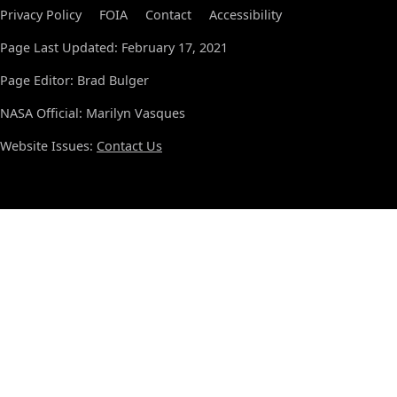
Privacy Policy
FOIA
Contact
Accessibility
Page Last Updated: February 17, 2021
Page Editor: Brad Bulger
NASA Official: Marilyn Vasques
Website Issues:
Contact Us