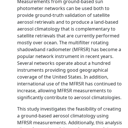
Measurements from ground-based sun
photometer networks can be used both to
provide ground-truth validation of satellite
aerosol retrievals and to produce a land-based
aerosol climatology that is complementary to
satellite retrievals that are currently performed
mostly over ocean. The multifilter rotating
shadowband radiometer (MFRSR) has become a
popular network instrument in recent years.
Several networks operate about a hundred
instruments providing good geographical
coverage of the United States. In addition,
international use of the MFRSR has continued to
increase, allowing MFRSR measurements to
significantly contribute to aerosol climatologies.
This study investigates the feasibility of creating
a ground-based aerosol climatology using
MFRSR measurements. Additionally, this analysis