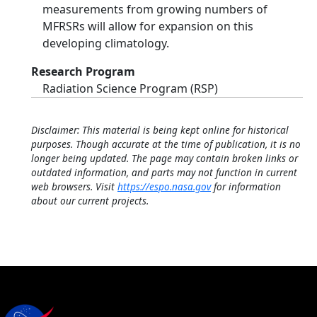
measurements from growing numbers of
MFRSRs will allow for expansion on this
developing climatology.
Research Program
Radiation Science Program (RSP)
Disclaimer: This material is being kept online for historical
purposes. Though accurate at the time of publication, it is no
longer being updated. The page may contain broken links or
outdated information, and parts may not function in current
web browsers. Visit
https://espo.nasa.gov
for information
about our current projects.