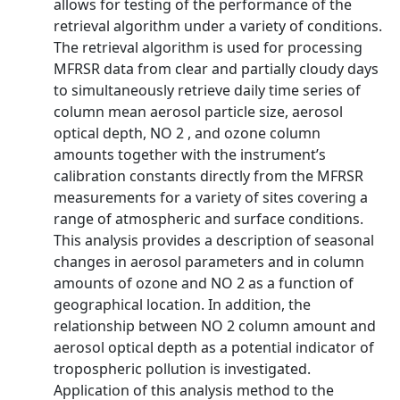
allows for testing of the performance of the
retrieval algorithm under a variety of conditions.
The retrieval algorithm is used for processing
MFRSR data from clear and partially cloudy days
to simultaneously retrieve daily time series of
column mean aerosol particle size, aerosol
optical depth, NO 2 , and ozone column
amounts together with the instrument’s
calibration constants directly from the MFRSR
measurements for a variety of sites covering a
range of atmospheric and surface conditions.
This analysis provides a description of seasonal
changes in aerosol parameters and in column
amounts of ozone and NO 2 as a function of
geographical location. In addition, the
relationship between NO 2 column amount and
aerosol optical depth as a potential indicator of
tropospheric pollution is investigated.
Application of this analysis method to the