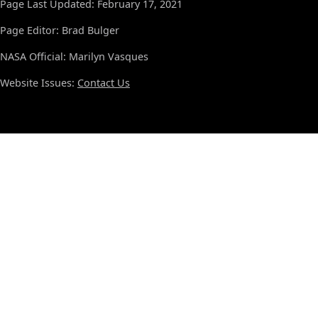
Page Last Updated: February 17, 2021
Page Editor: Brad Bulger
NASA Official: Marilyn Vasques
Website Issues:
Contact Us