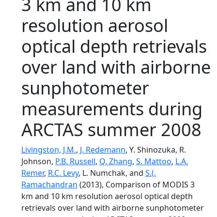
3 km and 10 km
resolution aerosol
optical depth retrievals
over land with airborne
sunphotometer
measurements during
ARCTAS summer 2008
Livingston, J.M.
,
J. Redemann
, Y. Shinozuka, R.
Johnson,
P.B. Russell
,
Q. Zhang
,
S. Mattoo
,
L.A.
Remer
,
R.C. Levy
, L. Numchak, and
S.(.
Ramachandran
(2013), Comparison of MODIS 3
km and 10 km resolution aerosol optical depth
retrievals over land with airborne sunphotometer