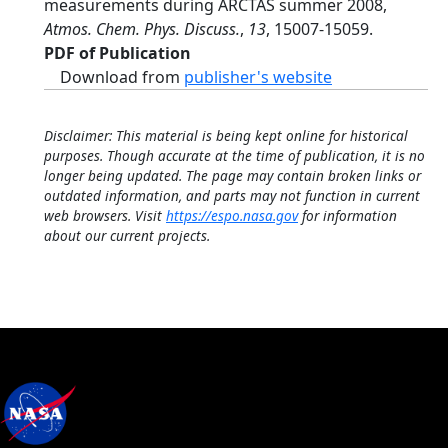
measurements during ARCTAS summer 2008,
Atmos. Chem. Phys. Discuss.
,
13
, 15007-15059.
PDF of Publication
Download from
publisher's website
Disclaimer: This material is being kept online for historical
purposes. Though accurate at the time of publication, it is no
longer being updated. The page may contain broken links or
outdated information, and parts may not function in current
web browsers. Visit
https://espo.nasa.gov
for information
about our current projects.