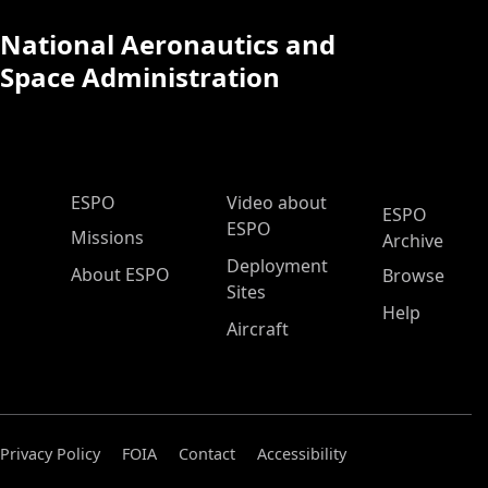
National Aeronautics and
Space Administration
ESPO Main Menu
ESPO
Video about
ESPO
ESPO
Missions
Archive
Deployment
About ESPO
Browse
Sites
Help
Aircraft
Privacy Policy
FOIA
Contact
Accessibility