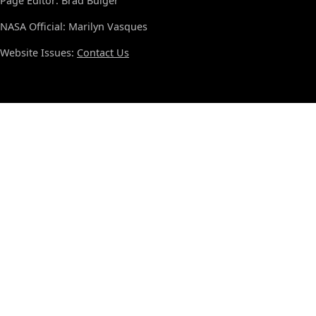
Page Editor: Brad Bulger
NASA Official: Marilyn Vasques
Website Issues:
Contact Us