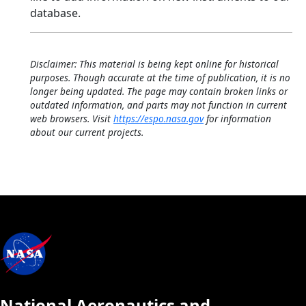
database.
Disclaimer: This material is being kept online for historical
purposes. Though accurate at the time of publication, it is no
longer being updated. The page may contain broken links or
outdated information, and parts may not function in current
web browsers. Visit
https://espo.nasa.gov
for information
about our current projects.
National Aeronautics and