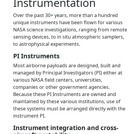
Instrumentation
Over the past 30+ years, more than a hundred
unique instruments have been flown for various
NASA science investigations, ranging from remote
sensing devices, to in situ atmospheric samplers,
to astrophysical experiments.
PI Instruments
Most airborne payloads are designed, built and
managed by Principal Investigators (PI) either at
various NASA field centers, universities,
companies or other government agencies.
Because these PI Instruments are owned and
maintained by these various institutions, use of
these systems must be arranged directly with the
instrument PI.
Instrument integration and cross-