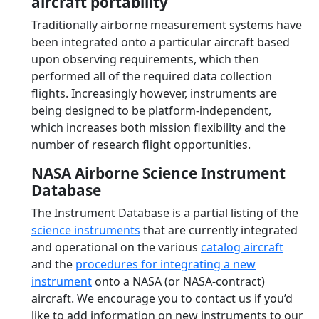
aircraft portability
Traditionally airborne measurement systems have
been integrated onto a particular aircraft based
upon observing requirements, which then
performed all of the required data collection
flights. Increasingly however, instruments are
being designed to be platform-independent,
which increases both mission flexibility and the
number of research flight opportunities.
NASA Airborne Science Instrument
Database
The Instrument Database is a partial listing of the
science instruments
that are currently integrated
and operational on the various
catalog aircraft
and the
procedures for integrating a new
instrument
onto a NASA (or NASA-contract)
aircraft. We encourage you to contact us if you’d
like to add information on new instruments to our