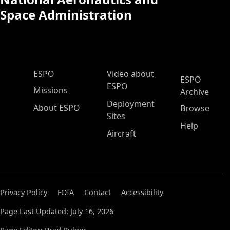
Space Administration
ESPO Main Menu
ESPO
Video about
ESPO
ESPO
Missions
Archive
Deployment
About ESPO
Browse
Sites
Help
Aircraft
Privacy Policy
FOIA
Contact
Accessibility
Page Last Updated: July 16, 2026