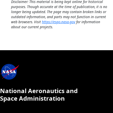
Disclaimer: This material is being kept online for historical
purposes. Though accurate at the time of publication, it is no
longer being updated. The page may contain broken links or
outdated information, and parts may not function in current
web browsers. Visit
https://espo.nasa.gov
for information
about our current projects.
National Aeronautics and
Space Administration