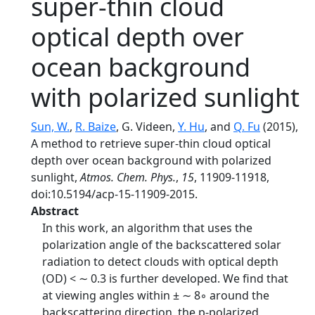
super-thin cloud
optical depth over
ocean background
with polarized sunlight
Sun, W.
,
R. Baize
, G. Videen,
Y. Hu
, and
Q. Fu
(2015),
A method to retrieve super-thin cloud optical
depth over ocean background with polarized
sunlight,
Atmos. Chem. Phys.
,
15
, 11909-11918,
doi:10.5194/acp-15-11909-2015.
Abstract
In this work, an algorithm that uses the
polarization angle of the backscattered solar
radiation to detect clouds with optical depth
(OD) < ∼ 0.3 is further developed. We find that
at viewing angles within ± ∼ 8◦ around the
backscattering direction, the p-polarized