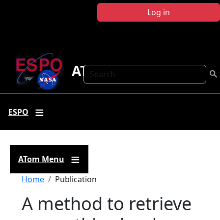
Skip to main content
Log in
ATom
Search
ESPO
ATom Menu
Breadcrumb
Home
Publication
A method to retrieve