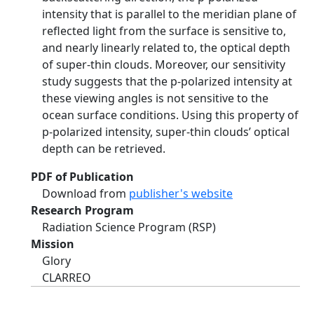
intensity that is parallel to the meridian plane of
reflected light from the surface is sensitive to,
and nearly linearly related to, the optical depth
of super-thin clouds. Moreover, our sensitivity
study suggests that the p-polarized intensity at
these viewing angles is not sensitive to the
ocean surface conditions. Using this property of
p-polarized intensity, super-thin clouds’ optical
depth can be retrieved.
PDF of Publication
Download from
publisher's website
Research Program
Radiation Science Program (RSP)
Mission
Glory
CLARREO