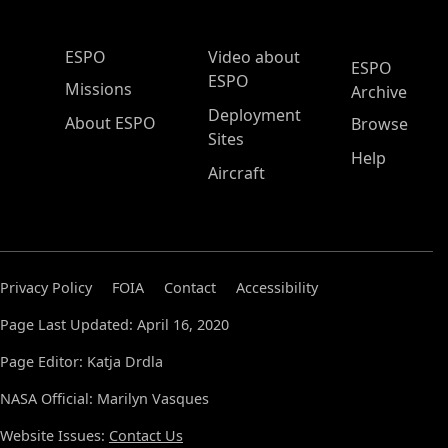
ESPO Main Menu
ESPO
Video about
ESPO
ESPO
Missions
Archive
Deployment
About ESPO
Browse
Sites
Help
Aircraft
Privacy Policy
FOIA
Contact
Accessibility
Page Last Updated: April 16, 2020
Page Editor: Katja Drdla
NASA Official: Marilyn Vasques
Website Issues:
Contact Us