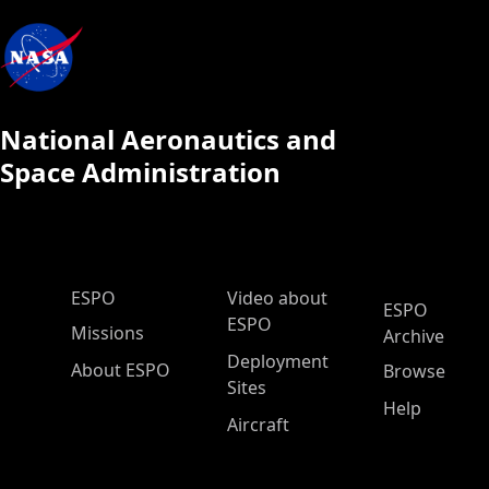
National Aeronautics and
Space Administration
ESPO Main Menu
ESPO
Video about
ESPO
ESPO
Missions
Archive
Deployment
About ESPO
Browse
Sites
Help
Aircraft