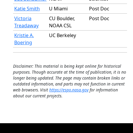
Katie Smith
U Miami
Post Doc
Victoria
CU Boulder,
Post Doc
Treadaway
NOAA CSL
Kristie A.
UC Berkeley
Boering
Disclaimer: This material is being kept online for historical
purposes. Though accurate at the time of publication, it is no
longer being updated. The page may contain broken links or
outdated information, and parts may not function in current
web browsers. Visit
https://espo.nasa.gov
for information
about our current projects.