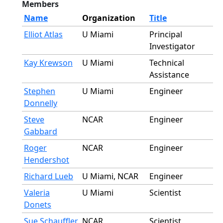
Members
Name
Organization
Title
Elliot Atlas
U Miami
Principal
Investigator
Kay Krewson
U Miami
Technical
Assistance
Stephen
U Miami
Engineer
Donnelly
Steve
NCAR
Engineer
Gabbard
Roger
NCAR
Engineer
Hendershot
Richard Lueb
U Miami, NCAR
Engineer
Valeria
U Miami
Scientist
Donets
Sue Schauffler
NCAR
Scientist