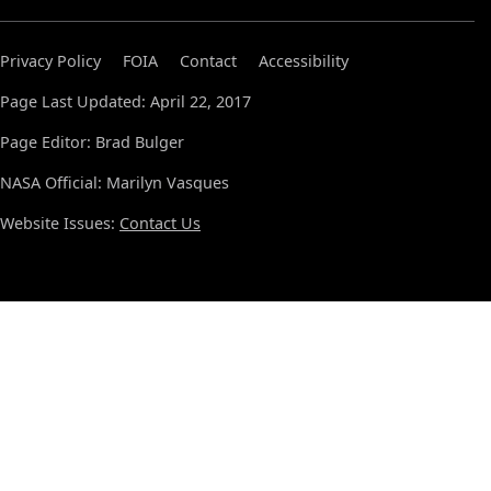
Privacy Policy
FOIA
Contact
Accessibility
Page Last Updated: April 22, 2017
Page Editor: Brad Bulger
NASA Official: Marilyn Vasques
Website Issues:
Contact Us