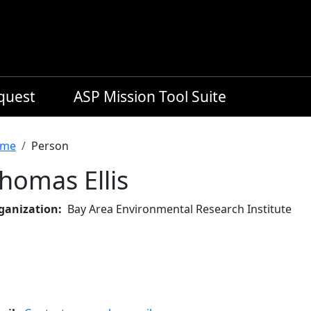
equest
ASP Mission Tool Suite
readcrumb
me
Person
homas Ellis
ganization
Bay Area Environmental Research Institute