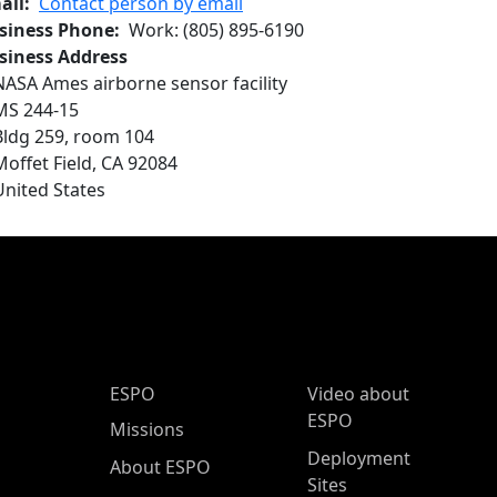
ail
Contact person by email
siness Phone
Work
:
(805) 895-6190
siness Address
NASA Ames airborne sensor facility
MS 244-15
Bldg 259, room 104
Moffet Field
,
CA
92084
United States
ESPO Main Menu
ESPO
Video about
ESPO
Missions
Deployment
About ESPO
Sites