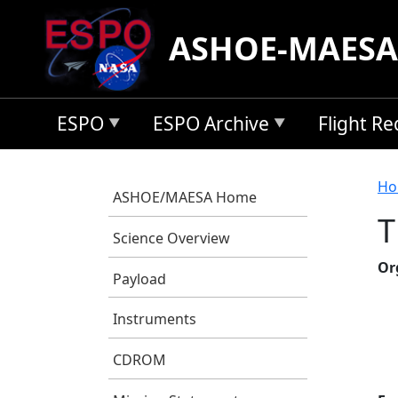
Skip to main content
ASHOE-MAESA
ESPO
ESPO Archive
Flight R
B
Ho
ASHOE/MAESA Home
T
Science Overview
Or
Payload
Instruments
CDROM