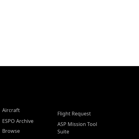
Aircraft
Flight Request
ESPO Archive
ASP Mission Tool
Browse
Suite