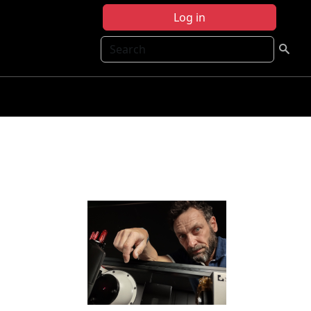
Log in
Search