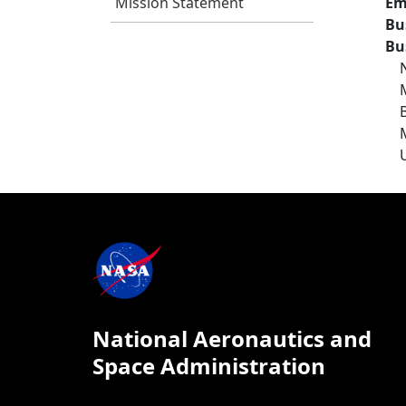
Mission Statement
Em
Bu
Bu
National Aeronautics and
Space Administration