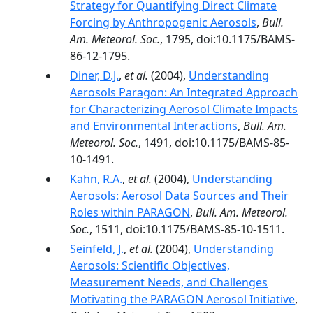
Strategy for Quantifying Direct Climate
Forcing by Anthropogenic Aerosols
,
Bull.
Am. Meteorol. Soc.
, 1795, doi:10.1175/BAMS-
86-12-1795.
Diner, D.J.
,
et al.
(2004),
Understanding
Aerosols Paragon: An Integrated Approach
for Characterizing Aerosol Climate Impacts
and Environmental Interactions
,
Bull. Am.
Meteorol. Soc.
, 1491, doi:10.1175/BAMS-85-
10-1491.
Kahn, R.A.
,
et al.
(2004),
Understanding
Aerosols: Aerosol Data Sources and Their
Roles within PARAGON
,
Bull. Am. Meteorol.
Soc.
, 1511, doi:10.1175/BAMS-85-10-1511.
Seinfeld, J.
,
et al.
(2004),
Understanding
Aerosols: Scientific Objectives,
Measurement Needs, and Challenges
Motivating the PARAGON Aerosol Initiative
,