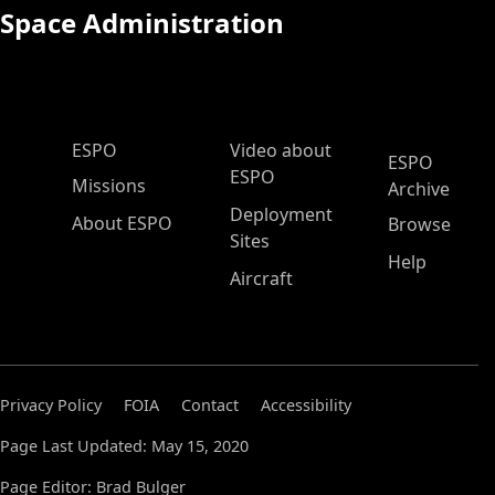
Space Administration
ESPO Main Menu
ESPO
Video about
ESPO
ESPO
Missions
Archive
Deployment
About ESPO
Browse
Sites
Help
Aircraft
Privacy Policy
FOIA
Contact
Accessibility
Page Last Updated: May 15, 2020
Page Editor: Brad Bulger