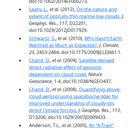
doi:10.1002/2014EF000273.
Leahy, L.
,
et al.
(2012),
On the nature and
extent of optically thin marine low clouds
,
J.
Geophys. Res.
,
117
, D22201,
doi:10.1029/2012JD017929.
Schwartz, S.
,
et al.
(2010),
Why Hasn’t Earth
Warmed as Much as Expected?
,
J. Climate
,
23
, 2453-2464, doi:10.1175/2009JCLI3461.1.
Chand, D.
,
et al.
(2009),
Satellite-derived
direct radiative effect of aerosols
dependent on cloud cover
,
Nature
Geoscience
, 1-4, doi:10.1038/NGEO437.
Chand, D.
,
et al.
(2008),
Quantifying above-
cloud aerosol using spaceborne lidar for
improved understanding of cloudy-sky
direct climate forcing
,
J. Geophys. Res.
,
113
,
D13206, doi:10.1029/2007JD009433.
Anderson, T.L.,
et al.
(2005),
An “A-Train”