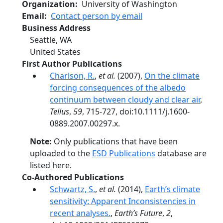
Organization
University of Washington
Email
Contact person by email
Business Address
Seattle
,
WA
United States
First Author Publications
Charlson, R.
,
et al.
(2007),
On the climate
forcing consequences of the albedo
continuum between cloudy and clear air
,
Tellus
,
59
, 715-727, doi:10.1111/j.1600-
0889.2007.00297.x.
Note:
Only publications that have been
uploaded to the
ESD Publications
database are
listed here.
Co-Authored Publications
Schwartz, S.
,
et al.
(2014),
Earth’s climate
sensitivity: Apparent Inconsistencies in
recent analyses.
,
Earth’s Future
,
2
,