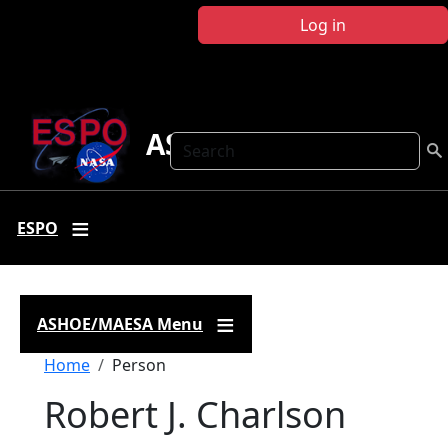
Skip to main content
Log in
ASHOE-MAESA
Search
ESPO
ASHOE/MAESA Menu
Breadcrumb
Home
Person
Robert J. Charlson