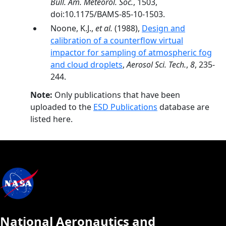
Bull. Am. Meteorol. Soc.
, 1503,
doi:10.1175/BAMS-85-10-1503.
Noone, K.J.,
et al.
(1988),
Design and
calibration of a counterflow virtual
impactor for sampling of atmospheric fog
and cloud droplets
,
Aerosol Sci. Tech.
,
8
, 235-
244.
Note:
Only publications that have been
uploaded to the
ESD Publications
database are
listed here.
National Aeronautics and