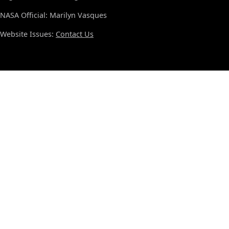
NASA Official: Marilyn Vasques
Website Issues:
Contact Us