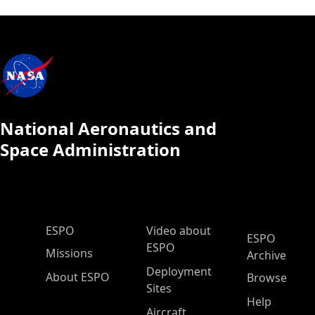
National Aeronautics and
Space Administration
ESPO Main Menu
ESPO
Video about
ESPO
ESPO
Missions
Archive
Deployment
About ESPO
Browse
Sites
Help
Aircraft