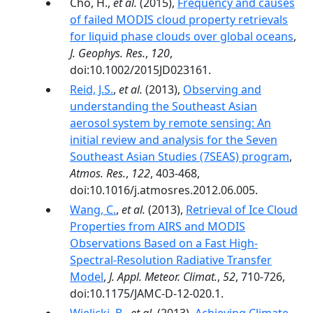
Cho, H.,
et al.
(2015),
Frequency and causes
of failed MODIS cloud property retrievals
for liquid phase clouds over global oceans
,
J. Geophys. Res.
,
120
,
doi:10.1002/2015JD023161.
Reid, J.S.
,
et al.
(2013),
Observing and
understanding the Southeast Asian
aerosol system by remote sensing: An
initial review and analysis for the Seven
Southeast Asian Studies (7SEAS) program
,
Atmos. Res.
,
122
, 403-468,
doi:10.1016/j.atmosres.2012.06.005.
Wang, C.
,
et al.
(2013),
Retrieval of Ice Cloud
Properties from AIRS and MODIS
Observations Based on a Fast High-
Spectral-Resolution Radiative Transfer
Model
,
J. Appl. Meteor. Climat.
,
52
, 710-726,
doi:10.1175/JAMC-D-12-020.1.