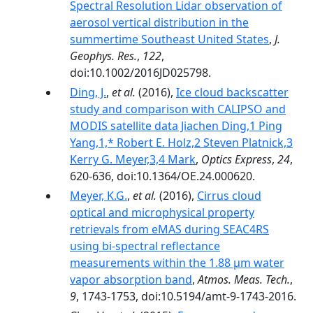
Spectral Resolution Lidar observation of
aerosol vertical distribution in the
summertime Southeast United States
,
J.
Geophys. Res.
,
122
,
doi:10.1002/2016JD025798.
Ding, J.
,
et al.
(2016),
Ice cloud backscatter
study and comparison with CALIPSO and
MODIS satellite data Jiachen Ding,1 Ping
Yang,1,* Robert E. Holz,2 Steven Platnick,3
Kerry G. Meyer,3,4 Mark
,
Optics Express
,
24
,
620-636, doi:10.1364/OE.24.000620.
Meyer, K.G.
,
et al.
(2016),
Cirrus cloud
optical and microphysical property
retrievals from eMAS during SEAC4RS
using bi-spectral reflectance
measurements within the 1.88 µm water
vapor absorption band
,
Atmos. Meas. Tech.
,
9
, 1743-1753, doi:10.5194/amt-9-1743-2016.