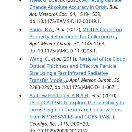
Wielicki, B.
,
et al.
(2013),
Achieving Climate
Change Absolute Accuracy in Orbit
,
Bull.
Am. Meteorol. Soc.
,
94
, 1519-1539,
doi:10.1175/BAMS-D-12-00149.1.
Baum, B.A.
,
et al.
(2012),
MODIS Cloud-Top
Property Refinements for Collection 6
,
J.
Appl. Meteor. Climat.
,
51
, 1145-1163,
doi:10.1175/JAMC-D-11-0203.1.
Wang, C.
,
et al.
(2011),
Retrieval of Ice Cloud
Optical Thickness and Effective Particle
Size Using a Fast Infrared Radiative
Transfer Model
,
J. Appl. Meteor. Climat.
,
50
,
2283-2297, doi:10.1175/JAMC-D-11-067.1.
Andrew Heidinger, A.H.A.H.
,
et al.
(2010),
Using CALIPSO to explore the sensitivity to
cirrus height in the infrared observations
from NPOESS/VIIRS and GOES‐R/ABI
,
J.
Geophys. Res.
,
115
, D00H20,
doi:10.1029/2009JD012152.