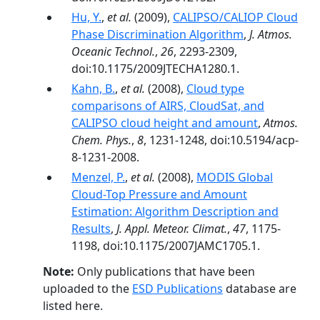
Hu, Y.
,
et al.
(2009),
CALIPSO/CALIOP Cloud
Phase Discrimination Algorithm
,
J. Atmos.
Oceanic Technol.
,
26
, 2293-2309,
doi:10.1175/2009JTECHA1280.1.
Kahn, B.
,
et al.
(2008),
Cloud type
comparisons of AIRS, CloudSat, and
CALIPSO cloud height and amount
,
Atmos.
Chem. Phys.
,
8
, 1231-1248, doi:10.5194/acp-
8-1231-2008.
Menzel, P.
,
et al.
(2008),
MODIS Global
Cloud-Top Pressure and Amount
Estimation: Algorithm Description and
Results
,
J. Appl. Meteor. Climat.
,
47
, 1175-
1198, doi:10.1175/2007JAMC1705.1.
Note:
Only publications that have been
uploaded to the
ESD Publications
database are
listed here.