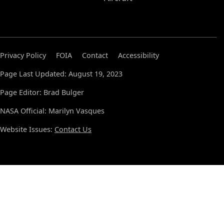
Privacy Policy
FOIA
Contact
Accessibility
Page Last Updated: August 19, 2023
Page Editor: Brad Bulger
NASA Official: Marilyn Vasques
Website Issues:
Contact Us