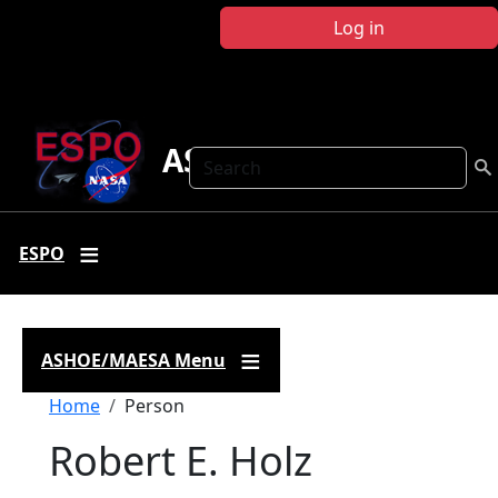
Skip to main content
Log in
ASHOE-MAESA
Search
ESPO
ASHOE/MAESA Menu
Breadcrumb
Home
Person
Robert E. Holz