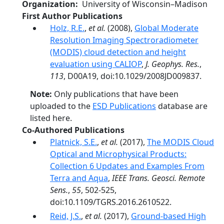
Organization
University of Wisconsin–Madison
First Author Publications
Holz, R.E.
,
et al.
(2008),
Global Moderate
Resolution Imaging Spectroradiometer
(MODIS) cloud detection and height
evaluation using CALIOP
,
J. Geophys. Res.
,
113
, D00A19, doi:10.1029/2008JD009837.
Note:
Only publications that have been
uploaded to the
ESD Publications
database are
listed here.
Co-Authored Publications
Platnick, S.E.
,
et al.
(2017),
The MODIS Cloud
Optical and Microphysical Products:
Collection 6 Updates and Examples From
Terra and Aqua
,
IEEE Trans. Geosci. Remote
Sens.
,
55
, 502-525,
doi:10.1109/TGRS.2016.2610522.
Reid, J.S.
,
et al.
(2017),
Ground-based High