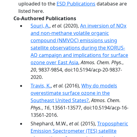
uploaded to the
ESD Publications
database are
listed here.
Co-Authored Publications
Souri, A.
,
et al.
(2020),
An inversion of NOx
and non-methane volatile organic
compound (NMVOC) emissions using
satellite observations during the KORUS-
AQ campaign and implications for surface
ozone over East Asia
,
Atmos. Chem. Phys.
,
20
, 9837-9854, doi:10.5194/acp-20-9837-
2020.
Travis, K.
,
et al.
(2016),
Why do models
overestimate surface ozone in the
Southeast United States?
,
Atmos. Chem.
Phys.
,
16
, 13561-13577, doi:10.5194/acp-16-
13561-2016.
Shephard, M.W.,
et al.
(2015),
Tropospheric
Emission Spectrometer (TES) satellite