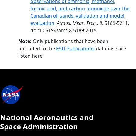
observations of ammonia, methanol,
formic acid, and carbon monoxide over the
Canadian oil sands: validation and model
evaluation
,
Atmos. Meas. Tech.
,
8
, 5189-5211,
doi:10.5194/amt-8-5189-2015.
Note:
Only publications that have been
uploaded to the
ESD Publications
database are
listed here.
National Aeronautics and
Space Administration