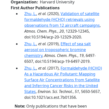
Organization
Harvard University
First Author Publications
Zhu, L.
,
et al.
(2020),
Validation of satellite
formaldehyde (HCHO) retrievals using
observations from 12 aircraft campaigns
,
Atmos. Chem. Phys.
,
20
, 12329-12345,
doi:10.5194/acp-20-12329-2020.
Zhu, L.
,
et al.
(2019),
Effect of sea salt
aerosol on tropospheric bromine
chemistry
,
Atmos. Chem. Phys.
,
19
, 6497-
6507, doi:10.5194/acp-19-6497-2019.
Zhu, L.
,
et al.
(2017),
Formaldehyde (HCHO)
As a Hazardous Air Pollutant: Mapping
Surface Air Concentrations from Satellite
and Inferring Cancer Risks in the United
States
,
Environ. Sci. Technol.
,
51
, 5650-5657,
doi:10.1021/acs.est.7b01356.
Note:
Only publications that have been