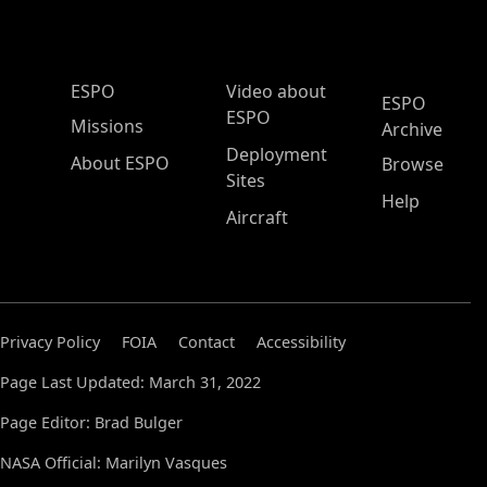
ESPO Main Menu
ESPO
Video about
ESPO
ESPO
Missions
Archive
Deployment
About ESPO
Browse
Sites
Help
Aircraft
Privacy Policy
FOIA
Contact
Accessibility
Page Last Updated: March 31, 2022
Page Editor: Brad Bulger
NASA Official: Marilyn Vasques